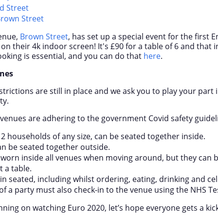
d Street
Brown Street
venue,
Brown Street
, has set up a special event for the first
on their 4k indoor screen! It's £90 for a table of 6 and that i
ooking is essential, and you can do that
here
.
ines
rictions are still in place and we ask you to play your part
ty.
e venues are adhering to the government Covid safety guidel
 2 households of any size, can be seated together inside.
an be seated together outside.
worn inside all venues when moving around, but they can b
 a table.
 seated, including whilst ordering, eating, drinking and cel
f a party must also check-in to the venue using the NHS Te
ning on watching Euro 2020, let’s hope everyone gets a kick 