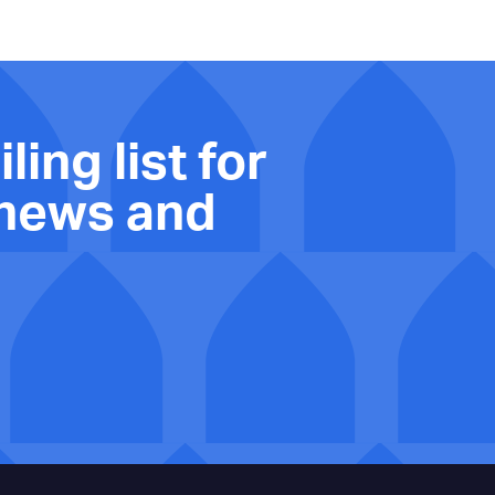
ling list for
 news and