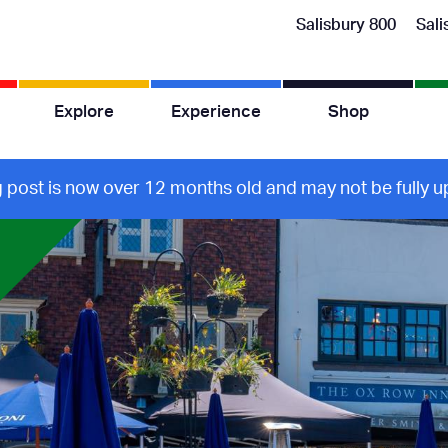
Salisbury 800
Sali
Explore
Experience
Shop
g post is now over 12 months old and may not be fully up