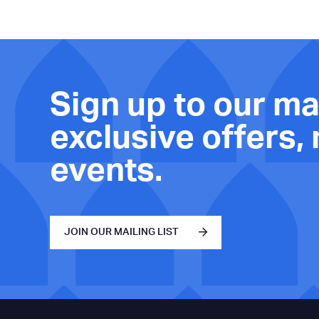
Sign up to our mai
exclusive offers,
events.
JOIN OUR MAILING LIST