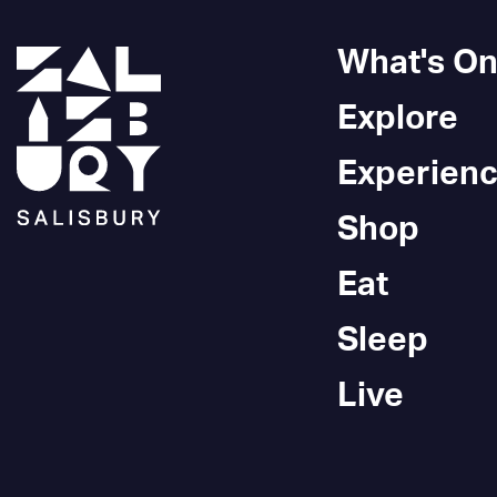
What's O
Explore
Experien
Shop
Eat
Sleep
Live