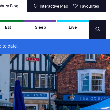
sbury Blog
Interactive Map
Favourites
Eat
Sleep
Live
 to date.