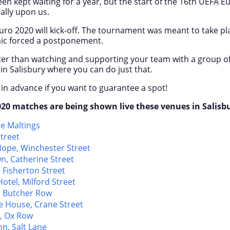
en kept waiting for a year, but the start of the 16
th
UEFA Eu
ally upon us.
uro 2020 will kick-off. The tournament was meant to take pla
ic forced a postponement.
ter than watching and supporting your team with a group of
in Salisbury where you can do just that.
 in advance if you want to guarantee a spot!
20 matches are being shown live these venues in Salisbu
he Maltings
treet
ope, Winchester Street
n, Catherine Street
 Fisherton Street
otel, Milford Street
, Butcher Row
e House, Crane Street
, Ox Row
n, Salt Lane