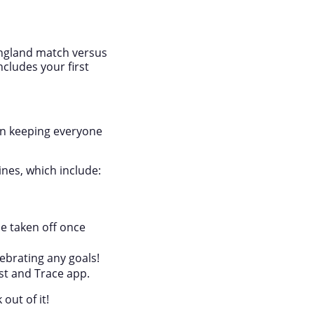
 England match versus
ncludes your first
 in keeping everyone
ines, which include:
e taken off once
ebrating any goals!
st and Trace app.
out of it!