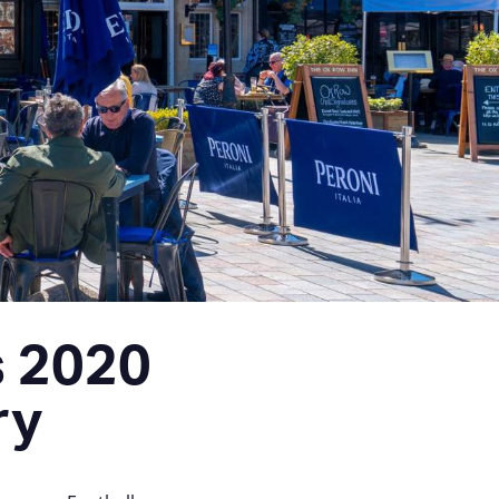
s 2020
ry