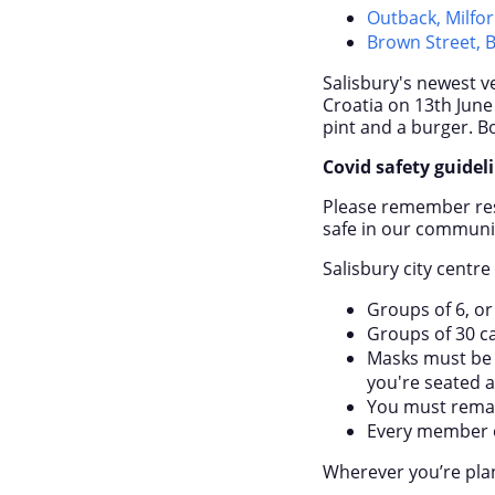
Outback, Milfor
Brown Street, 
Salisbury's newest 
Croatia on 13
th
June 
pint and a burger. B
Covid safety guidel
Please remember rest
safe in our communi
Salisbury city centr
Groups of 6, or
Groups of 30 c
Masks must be 
you're seated at
You must remain
Every member o
Wherever you’re plan