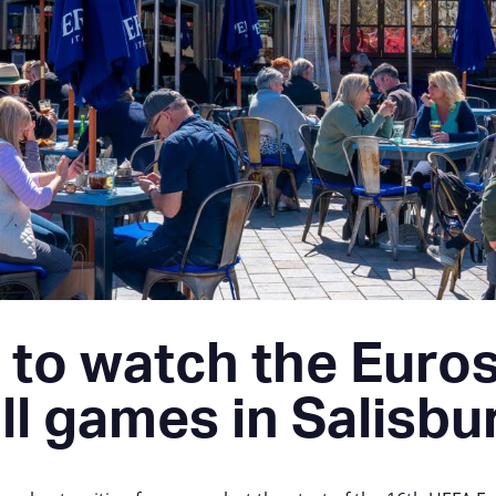
to watch the Euro
ll games in Salisbu