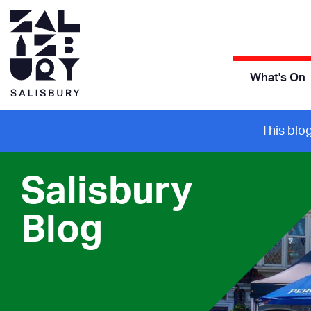
What's On
This blo
Salisbury
Blog