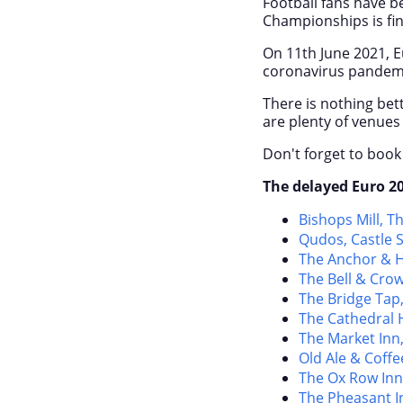
Football fans have be
Championships is fin
On 11
th
June 2021, E
coronavirus pandem
There is nothing bet
are plenty of venues 
Don't forget to book
The delayed Euro 20
Bishops Mill, T
Qudos, Castle S
The Anchor & H
The Bell & Crow
The Bridge Tap,
The Cathedral H
The Market Inn
Old Ale & Coffe
The Ox Row Inn
The Pheasant In