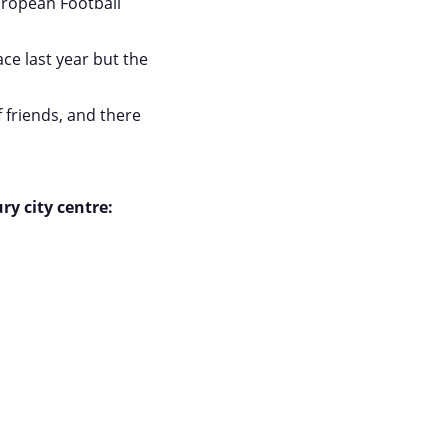
ropean Football
ce last year but the
 friends, and there
ry city centre: