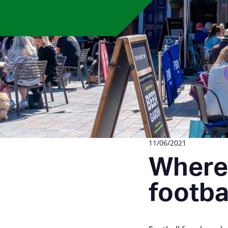
11/06/2021
Where 
footba