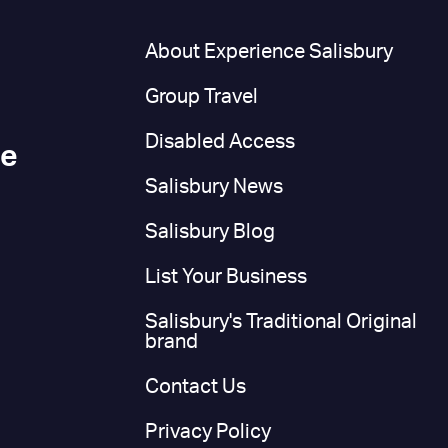
n
About Experience Salisbury
Group Travel
Disabled Access
ce
Salisbury News
Salisbury Blog
List Your Business
Salisbury's Traditional Original
brand
Contact Us
Privacy Policy