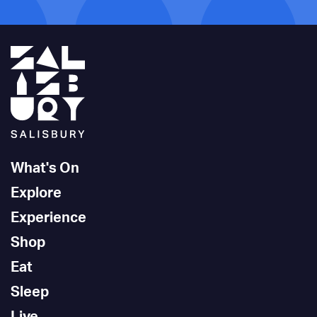
What's On
Explore
Experience
Shop
Eat
Sleep