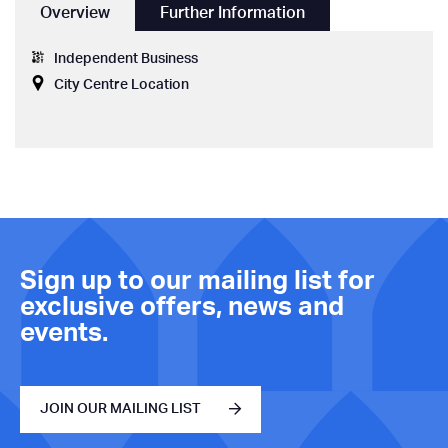
Overview
Further Information
Independent Business
City Centre Location
Sign up to our mailing list for
exclusive offers, news and
events.
JOIN OUR MAILING LIST