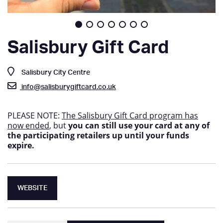
Salisbury Gift Card
Salisbury City Centre
info@salisburygiftcard.co.uk
PLEASE NOTE:
The Salisbury Gift Card program has
now ended
, but
you can still use your card at any of
the participating retailers up until your funds
expire.
WEBSITE