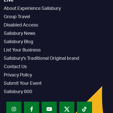
Live
About Experience Salisbury
Group Travel
Disabled Access
Salisbury News
Salisbury Blog
List Your Business
Salisbury's Traditional Original brand
Contact Us
Privacy Policy
Submit Your Event
Salisbury 800