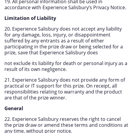
19. All personal information shall be used in
accordance with Experience Salisbury’s Privacy Notice.
Limitation of Liability
20. Experience Salisbury does not accept any liability
for any damage, loss, injury, or disappointment
suffered by any entrants as a result of either
participating in the prize draw or being selected for a
prize, save that Experience Salisbury does
not exclude its liability for death or personal injury as a
result of its own negligence.
21. Experience Salisbury does not provide any form of
practical or IT support for this prize. On receipt, all
responsibilities relating to warranty and the product
are that of the prize winner.
General
22. Experience Salisbury reserves the right to cancel
the prize draw or amend these terms and conditions at
any time, without prior notice.