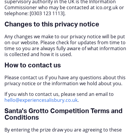
supervisory authority in the UK is the Information
Commissioner who may be contacted at ico.org.uk or
telephone: [0303 123 1113].
Changes to this privacy notice
Any changes we make to our privacy notice will be put
on our website. Please check for updates from time to
time so you are always fully aware of what information
is collected and how it is used.
How to contact us
Please contact us if you have any questions about this
privacy notice or the information we hold about you.
If you wish to contact us, please send an email to
hello@experiencesalisbury.co.uk
.
Santa's Grotto Competition Terms and
Conditions
By entering the prize draw you are agreeing to these