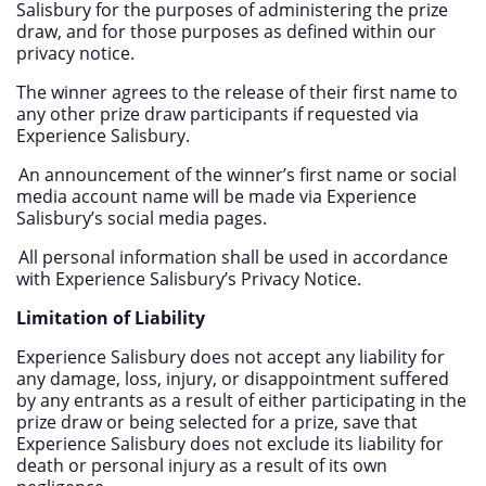
Salisbury for the purposes of administering the prize
draw, and for those purposes as defined within our
privacy notice.
The winner agrees to the release of their first name to
any other prize draw participants if requested via
Experience Salisbury.
An announcement of the winner’s first name or social
media account name will be made via Experience
Salisbury’s social media pages.
All personal information shall be used in accordance
with Experience Salisbury’s Privacy Notice.
Limitation of Liability
Experience Salisbury does not accept any liability for
any damage, loss, injury, or disappointment suffered
by any entrants as a result of either participating in the
prize draw or being selected for a prize, save that
Experience Salisbury does not exclude its liability for
death or personal injury as a result of its own