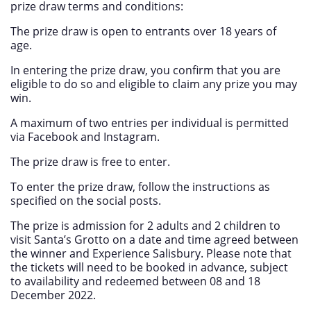
prize draw terms and conditions:
The prize draw is open to entrants over 18 years of
age.
In entering the prize draw, you confirm that you are
eligible to do so and eligible to claim any prize you may
win.
A maximum of two entries per individual is permitted
via Facebook and Instagram.
The prize draw is free to enter.
To enter the prize draw, follow the instructions as
specified on the social posts.
The prize is admission for 2 adults and 2 children to
visit Santa’s Grotto on a date and time agreed between
the winner and Experience Salisbury. Please note that
the tickets will need to be booked in advance, subject
to availability and redeemed between 08 and 18
December 2022.