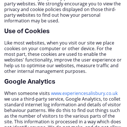
party websites. We strongly encourage you to view the
privacy and cookie policies displayed on those third-
party websites to find out how your personal
information may be used.
Use of Cookies
Like most websites, when you visit our site we place
cookies on your computer or other device. For the
most part, these cookies are used to enable the
websites' functionality, improve the user experience or
help us to optimise our websites, measure traffic and
other internal management purposes.
Google Analytics
When someone visits
www.experiencesalisbury.co.uk
we use a third-party service, Google Analytics, to collet
standard internet log information and details of visitor
behaviour patterns. We do this to find out things such
as the number of visitors to the various parts of the
site. This information is processed in a way which does