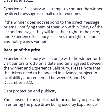
December 2022.
Experience Salisbury will attempt to contact the winner
by direct message or email up to two times.
If the winner does not respond to the direct message
or email notifying them of their win within 7 days of the
second message, they will lose their right to the prize,
and Experience Salisbury reserves the right to choose
and notify a new winner.
Receipt of the prize
Experience Salisbury will arrange with the winner for to
visit Santa’s Grotto on a date and time agreed between
the winner and Experience Salisbury. Please note that
the tickets need to be booked in advance, subject to
availability and redeemed between 08 and 18
December 2022.
Data protection and publicity
You consent to any personal information you provide
in entering the prize draw being used by Experience