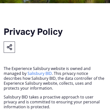
Privacy Policy
The Experience Salisbury website is owned and
managed by
Salisbury BID
. This privacy notice
describes how Salisbury BID, the data controller of the
Experience Salisbury website, collects, uses and
protects your information.
Salisbury BID takes a proactive approach to user
privacy and is committed to ensuring your personal
information is protected.