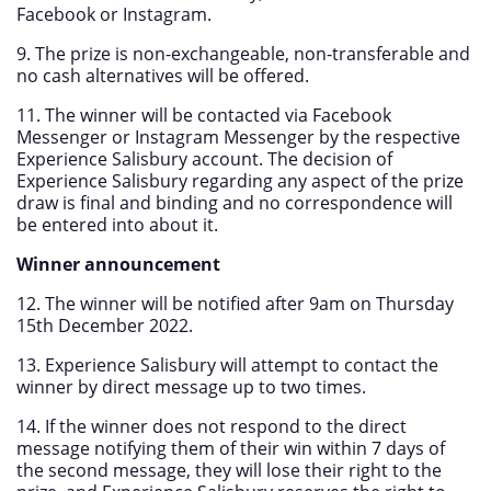
Facebook or Instagram.
9. The prize is non-exchangeable, non-transferable and
no cash alternatives will be offered.
11. The winner will be contacted via Facebook
Messenger or Instagram Messenger by the respective
Experience Salisbury account. The decision of
Experience Salisbury regarding any aspect of the prize
draw is final and binding and no correspondence will
be entered into about it.
Winner announcement
12. The winner will be notified after 9am on Thursday
15th December 2022.
13. Experience Salisbury will attempt to contact the
winner by direct message up to two times.
14. If the winner does not respond to the direct
message notifying them of their win within 7 days of
the second message, they will lose their right to the