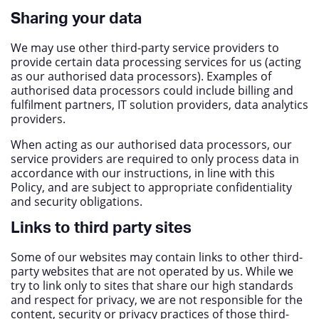
Sharing your data
We may use other third-party service providers to
provide certain data processing services for us (acting
as our authorised data processors). Examples of
authorised data processors could include billing and
fulfilment partners, IT solution providers, data analytics
providers.
When acting as our authorised data processors, our
service providers are required to only process data in
accordance with our instructions, in line with this
Policy, and are subject to appropriate confidentiality
and security obligations.
Links to third party sites
Some of our websites may contain links to other third-
party websites that are not operated by us. While we
try to link only to sites that share our high standards
and respect for privacy, we are not responsible for the
content, security or privacy practices of those third-