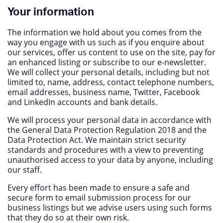
Your information
The information we hold about you comes from the
way you engage with us such as if you enquire about
our services, offer us content to use on the site, pay for
an enhanced listing or subscribe to our e-newsletter.
We will collect your personal details, including but not
limited to, name, address, contact telephone numbers,
email addresses, business name, Twitter, Facebook
and LinkedIn accounts and bank details.
We will process your personal data in accordance with
the General Data Protection Regulation 2018 and the
Data Protection Act. We maintain strict security
standards and procedures with a view to preventing
unauthorised access to your data by anyone, including
our staff.
Every effort has been made to ensure a safe and
secure form to email submission process for our
business listings but we advise users using such forms
that they do so at their own risk.