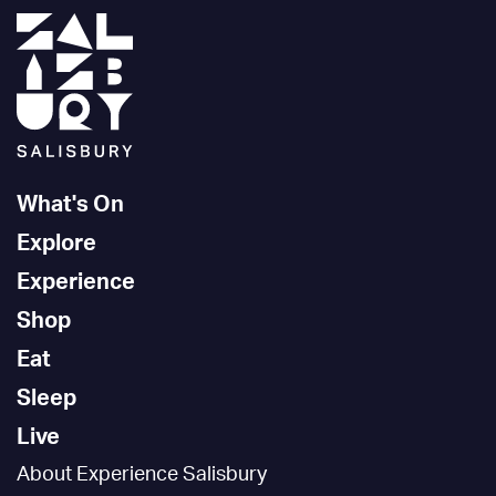
What's On
Explore
Experience
Shop
Eat
Sleep
Live
About Experience Salisbury