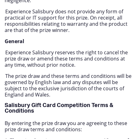
negligence.
Experience Salisbury does not provide any form of
practical or IT support for this prize. On receipt, all
responsibilities relating to warranty and the product
are that of the prize winner.
General
Experience Salisbury reserves the right to cancel the
prize draw or amend these terms and conditions at
any time, without prior notice.
The prize draw and these terms and conditions will be
governed by English law and any disputes will be
subject to the exclusive jurisdiction of the courts of
England and Wales.
Salisbury Gift Card Competition Terms &
Conditions
By entering the prize draw you are agreeing to these
prize draw terms and conditions: