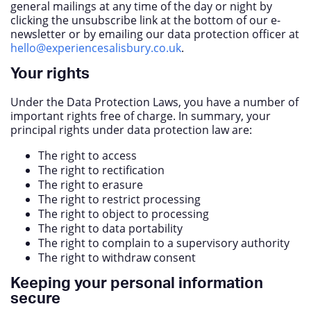
general mailings at any time of the day or night by
clicking the unsubscribe link at the bottom of our e-
newsletter or by emailing our data protection officer at
hello@experiencesalisbury.co.uk
.
Your rights
Under the Data Protection Laws, you have a number of
important rights free of charge. In summary, your
principal rights under data protection law are:
The right to access
The right to rectification
The right to erasure
The right to restrict processing
The right to object to processing
The right to data portability
The right to complain to a supervisory authority
The right to withdraw consent
Keeping your personal information
secure