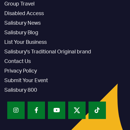
Group Travel
Disabled Access
Salisbury News
Salisbury Blog
List Your Business
Salisbury's Traditional Original brand
Contact Us
Privacy Policy
Submit Your Event
Salisbury 800