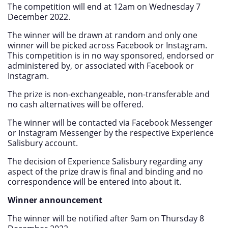
The competition will end at 12am on Wednesday 7
December 2022.
The winner will be drawn at random and only one
winner will be picked across Facebook or Instagram.
This competition is in no way sponsored, endorsed or
administered by, or associated with Facebook or
Instagram.
The prize is non-exchangeable, non-transferable and
no cash alternatives will be offered.
The winner will be contacted via Facebook Messenger
or Instagram Messenger by the respective Experience
Salisbury account.
The decision of Experience Salisbury regarding any
aspect of the prize draw is final and binding and no
correspondence will be entered into about it.
Winner announcement
The winner will be notified after 9am on Thursday 8