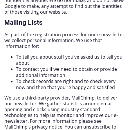
not identify anyone. We do not make, and do not allow
Google to make, any attempt to find out the identities
of those visiting our website.
Mailing Lists
As part of the registration process for our e-newsletter,
we collect personal information. We use that
information for:
To tell you about stuff you’ve asked us to tell you
about
To contact you if we need to obtain or provide
additional information
To check records are right and to check every
now and then that you’re happy and satisfied
We use a third-party provider, MailChimp, to deliver
our newsletter. We gather statistics around email
opening and clocks using industry standard
technologies to help us monitor and improve our e-
newsletter. For more information please see
MailChimp’s privacy notice. You can unsubscribe to