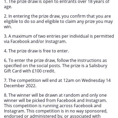
1. The prize draw is open to entrants over 18 years of
age.
2. In entering the prize draw, you confirm that you are
eligible to do so and eligible to claim any prize you may
win.
3. A maximum of two entries per individual is permitted
via Facebook and/or Instagram.
4. The prize draw is free to enter.
6. To enter the prize draw, follow the instructions as
specified on the social posts. The prize is a Salisbury
Gift Card with £100 credit.
7. The competition will end at 12am on Wednesday 14
December 2022.
8. The winner will be drawn at random and only one
winner will be picked from Facebook and Instagram.
This competition is running across Facebook and
Instagram. This competition is in no way sponsored,
endorsed or administered by, or associated with