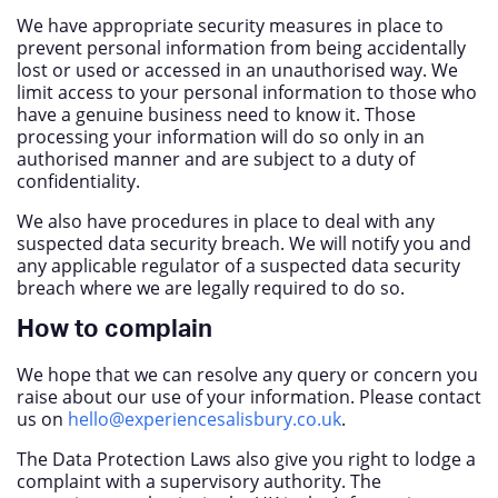
We have appropriate security measures in place to
prevent personal information from being accidentally
lost or used or accessed in an unauthorised way. We
limit access to your personal information to those who
have a genuine business need to know it. Those
processing your information will do so only in an
authorised manner and are subject to a duty of
confidentiality.
We also have procedures in place to deal with any
suspected data security breach. We will notify you and
any applicable regulator of a suspected data security
breach where we are legally required to do so.
How to complain
We hope that we can resolve any query or concern you
raise about our use of your information. Please contact
us on
hello@experiencesalisbury.co.uk
.
The Data Protection Laws also give you right to lodge a
complaint with a supervisory authority. The