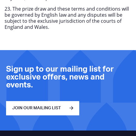
23. The prize draw and these terms and conditions will
be governed by English law and any disputes will be
subject to the exclusive jurisdiction of the courts of
England and Wales.
Sign up to our mailing list for
exclusive offers, news and
events.
JOIN OUR MAILING LIST