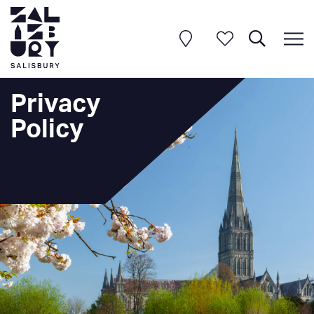
Privacy
Policy