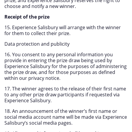
prize, and Experience Salisbury reserves the right to
choose and notify a new winner.
Receipt of the prize
15. Experience Salisbury will arrange with the winner
for them to collect their prize.
Data protection and publicity
16. You consent to any personal information you
provide in entering the prize draw being used by
Experience Salisbury for the purposes of administering
the prize draw, and for those purposes as defined
within our privacy notice.
17. The winner agrees to the release of their first name
to any other prize draw participants if requested via
Experience Salisbury.
18. An announcement of the winner’s first name or
social media account name will be made via Experience
Salisbury’s social media pages.