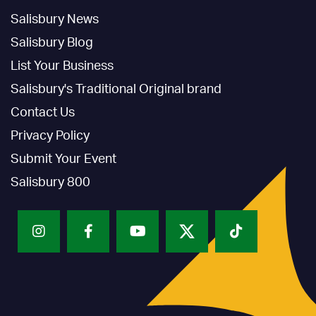
Salisbury News
Salisbury Blog
List Your Business
Salisbury's Traditional Original brand
Contact Us
Privacy Policy
Submit Your Event
Salisbury 800