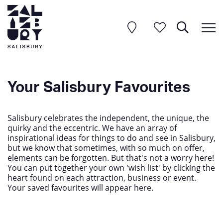
Your Salisbury Favourites
Salisbury celebrates the independent, the unique, the
quirky and the eccentric. We have an array of
inspirational ideas for things to do and see in Salisbury,
but we know that sometimes, with so much on offer,
elements can be forgotten. But that's not a worry here!
You can put together your own 'wish list' by clicking the
heart found on each attraction, business or event.
Your saved favourites will appear here.