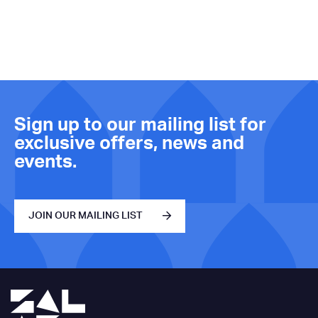
Sign up to our mailing list for
exclusive offers, news and
events.
JOIN OUR MAILING LIST