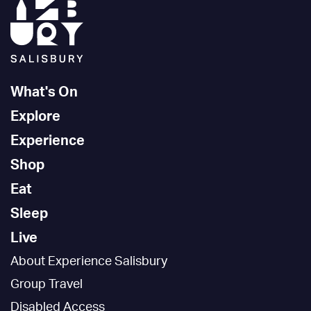
What's On
Explore
Experience
Shop
Eat
Sleep
Live
About Experience Salisbury
Group Travel
Disabled Access