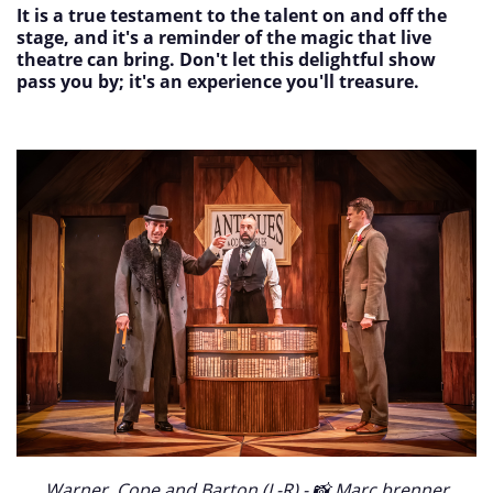
It is a true testament to the talent on and off the
stage, and it's a reminder of the magic that live
theatre can bring. Don't let this delightful show
pass you by; it's an experience you'll treasure.
Warner, Cope and Barton (L-R) - 📸 Marc brenner