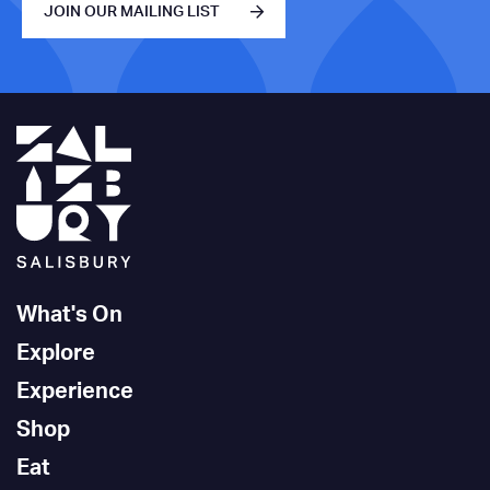
JOIN OUR MAILING LIST
What's On
Explore
Experience
Shop
Eat