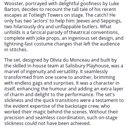
Wooster, portrayed with delightful goofiness by Luke
Barton, decides to recount the tall tale of his recent
escapes at Totleigh Towers on stage. The catch? He
only has two ‘actors’ to help him: Jeeves and Seppings,
two hilariously dry and unflappable butlers. What
unfolds is a farcical parody of theatrical conventions,
complete with joke props, an ingenious set design, and
lightning-fast costume changes that left the audience
in stitches.
The set, designed by Olivia du Monceau and built by
the skilled in-house team at Salisbury Playhouse, was a
marvel of ingenuity and versatility. It seamlessly
transformed from one scene to another, brimming
with endless gags and surprises. It was a character in
itself, enhancing the humour and adding an extra layer
of charm and delight to the performance. The set's
slickness and the quick transitions were a testament to
the evident expertise of the backstage crew, who
worked their magic behind the scenes. Without their
precision and seamless coordination, such on-stage
slickness could not have been achieved.