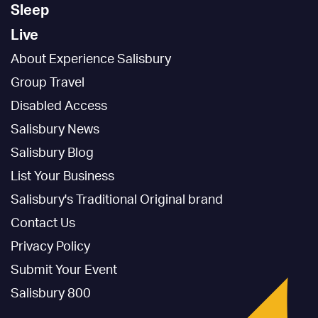
Sleep
Live
About Experience Salisbury
Group Travel
Disabled Access
Salisbury News
Salisbury Blog
List Your Business
Salisbury's Traditional Original brand
Contact Us
Privacy Policy
Submit Your Event
Salisbury 800