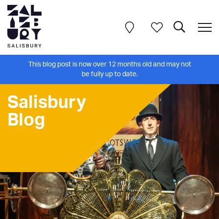
This blog post is now over 12 months old and may not
be fully up to date.
Salisbury
Blog