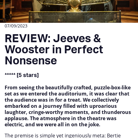
07/09/2023
REVIEW: Jeeves &
Wooster in Perfect
Nonsense
***** [5 stars]
From seeing the beautifully crafted, puzzle-box-like
set as we entered the auditorium, it was clear that
the audience was in for a treat. We collectively
embarked on a journey filled with uproarious
laughter, cringe-worthy moments, and thunderous
applause. The atmosphere in the theatre was
electric, and we were all in on the joke.
The premise is simple yet ingeniously meta: Bertie