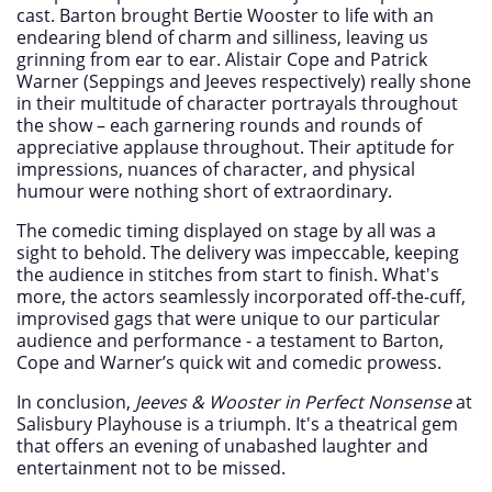
cast. Barton brought Bertie Wooster to life with an
endearing blend of charm and silliness, leaving us
grinning from ear to ear. Alistair Cope and Patrick
Warner (Seppings and Jeeves respectively) really shone
in their multitude of character portrayals throughout
the show – each garnering rounds and rounds of
appreciative applause throughout. Their aptitude for
impressions, nuances of character, and physical
humour were nothing short of extraordinary.
The comedic timing displayed on stage by all was a
sight to behold. The delivery was impeccable, keeping
the audience in stitches from start to finish. What's
more, the actors seamlessly incorporated off-the-cuff,
improvised gags that were unique to our particular
audience and performance - a testament to Barton,
Cope and Warner’s quick wit and comedic prowess.
In conclusion,
Jeeves & Wooster in Perfect Nonsense
at
Salisbury Playhouse is a triumph. It's a theatrical gem
that offers an evening of unabashed laughter and
entertainment not to be missed.