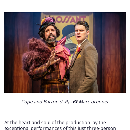
Cope and Barton (L-R) - 📸 Marc brenner
At the heart and soul of the production lay the
exceptional performances of this just three-person