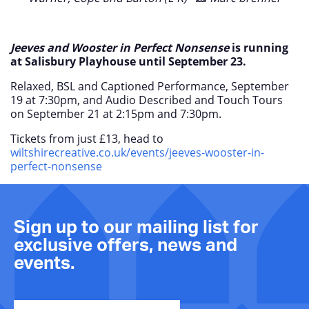
Jeeves and Wooster in Perfect Nonsense
is running
at Salisbury Playhouse until September 23.
Relaxed, BSL and Captioned Performance, September
19 at 7:30pm, and Audio Described and Touch Tours
on September 21 at 2:15pm and 7:30pm.
Tickets from just £13, head to
wiltshirecreative.co.uk/events/jeeves-wooster-in-
perfect-nonsense
Sign up to our mailing list for
exclusive offers, news and
events.