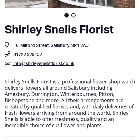
Shirley Snells Florist
16, Milford Street, Salisbury, SP1 2AJ
01722 329152
info@shirleysnellsflorist.co.uk
Shirley Snells Florist is a professional flower shop which
delivers flowers all around Salisbury including
Amesbury, Durrington, Winterbournes, Pitton,
Bishopstone and more. All their arrangements are
created by qualified florists and, with daily deliveries of
fresh flowers arriving from around the world, Shirley
Snells is able to offer freshness, quality and an
incredible choice of cut flower and plants.