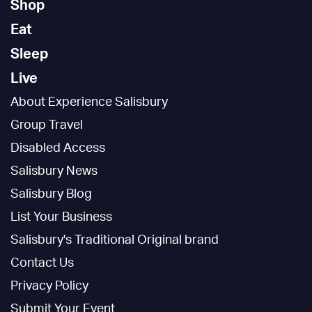
Shop
Eat
Sleep
Live
About Experience Salisbury
Group Travel
Disabled Access
Salisbury News
Salisbury Blog
List Your Business
Salisbury's Traditional Original brand
Contact Us
Privacy Policy
Submit Your Event