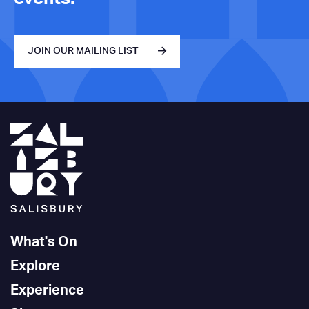
JOIN OUR MAILING LIST
What's On
Explore
Experience