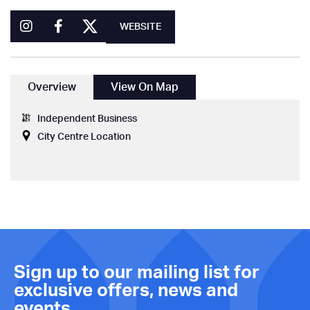
WEBSITE
Overview
View On Map
Independent Business
City Centre Location
Sign up to our mailing list for
exclusive offers, news and
events.