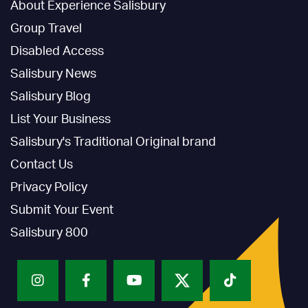
About Experience Salisbury
Group Travel
Disabled Access
Salisbury News
Salisbury Blog
List Your Business
Salisbury's Traditional Original brand
Contact Us
Privacy Policy
Submit Your Event
Salisbury 800