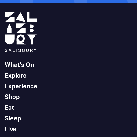
What's On
Explore
Experience
Shop
Eat
Sleep
Live