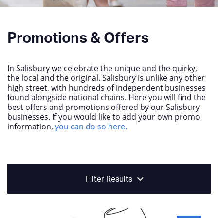
Promotions & Offers
In Salisbury we celebrate the unique and the quirky,
the local and the original. Salisbury is unlike any other
high street, with hundreds of independent businesses
found alongside national chains. Here you will find the
best offers and promotions offered by our Salisbury
businesses. If you would like to add your own promo
information,
you can do so here.
Filter Results