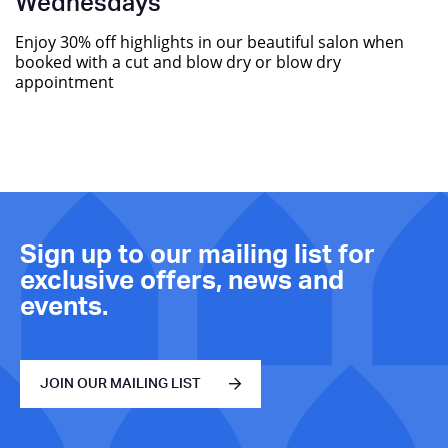
Wednesdays
Enjoy 30% off highlights in our beautiful salon when
booked with a cut and blow dry or blow dry
appointment
Sign up to our mailing list for
exclusive offers, news and
events.
JOIN OUR MAILING LIST