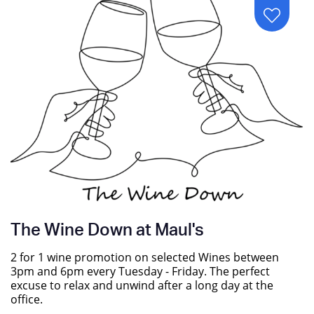
The Wine Down at Maul's
2 for 1 wine promotion on selected Wines between
3pm and 6pm every Tuesday - Friday. The perfect
excuse to relax and unwind after a long day at the
office.