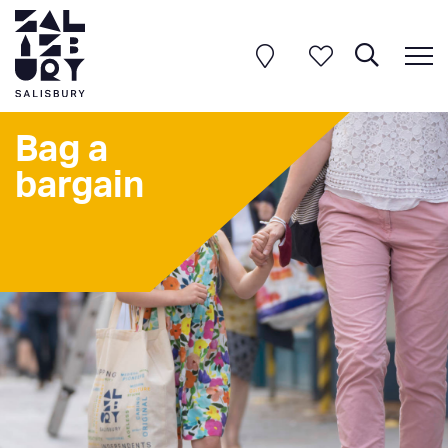
Bag a
bargain