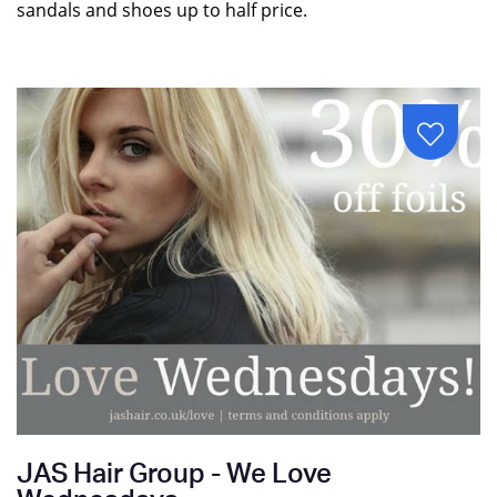
sandals and shoes up to half price.
JAS Hair Group - We Love