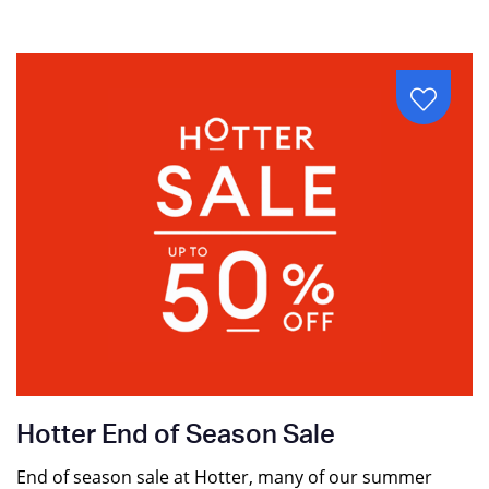
Hotter End of Season Sale
End of season sale at Hotter, many of our summer