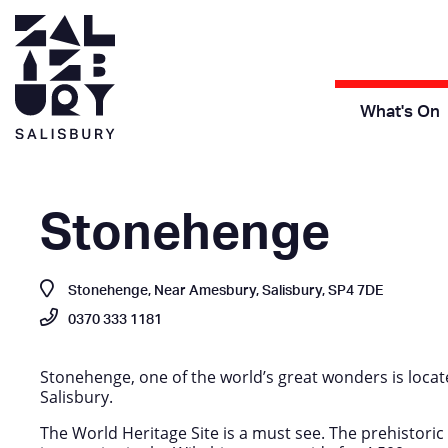
What's On
Stonehenge
Stonehenge, Near Amesbury, Salisbury, SP4 7DE
0370 333 1181
Stonehenge, one of the world’s great wonders is locat
Salisbury.
The World Heritage Site is a must see. The prehistor