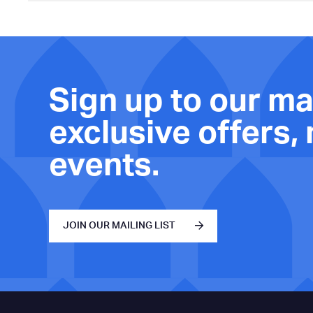
Sign up to our mai
exclusive offers,
events.
JOIN OUR MAILING LIST