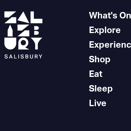
What's O
Explore
Experien
Shop
Eat
Sleep
Live