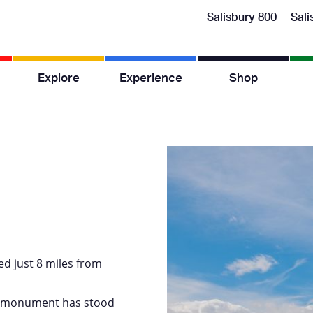
Salisbury 800
Sali
Explore
Experience
Shop
ed just 8 miles from
ic monument has stood