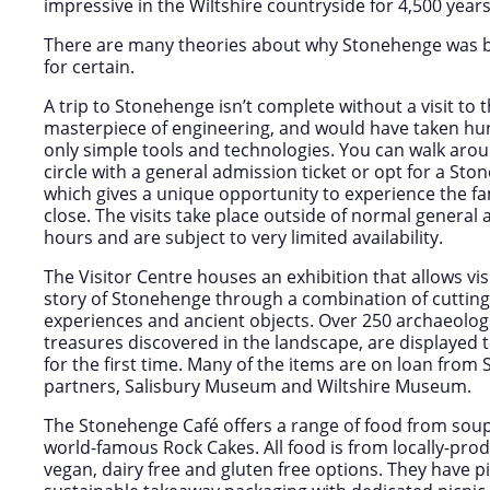
impressive in the Wiltshire countryside for 4,500 years
There are many theories about why Stonehenge was b
for certain.
A trip to Stonehenge isn’t complete without a visit to th
masterpiece of engineering, and would have taken hu
only simple tools and technologies. You can walk arou
circle with a general admission ticket or opt for a Sto
which gives a unique opportunity to experience the
close. The visits take place outside of normal genera
hours and are subject to very limited availability.
The Visitor Centre houses an exhibition that allows vis
story of Stonehenge through a combination of cutting
experiences and ancient objects. Over 250 archaeolog
treasures discovered in the landscape, are displayed
for the first time. Many of the items are on loan fr
partners, Salisbury Museum and Wiltshire Museum.
The Stonehenge Café offers a range of food from soup
world-famous Rock Cakes. All food is from locally-pro
vegan, dairy free and gluten free options. They have p