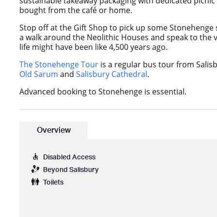
sustainable takeaway packaging with dedicated picnic 
bought from the café or home.
Stop off at the Gift Shop to pick up some Stonehenge
a walk around the Neolithic Houses and speak to the 
life might have been like 4,500 years ago.
The Stonehenge Tour
is a regular bus tour from Salisb
Old Sarum
and
Salisbury Cathedral
.
Advanced booking to Stonehenge is essential.
Overview
Disabled Access
Beyond Salisbury
Toilets