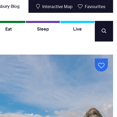
sbury Blog
Interactive Map
Favourites
Eat
Sleep
Live