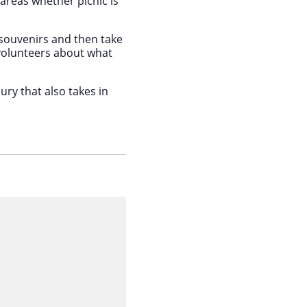
areas whether picnic is
 souvenirs and then take
volunteers about what
ury that also takes in