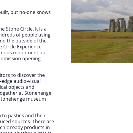
.
uilt, but no-one knows
e Stone Circle. It is a
ndreds of people using
nd the outside of the
ne Circle Experience
 famous monument up
l admission opening
itors to discover the
-edge audio-visual
ical objects and
 together at Stonehenge
om Stonehenge museum
 to pasties and their
duced sources. There are
icnic ready products in