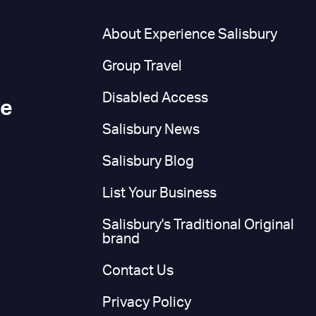
n
About Experience Salisbury
Group Travel
Disabled Access
ce
Salisbury News
Salisbury Blog
List Your Business
Salisbury's Traditional Original
brand
Contact Us
Privacy Policy