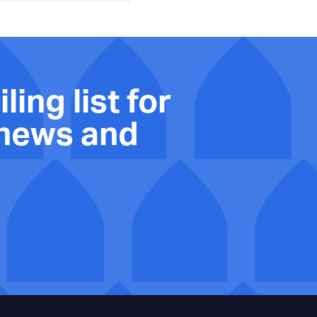
ling list for
 news and