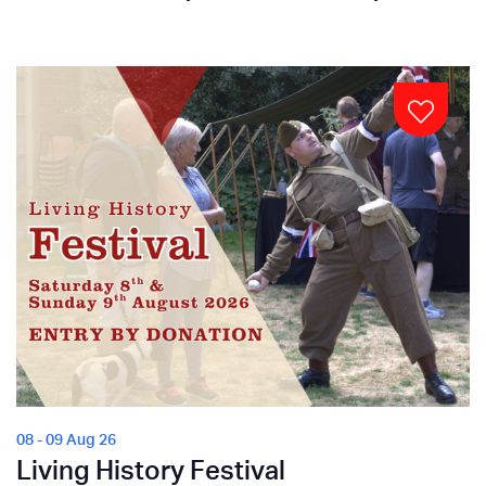
08 - 09 Aug 26
Living History Festival