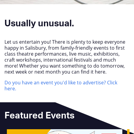
Usually unusual.
Let us entertain you! There is plenty to keep everyone
happy in Salisbury, from family-friendly events to first
class theatre performances, live music, exhibitions,
craft workshops, international festivals and much
more! Whether you want something to do tomorrow,
next week or next month you can find it here.
Do you have an event you'd like to advertise? Click
here.
Featured Events