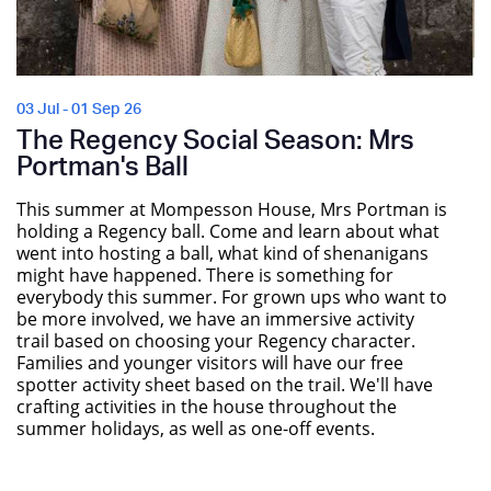
03 Jul - 01 Sep 26
The Regency Social Season: Mrs
Portman's Ball
This summer at Mompesson House, Mrs Portman is
holding a Regency ball. Come and learn about what
went into hosting a ball, what kind of shenanigans
might have happened. There is something for
everybody this summer. For grown ups who want to
be more involved, we have an immersive activity
trail based on choosing your Regency character.
Families and younger visitors will have our free
spotter activity sheet based on the trail. We'll have
crafting activities in the house throughout the
summer holidays, as well as one-off events.