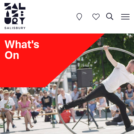
What's
On