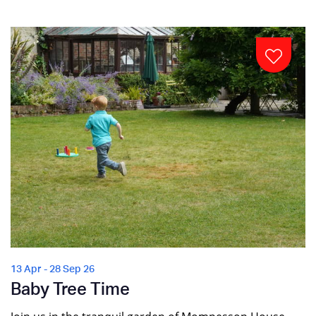
13 Apr - 28 Sep 26
Baby Tree Time