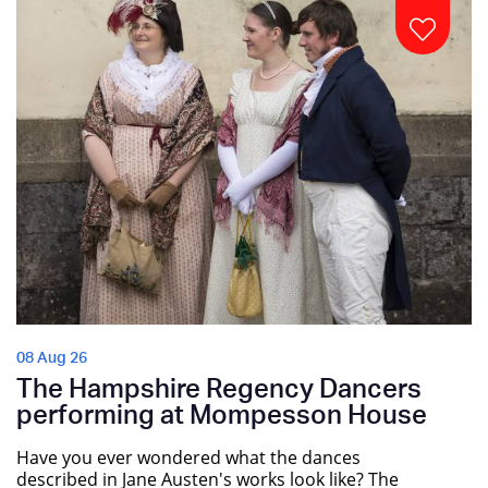
08 Aug 26
The Hampshire Regency Dancers
performing at Mompesson House
Have you ever wondered what the dances
described in Jane Austen's works look like? The