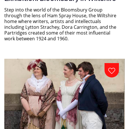
Step into the world of the Bloomsbury Group
through the lens of Ham Spray House, the Wiltshire
home where writers, artists and intellectuals
including Lytton Strachey, Dora Carrington, and the
Partridges created some of their most influential
work between 1924 and 1960.