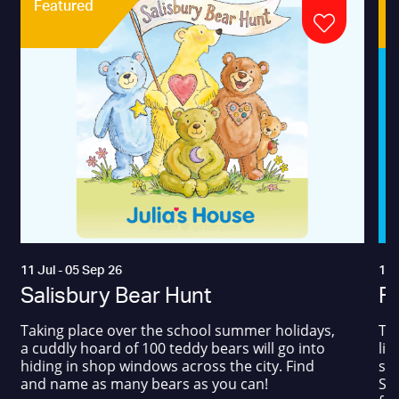
Featured
11 Jul - 05 Sep 26
17 
Salisbury Bear Hunt
Fa
Taking place over the school summer holidays,
The
a cuddly hoard of 100 teddy bears will go into
liv
hiding in shop windows across the city. Find
sum
and name as many bears as you can!
Squ