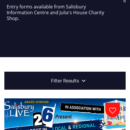
foo
Entry forms available from Salisbury
Information Centre and Julia's House Charity
Shop.
Filter Results