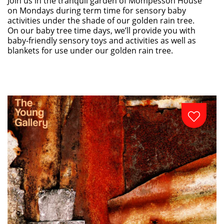
Join us in the tranquil garden of Mompesson House
on Mondays during term time for sensory baby
activities under the shade of our golden rain tree.
On our baby tree time days, we’ll provide you with
baby-friendly sensory toys and activities as well as
blankets for use under our golden rain tree.