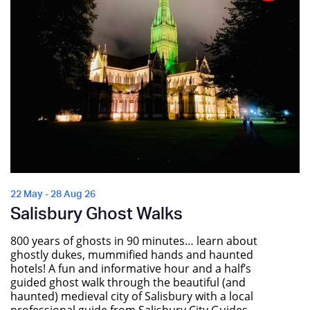
22 May - 28 Aug 26
Salisbury Ghost Walks
800 years of ghosts in 90 minutes… learn about
ghostly dukes, mummified hands and haunted
hotels! A fun and informative hour and a half’s
guided ghost walk through the beautiful (and
haunted) medieval city of Salisbury with a local