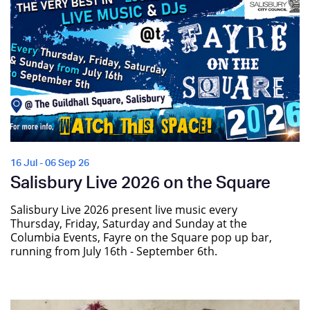
16 Jul - 06 Sep 26
Salisbury Live 2026 on the Square
Salisbury Live 2026 present live music every
Thursday, Friday, Saturday and Sunday at the
Columbia Events, Fayre on the Square pop up bar,
running from July 16th - September 6th.