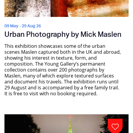
09 May - 29 Aug 26
Urban Photography by Mick Maslen
This exhibition showcases some of the urban
scenes Maslen captured both in the UK and abroad,
showing his interest in texture, form, and
composition. The Young Gallery’s permanent
collection contains over 200 photographs by
Maslen, many of which explore textured surfaces
and document his travels. The exhibition runs until
29 August and is accompanied by a free family trail.
It is free to visit with no booking required.