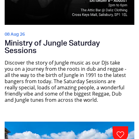
08 Aug 26
Ministry of Jungle Saturday
Sessions
Discover the story of Jungle music as our DJs take
you on a journey from the roots in dub and reggae -
all the way to the birth of Jungle in 1991 to the latest
bangers from today. The Saturday Sessions are
really special, loads of amazing people, a wonderful
friendly vibe and some of the biggest Reggae, Dub
and Jungle tunes from across the world.