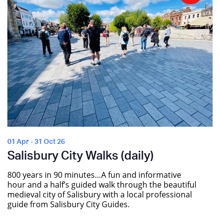
01 Apr - 31 Oct 26
Salisbury City Walks (daily)
800 years in 90 minutes…A fun and informative
hour and a half’s guided walk through the beautiful
medieval city of Salisbury with a local professional
guide from Salisbury City Guides.