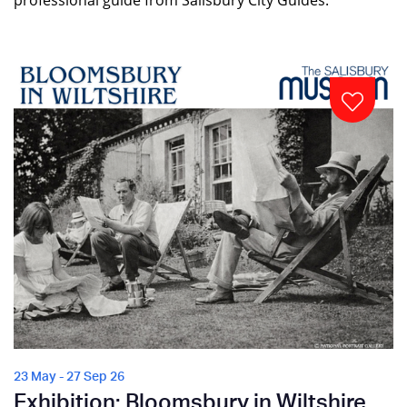
professional guide from Salisbury City Guides.
23 May - 27 Sep 26
Exhibition: Bloomsbury in Wiltshire