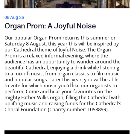
08 Aug 26
Organ Prom: A Joyful Noise
Our popular Organ Prom returns this summer on
Saturday 8 August, this year this will be inspired by
our Cathedral theme of Joyful Noise. The Organ
Prom is a relaxed informal evening, where the
audience has an opportunity to wander around the
beautiful Cathedral, enjoying a drink while listening
to a mix of music, from organ classics to film music
and popular songs. Later this year, you will be able
to vote for which music you'd like our organists to
perform. Come and hear your favourites on the
mighty Father Willis organ, filling the Cathedral with
uplifting music and raising funds for the Cathedral's
Choral Foundation (Charity number: 1058899).