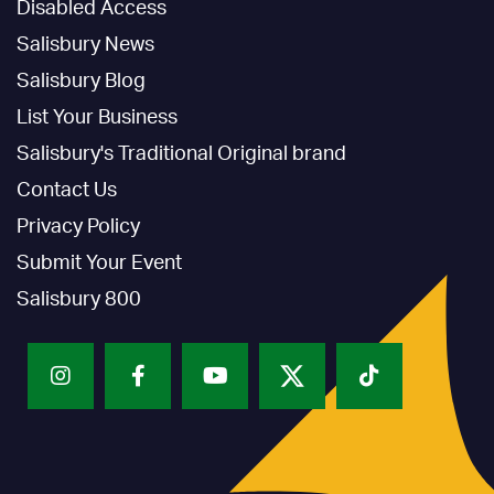
Disabled Access
Salisbury News
Salisbury Blog
List Your Business
Salisbury's Traditional Original brand
Contact Us
Privacy Policy
Submit Your Event
Salisbury 800