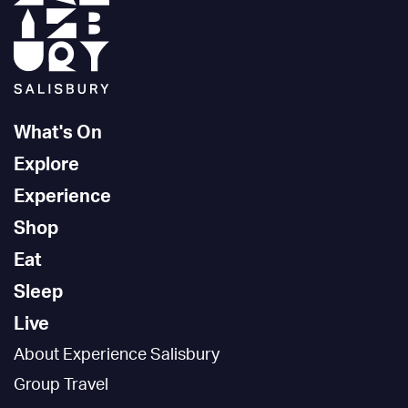
What's On
Explore
Experience
Shop
Eat
Sleep
Live
About Experience Salisbury
Group Travel