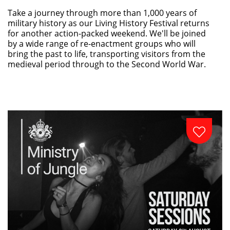
Take a journey through more than 1,000 years of
military history as our Living History Festival returns
for another action-packed weekend. We'll be joined
by a wide range of re-enactment groups who will
bring the past to life, transporting visitors from the
medieval period through to the Second World War.