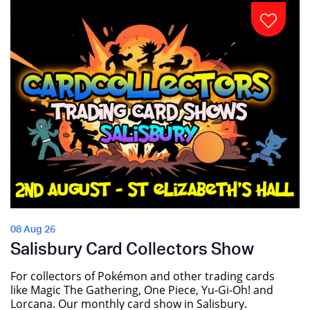
08 Aug 26
Salisbury Card Collectors Show
For collectors of Pokémon and other trading cards
like Magic The Gathering, One Piece, Yu-Gi-Oh! and
Lorcana. Our monthly card show in Salisbury.