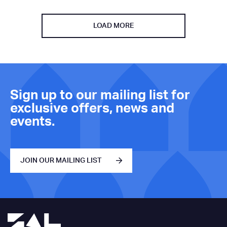
LOAD MORE
Sign up to our mailing list for
exclusive offers, news and
events.
JOIN OUR MAILING LIST