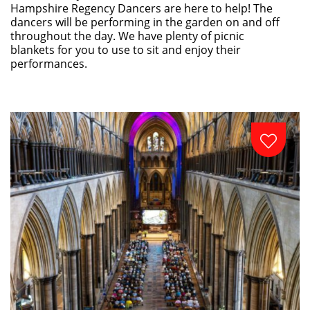
Hampshire Regency Dancers are here to help! The
dancers will be performing in the garden on and off
throughout the day. We have plenty of picnic
blankets for you to use to sit and enjoy their
performances.