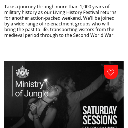
Take a journey through more than 1,000 years of
military history as our Living History Festival returns
for another action-packed weekend. We'll be joined
by a wide range of re-enactment groups who will
bring the past to life, transporting visitors from the
medieval period through to the Second World War.