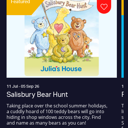
Featured
11 Jul - 05 Sep 26
17 
Salisbury Bear Hunt
Fa
Taking place over the school summer holidays,
The
a cuddly hoard of 100 teddy bears will go into
liv
hiding in shop windows across the city. Find
sum
and name as many bears as you can!
Squ