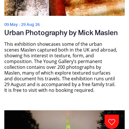
09 May - 29 Aug 26
Urban Photography by Mick Maslen
This exhibition showcases some of the urban
scenes Maslen captured both in the UK and abroad,
showing his interest in texture, form, and
composition. The Young Gallery’s permanent
collection contains over 200 photographs by
Maslen, many of which explore textured surfaces
and document his travels. The exhibition runs until
29 August and is accompanied by a free family trail.
It is free to visit with no booking required.