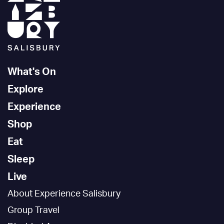
What's On
Explore
Experience
Shop
Eat
Sleep
Live
About Experience Salisbury
Group Travel