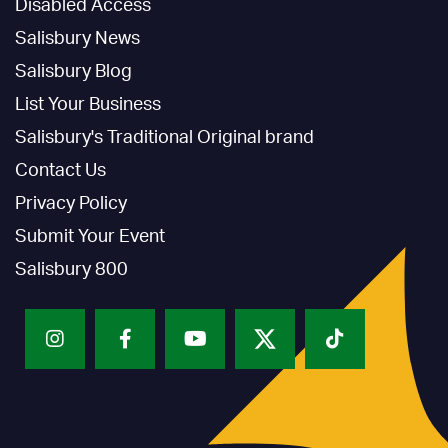
Disabled Access
Salisbury News
Salisbury Blog
List Your Business
Salisbury's Traditional Original brand
Contact Us
Privacy Policy
Submit Your Event
Salisbury 800