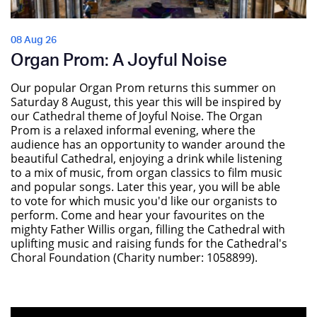
08 Aug 26
Organ Prom: A Joyful Noise
Our popular Organ Prom returns this summer on
Saturday 8 August, this year this will be inspired by
our Cathedral theme of Joyful Noise. The Organ
Prom is a relaxed informal evening, where the
audience has an opportunity to wander around the
beautiful Cathedral, enjoying a drink while listening
to a mix of music, from organ classics to film music
and popular songs. Later this year, you will be able
to vote for which music you'd like our organists to
perform. Come and hear your favourites on the
mighty Father Willis organ, filling the Cathedral with
uplifting music and raising funds for the Cathedral's
Choral Foundation (Charity number: 1058899).