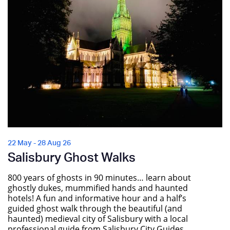
22 May - 28 Aug 26
Salisbury Ghost Walks
800 years of ghosts in 90 minutes… learn about
ghostly dukes, mummified hands and haunted
hotels! A fun and informative hour and a half’s
guided ghost walk through the beautiful (and
haunted) medieval city of Salisbury with a local
professional guide from Salisbury City Guides.