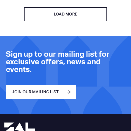
LOAD MORE
Sign up to our mailing list for
exclusive offers, news and
events.
JOIN OUR MAILING LIST