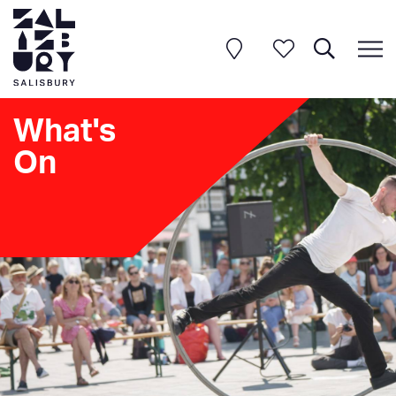
What's
On