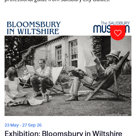
23 May - 27 Sep 26
Exhibition: Bloomsbury in Wiltshire