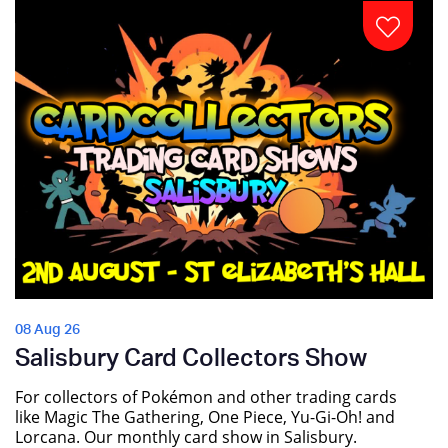
08 Aug 26
Salisbury Card Collectors Show
For collectors of Pokémon and other trading cards
like Magic The Gathering, One Piece, Yu-Gi-Oh! and
Lorcana. Our monthly card show in Salisbury.