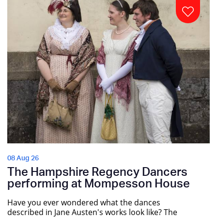
08 Aug 26
The Hampshire Regency Dancers
performing at Mompesson House
Have you ever wondered what the dances
described in Jane Austen's works look like? The