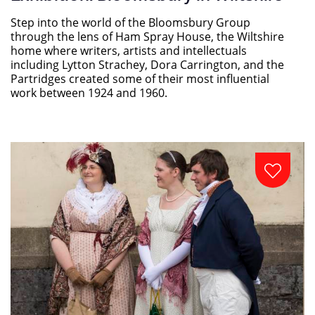
Step into the world of the Bloomsbury Group
through the lens of Ham Spray House, the Wiltshire
home where writers, artists and intellectuals
including Lytton Strachey, Dora Carrington, and the
Partridges created some of their most influential
work between 1924 and 1960.