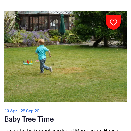
13 Apr - 28 Sep 26
Baby Tree Time
Join us in the tranquil garden of Mompesson House