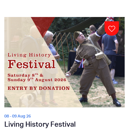
08 - 09 Aug 26
Living History Festival