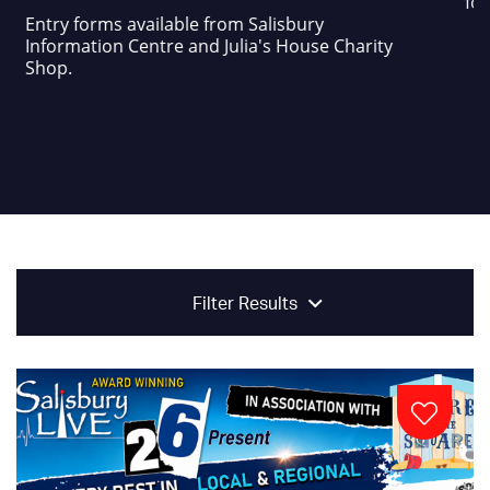
foo
Entry forms available from Salisbury
Information Centre and Julia's House Charity
Shop.
Filter Results