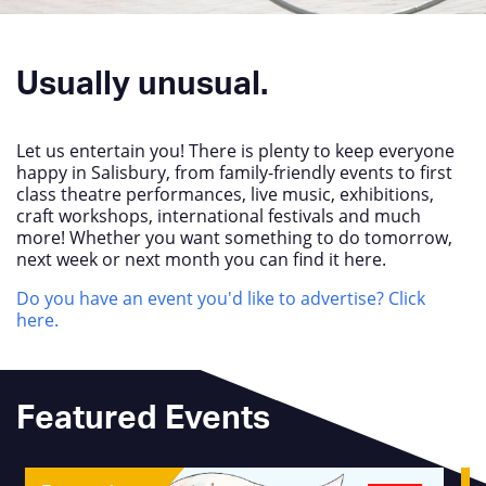
Usually unusual.
Let us entertain you! There is plenty to keep everyone
happy in Salisbury, from family-friendly events to first
class theatre performances, live music, exhibitions,
craft workshops, international festivals and much
more! Whether you want something to do tomorrow,
next week or next month you can find it here.
Do you have an event you'd like to advertise? Click
here.
Featured Events