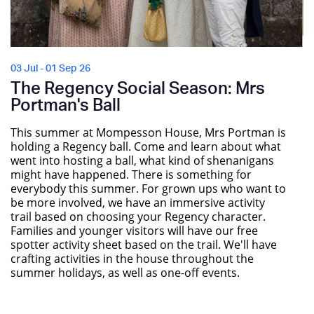
03 Jul - 01 Sep 26
The Regency Social Season: Mrs
Portman's Ball
This summer at Mompesson House, Mrs Portman is
holding a Regency ball. Come and learn about what
went into hosting a ball, what kind of shenanigans
might have happened. There is something for
everybody this summer. For grown ups who want to
be more involved, we have an immersive activity
trail based on choosing your Regency character.
Families and younger visitors will have our free
spotter activity sheet based on the trail. We'll have
crafting activities in the house throughout the
summer holidays, as well as one-off events.