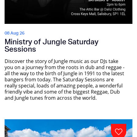
08 Aug 26
Ministry of Jungle Saturday
Sessions
Discover the story of Jungle music as our DJs take
you on a journey from the roots in dub and reggae -
all the way to the birth of Jungle in 1991 to the latest
bangers from today. The Saturday Sessions are
really special, loads of amazing people, a wonderful
friendly vibe and some of the biggest Reggae, Dub
and Jungle tunes from across the world.