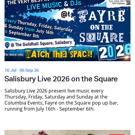
16 Jul - 06 Sep 26
Salisbury Live 2026 on the Square
Salisbury Live 2026 present live music every
Thursday, Friday, Saturday and Sunday at the
Columbia Events, Fayre on the Square pop up bar,
running from July 16th - September 6th.