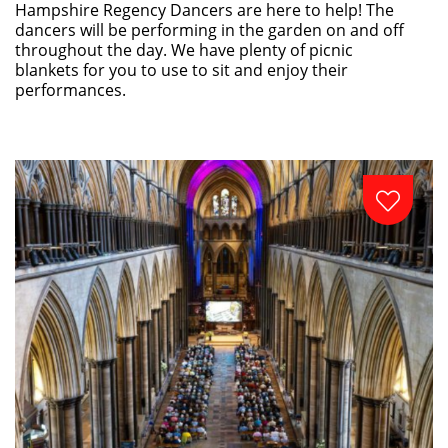
Hampshire Regency Dancers are here to help! The
dancers will be performing in the garden on and off
throughout the day. We have plenty of picnic
blankets for you to use to sit and enjoy their
performances.