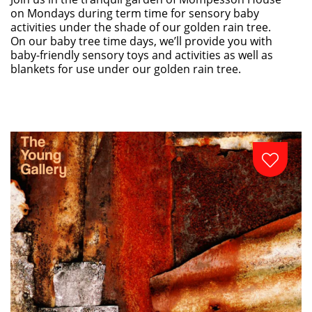
on Mondays during term time for sensory baby
activities under the shade of our golden rain tree.
On our baby tree time days, we’ll provide you with
baby-friendly sensory toys and activities as well as
blankets for use under our golden rain tree.