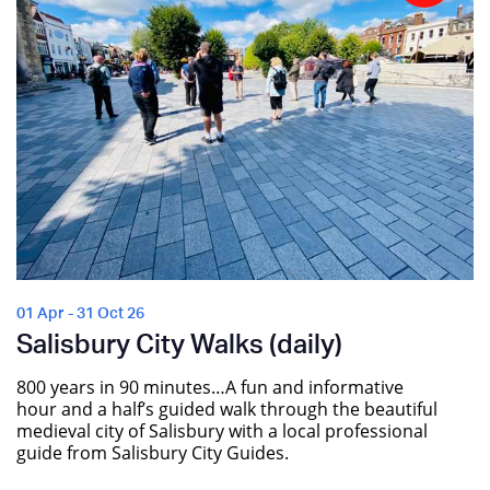
01 Apr - 31 Oct 26
Salisbury City Walks (daily)
800 years in 90 minutes…A fun and informative
hour and a half’s guided walk through the beautiful
medieval city of Salisbury with a local professional
guide from Salisbury City Guides.