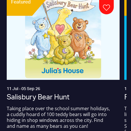
Featured
11 Jul - 05 Sep 26
17 
Salisbury Bear Hunt
Fa
Taking place over the school summer holidays,
The
a cuddly hoard of 100 teddy bears will go into
liv
hiding in shop windows across the city. Find
sum
and name as many bears as you can!
Squ