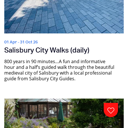
01 Apr - 31 Oct 26
Salisbury City Walks (daily)
800 years in 90 minutes…A fun and informative
hour and a half’s guided walk through the beautiful
medieval city of Salisbury with a local professional
guide from Salisbury City Guides.