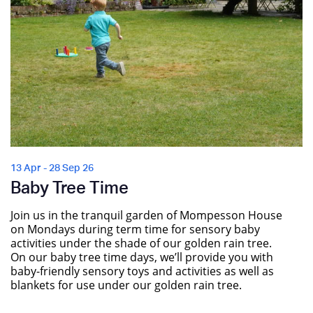
13 Apr - 28 Sep 26
Baby Tree Time
Join us in the tranquil garden of Mompesson House
on Mondays during term time for sensory baby
activities under the shade of our golden rain tree.
On our baby tree time days, we’ll provide you with
baby-friendly sensory toys and activities as well as
blankets for use under our golden rain tree.