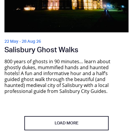
22 May - 28 Aug 26
Salisbury Ghost Walks
800 years of ghosts in 90 minutes… learn about
ghostly dukes, mummified hands and haunted
hotels! A fun and informative hour and a half’s
guided ghost walk through the beautiful (and
haunted) medieval city of Salisbury with a local
professional guide from Salisbury City Guides.
LOAD MORE