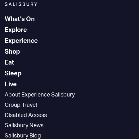
What's On
Explore
Experience
Shop
Eat
Sleep
Live
About Experience Salisbury
Group Travel
Disabled Access
Salisbury News
Salisbury Blog