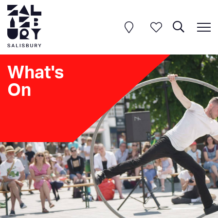
What's
On