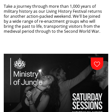
Take a journey through more than 1,000 years of
military history as our Living History Festival returns
for another action-packed weekend. We'll be joined
by a wide range of re-enactment groups who will
bring the past to life, transporting visitors from the
medieval period through to the Second World War.