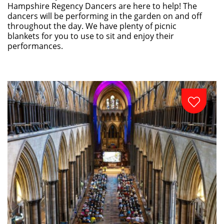
Hampshire Regency Dancers are here to help! The
dancers will be performing in the garden on and off
throughout the day. We have plenty of picnic
blankets for you to use to sit and enjoy their
performances.