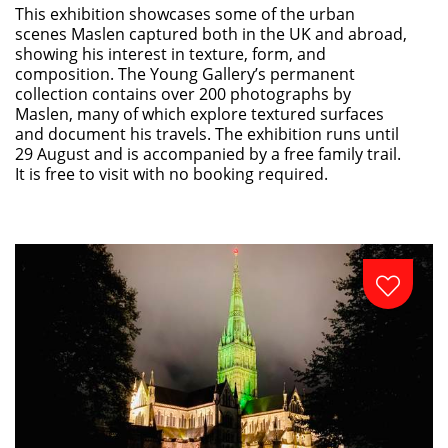
This exhibition showcases some of the urban
scenes Maslen captured both in the UK and abroad,
showing his interest in texture, form, and
composition. The Young Gallery’s permanent
collection contains over 200 photographs by
Maslen, many of which explore textured surfaces
and document his travels. The exhibition runs until
29 August and is accompanied by a free family trail.
It is free to visit with no booking required.