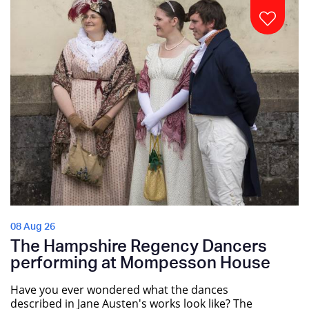
08 Aug 26
The Hampshire Regency Dancers
performing at Mompesson House
Have you ever wondered what the dances
described in Jane Austen's works look like? The