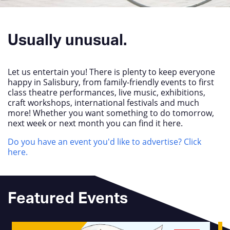
Usually unusual.
Let us entertain you! There is plenty to keep everyone
happy in Salisbury, from family-friendly events to first
class theatre performances, live music, exhibitions,
craft workshops, international festivals and much
more! Whether you want something to do tomorrow,
next week or next month you can find it here.
Do you have an event you'd like to advertise? Click
here.
Featured Events