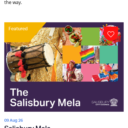
the way.
Featured
09 Aug 26