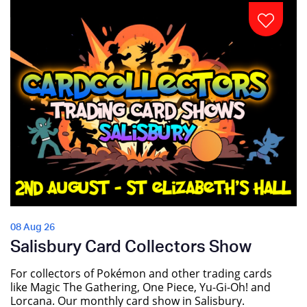
08 Aug 26
Salisbury Card Collectors Show
For collectors of Pokémon and other trading cards
like Magic The Gathering, One Piece, Yu-Gi-Oh! and
Lorcana. Our monthly card show in Salisbury.