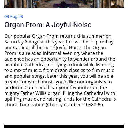
08 Aug 26
Organ Prom: A Joyful Noise
Our popular Organ Prom returns this summer on
Saturday 8 August, this year this will be inspired by
our Cathedral theme of Joyful Noise. The Organ
Prom is a relaxed informal evening, where the
audience has an opportunity to wander around the
beautiful Cathedral, enjoying a drink while listening
to a mix of music, from organ classics to film music
and popular songs. Later this year, you will be able
to vote for which music you'd like our organists to
perform. Come and hear your favourites on the
mighty Father Willis organ, filling the Cathedral with
uplifting music and raising funds for the Cathedral's
Choral Foundation (Charity number: 1058899).