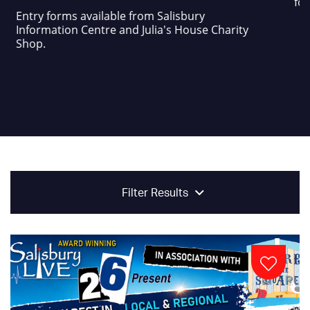
foo
Entry forms available from Salisbury
Information Centre and Julia's House Charity
Shop.
Filter Results