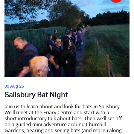
09 Aug 26
Salisbury Bat Night
Join us to learn about and look for bats in Salisbury.
We’ll meet at the Friary Centre and start with a
short introductory talk about bats. Then we’ll set off
on a guided mini adventure around Churchill
Gardens, hearing and seeing bats (and more!) along