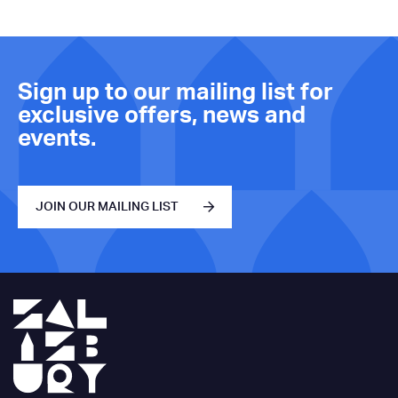
Sign up to our mailing list for
exclusive offers, news and
events.
JOIN OUR MAILING LIST