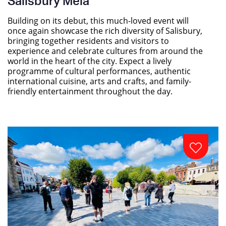
Salisbury Mela
Building on its debut, this much-loved event will
once again showcase the rich diversity of Salisbury,
bringing together residents and visitors to
experience and celebrate cultures from around the
world in the heart of the city. Expect a lively
programme of cultural performances, authentic
international cuisine, arts and crafts, and family-
friendly entertainment throughout the day.