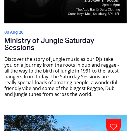
08 Aug 26
Ministry of Jungle Saturday
Sessions
Discover the story of Jungle music as our DJs take
you on a journey from the roots in dub and reggae -
all the way to the birth of Jungle in 1991 to the latest
bangers from today. The Saturday Sessions are
really special, loads of amazing people, a wonderful
friendly vibe and some of the biggest Reggae, Dub
and Jungle tunes from across the world.