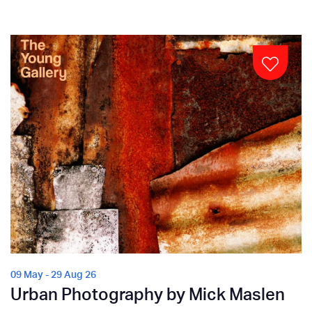
09 May - 29 Aug 26
Urban Photography by Mick Maslen