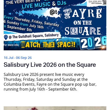
16 Jul - 06 Sep 26
Salisbury Live 2026 on the Square
Salisbury Live 2026 present live music every
Thursday, Friday, Saturday and Sunday at the
Columbia Events, Fayre on the Square pop up bar,
running from July 16th - September 6th.