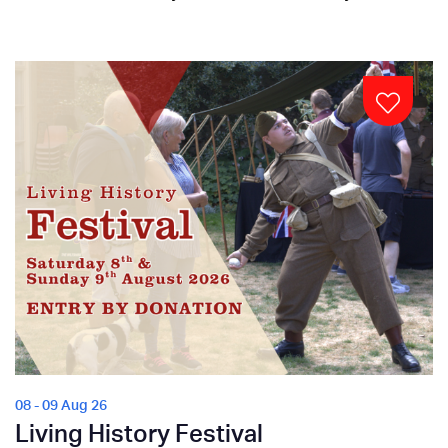
08 - 09 Aug 26
Living History Festival