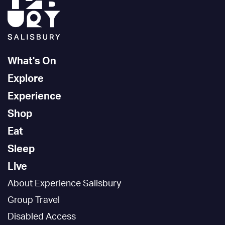
What's On
Explore
Experience
Shop
Eat
Sleep
Live
About Experience Salisbury
Group Travel
Disabled Access