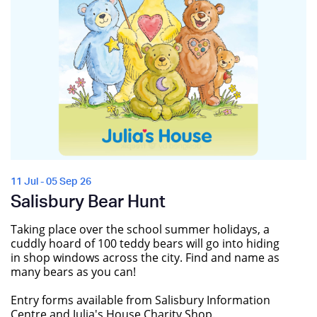
11 Jul - 05 Sep 26
Salisbury Bear Hunt
Taking place over the school summer holidays, a
cuddly hoard of 100 teddy bears will go into hiding
in shop windows across the city. Find and name as
many bears as you can!
Entry forms available from Salisbury Information
Centre and Julia's House Charity Shop.