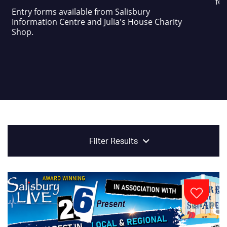
foo
Entry forms available from Salisbury
Information Centre and Julia's House Charity
Shop.
Filter Results