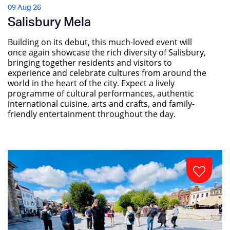
09 Aug 26
Salisbury Mela
Building on its debut, this much-loved event will
once again showcase the rich diversity of Salisbury,
bringing together residents and visitors to
experience and celebrate cultures from around the
world in the heart of the city. Expect a lively
programme of cultural performances, authentic
international cuisine, arts and crafts, and family-
friendly entertainment throughout the day.