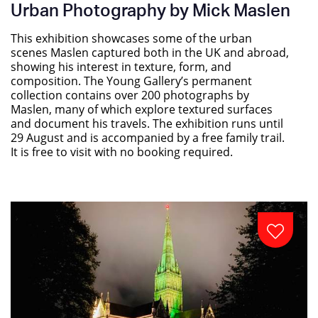
Urban Photography by Mick Maslen
This exhibition showcases some of the urban
scenes Maslen captured both in the UK and abroad,
showing his interest in texture, form, and
composition. The Young Gallery’s permanent
collection contains over 200 photographs by
Maslen, many of which explore textured surfaces
and document his travels. The exhibition runs until
29 August and is accompanied by a free family trail.
It is free to visit with no booking required.