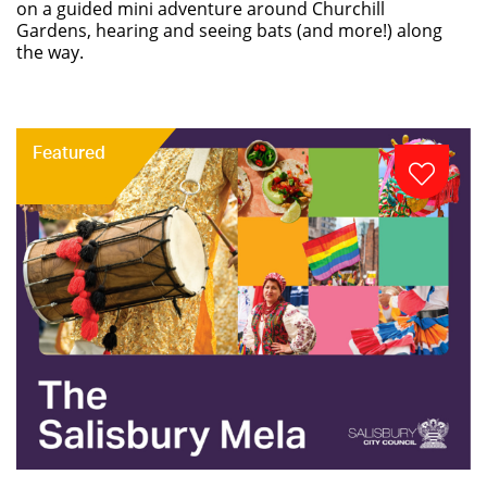
on a guided mini adventure around Churchill
Gardens, hearing and seeing bats (and more!) along
the way.
Featured