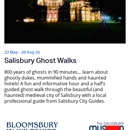
22 May - 28 Aug 26
Salisbury Ghost Walks
800 years of ghosts in 90 minutes… learn about
ghostly dukes, mummified hands and haunted
hotels! A fun and informative hour and a half’s
guided ghost walk through the beautiful (and
haunted) medieval city of Salisbury with a local
professional guide from Salisbury City Guides.