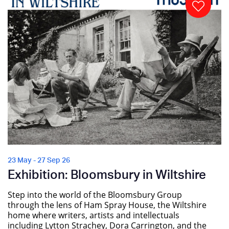
23 May - 27 Sep 26
Exhibition: Bloomsbury in Wiltshire
Step into the world of the Bloomsbury Group
through the lens of Ham Spray House, the Wiltshire
home where writers, artists and intellectuals
including Lytton Strachey, Dora Carrington, and the