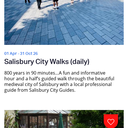
01 Apr - 31 Oct 26
Salisbury City Walks (daily)
800 years in 90 minutes…A fun and informative
hour and a half’s guided walk through the beautiful
medieval city of Salisbury with a local professional
guide from Salisbury City Guides.