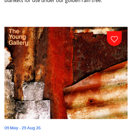
blankets for use under our golden rain tree.
09 May - 29 Aug 26