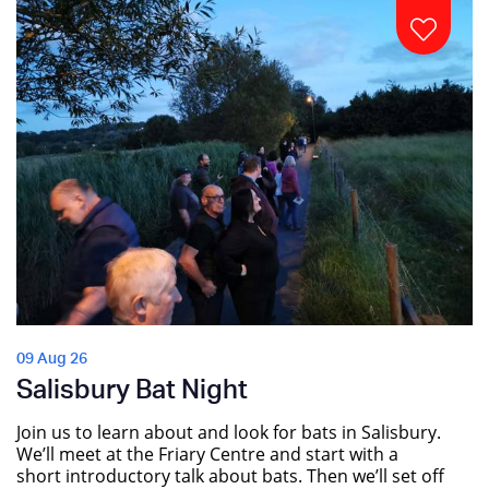
09 Aug 26
Salisbury Bat Night
Join us to learn about and look for bats in Salisbury.
We’ll meet at the Friary Centre and start with a
short introductory talk about bats. Then we’ll set off