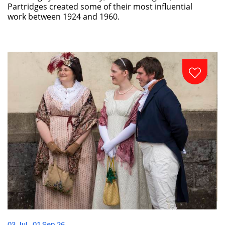
Partridges created some of their most influential
work between 1924 and 1960.
03 Jul - 01 Sep 26