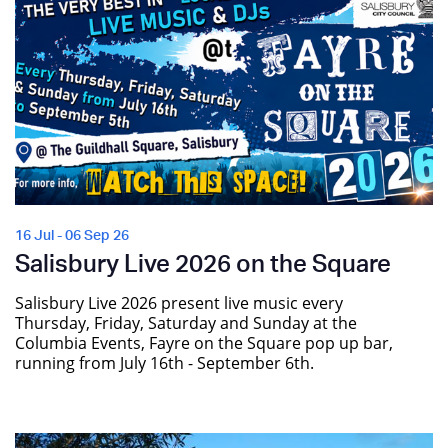
16 Jul - 06 Sep 26
Salisbury Live 2026 on the Square
Salisbury Live 2026 present live music every
Thursday, Friday, Saturday and Sunday at the
Columbia Events, Fayre on the Square pop up bar,
running from July 16th - September 6th.