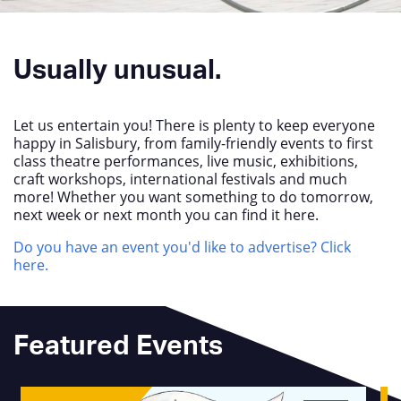
Usually unusual.
Let us entertain you! There is plenty to keep everyone
happy in Salisbury, from family-friendly events to first
class theatre performances, live music, exhibitions,
craft workshops, international festivals and much
more! Whether you want something to do tomorrow,
next week or next month you can find it here.
Do you have an event you'd like to advertise? Click
here.
Featured Events