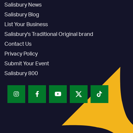
Salisbury News
Salisbury Blog
List Your Business
Salisbury's Traditional Original brand
Contact Us
Privacy Policy
Submit Your Event
Salisbury 800