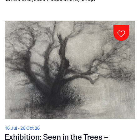
16 Jul - 26 Oct 26
Exhibition: Seen in the Trees –