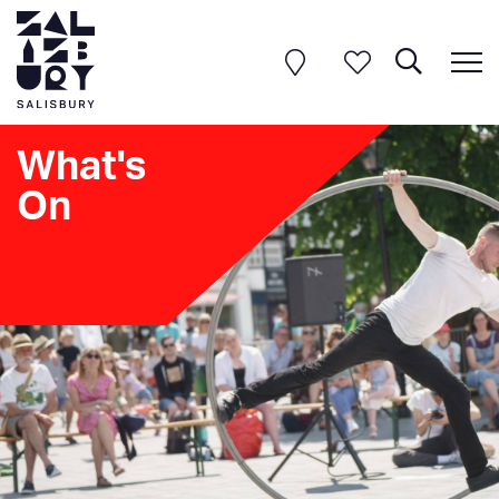
What's
On