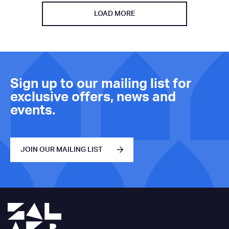
LOAD MORE
Sign up to our mailing list for
exclusive offers, news and
events.
JOIN OUR MAILING LIST