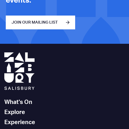
events.
JOIN OUR MAILING LIST
What's On
Explore
Experience