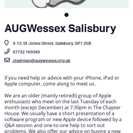
AUGWessex Salisbury
9-13, St Johns Street, Salisbury, SP1 2SB
07732 169349
chairman@augwessex.org.uk
If you need help or advice with your iPhone, iPad or
Apple computer, come along to meet us.
We are an older (mainly retired!) group of Apple
enthusiasts who meet on the last Tuesday of each
month (except December) at 7:30pm in The Chapter
House. We usually have a short presentation of a
software program or new Apple device followed by a
Q&A session and one-to-one help to sort out
problems. We also offer our advice on buying a new