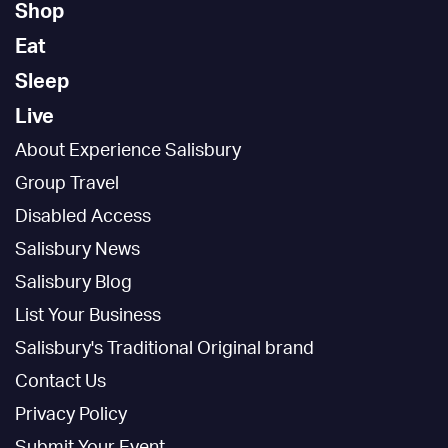
Shop
Eat
Sleep
Live
About Experience Salisbury
Group Travel
Disabled Access
Salisbury News
Salisbury Blog
List Your Business
Salisbury's Traditional Original brand
Contact Us
Privacy Policy
Submit Your Event