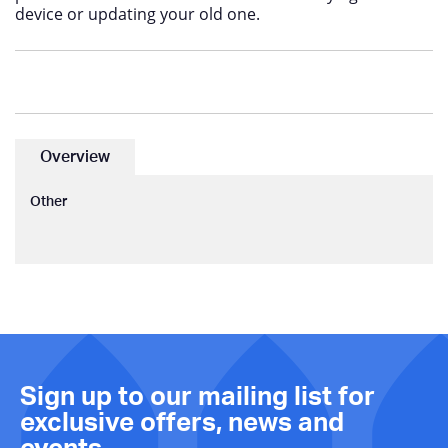
device or updating your old one.
Overview
Other
Sign up to our mailing list for
exclusive offers, news and