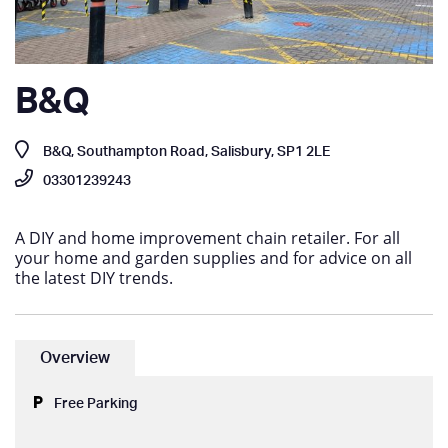
B&Q
B&Q, Southampton Road, Salisbury, SP1 2LE
03301239243
A DIY and home improvement chain retailer. For all
your home and garden supplies and for advice on all
the latest DIY trends.
Overview
Free Parking