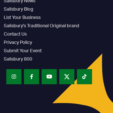
Salisbury News
Salisbury Blog
List Your Business
Salisbury's Traditional Original brand
Contact Us
Privacy Policy
Submit Your Event
Salisbury 800