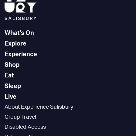
What's On
Explore
Experience
Shop
Eat
Sleep
Live
About Experience Salisbury
Group Travel
Disabled Access