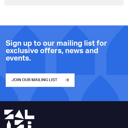
Sign up to our mailing list for
exclusive offers, news and
events.
JOIN OUR MAILING LIST