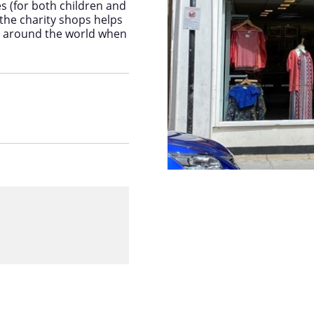
es (for both children and
he charity shops helps
nd around the world when