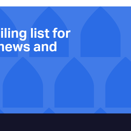
ling list for
 news and