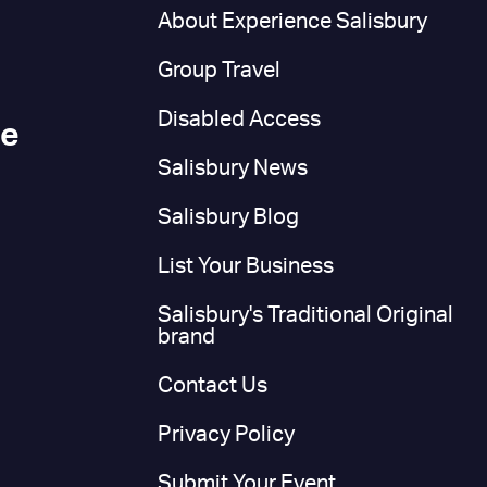
n
About Experience Salisbury
Group Travel
Disabled Access
ce
Salisbury News
Salisbury Blog
List Your Business
Salisbury's Traditional Original
brand
Contact Us
Privacy Policy
Submit Your Event