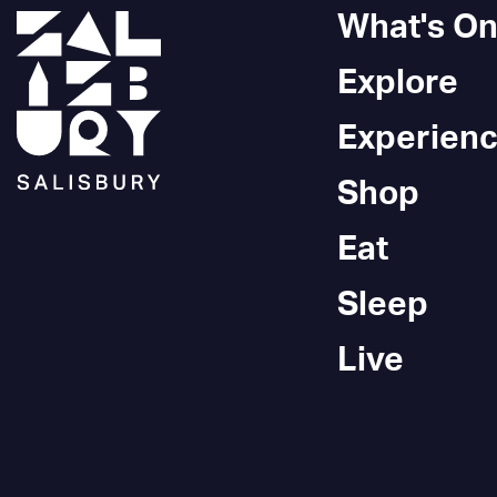
What's O
Explore
Experien
Shop
Eat
Sleep
Live