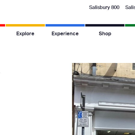
Salisbury 800
Sali
Explore
Experience
Shop
s