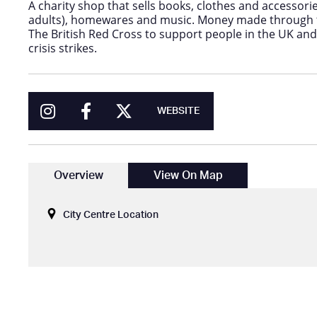
A charity shop that sells books, clothes and accessori
adults), homewares and music. Money made through t
The British Red Cross to support people in the UK a
crisis strikes.
WEBSITE
Overview
View On Map
City Centre Location