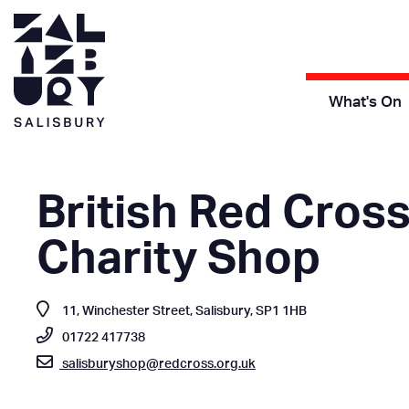
What's On
British Red Cros
Charity Shop
11, Winchester Street, Salisbury, SP1 1HB
01722 417738
salisburyshop@redcross.org.uk