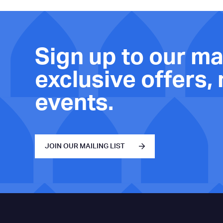
Sign up to our mai
exclusive offers,
events.
JOIN OUR MAILING LIST