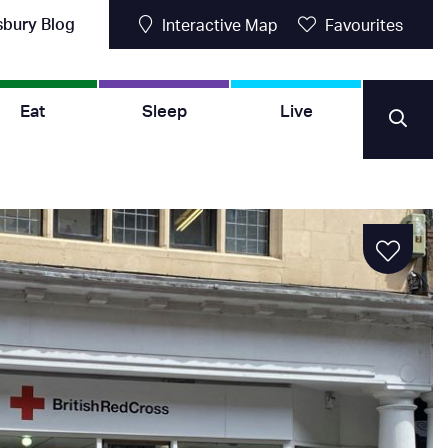
sbury Blog
Interactive Map
Favourites
Eat
Sleep
Live