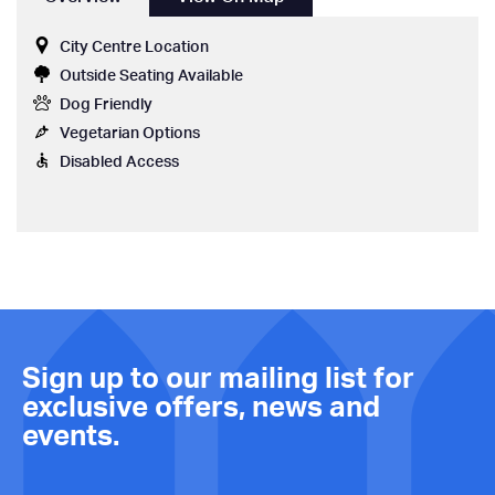
City Centre Location
Outside Seating Available
Dog Friendly
Vegetarian Options
Disabled Access
Sign up to our mailing list for
exclusive offers, news and
events.