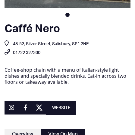
Caffé Nero
48-52, Silver Street, Salisbury, SP1 2NE
01722 327300
Coffee-shop chain with a menu of Italian-style light
dishes and specially blended drinks. Eat-in across two
floors or takeaway available.
WEBSITE
Overview
View On Map