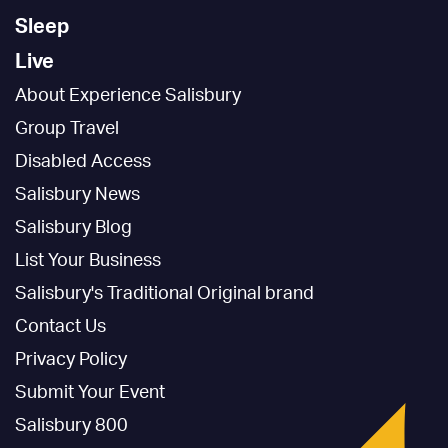
Sleep
Live
About Experience Salisbury
Group Travel
Disabled Access
Salisbury News
Salisbury Blog
List Your Business
Salisbury's Traditional Original brand
Contact Us
Privacy Policy
Submit Your Event
Salisbury 800