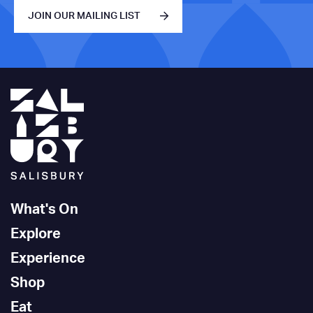
JOIN OUR MAILING LIST
What's On
Explore
Experience
Shop
Eat