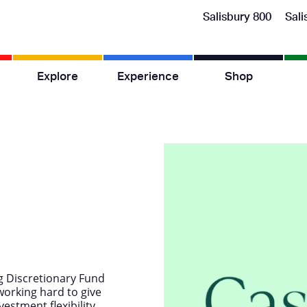
Salisbury 800
Sali
Explore
Experience
Shop
g Discretionary Fund
orking hard to give
estment flexibility,