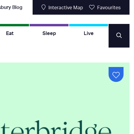
sbury Blog
Interactive Map
Favourites
Eat
Sleep
Live