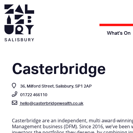
What's On
Casterbridge
36, Milford Street, Salisbury, SP1 2AP
01722 466110
hello@casterbridgewealth.co.uk
Casterbridge are an independent, multi award-winnin
Management business (DFM). Since 2016, we’ve been w
investors the portfolios they deserve, by combining inv