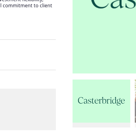
al commitment to client