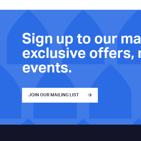
Sign up to our mai
exclusive offers,
events.
JOIN OUR MAILING LIST