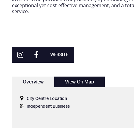
exceptional yet cost-effective management, and a tot
service.
WEBSITE
Overview
View On Map
City Centre Location
Independent Business