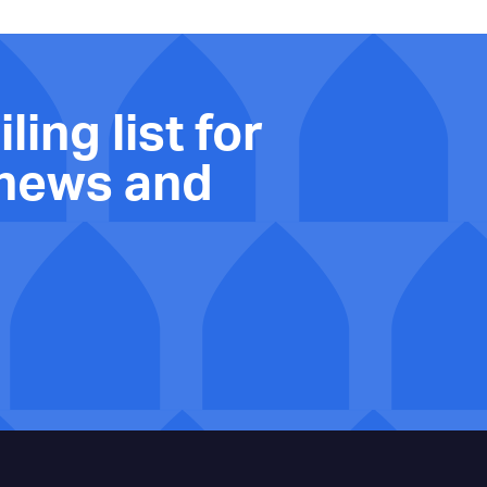
ling list for
 news and