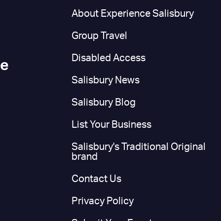
n
About Experience Salisbury
Group Travel
Disabled Access
ce
Salisbury News
Salisbury Blog
List Your Business
Salisbury's Traditional Original
brand
Contact Us
Privacy Policy