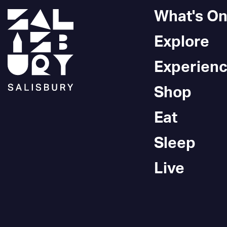
What's O
Explore
Experien
Shop
Eat
Sleep
Live