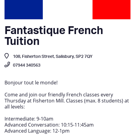
Fantastique French
Tuition
108, Fisherton Street, Salisbury, SP2 7QY
07944 340563
Bonjour tout le monde!
Come and join our friendly French classes every
Thursday at Fisherton Mill. Classes (max. 8 students) at
all levels:
Intermediate: 9-10am
Advanced Conversation: 10:15-11:45am
Advanced Language: 12-1pm