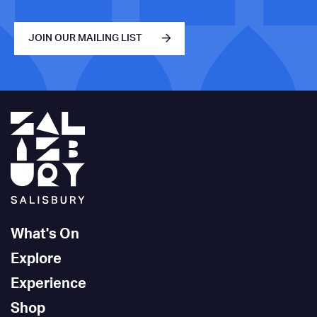
JOIN OUR MAILING LIST
What's On
Explore
Experience
Shop