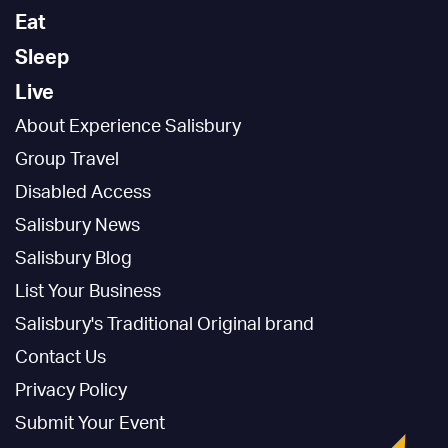
Eat
Sleep
Live
About Experience Salisbury
Group Travel
Disabled Access
Salisbury News
Salisbury Blog
List Your Business
Salisbury's Traditional Original brand
Contact Us
Privacy Policy
Submit Your Event