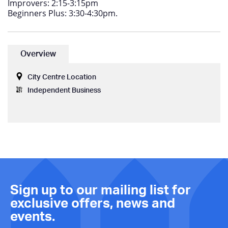
Improvers: 2:15-3:15pm
Beginners Plus: 3:30-4:30pm.
Overview
City Centre Location
Independent Business
Sign up to our mailing list for
exclusive offers, news and
events.