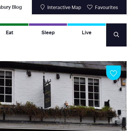
sbury Blog
Interactive Map
Favourites
Eat
Sleep
Live