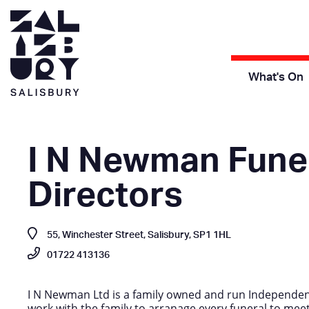
What's On
I N Newman Fune
Directors
55, Winchester Street, Salisbury, SP1 1HL
01722 413136
I N Newman Ltd is a family owned and run Independen
work with the family to arranage every funeral to meet