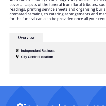
cover all aspcts of the funeral from floral tributes, s
readings, printing service sheets and organising buria
cremated remains, to catering arrangements and memo
for the funeral can also be provided once all your req
Overview
Independent Business
City Centre Location