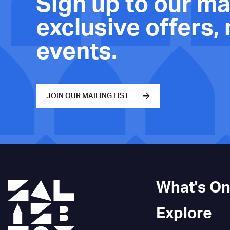
Sign up to our mai
exclusive offers,
events.
JOIN OUR MAILING LIST
What's O
Explore