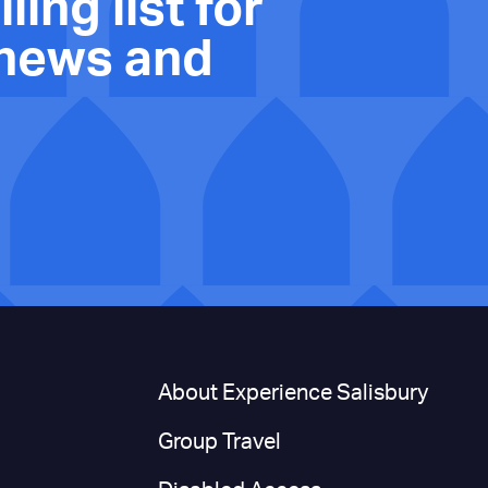
ling list for
 news and
n
About Experience Salisbury
Group Travel