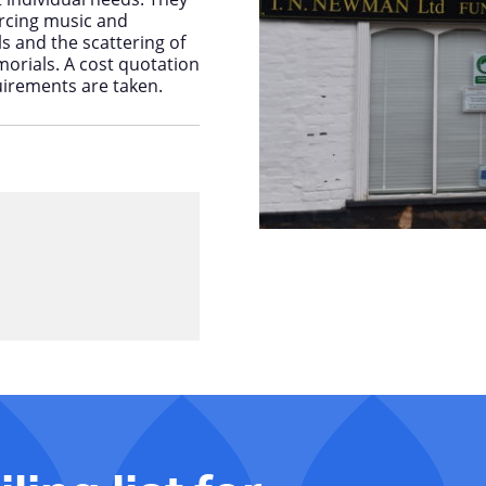
ourcing music and
ls and the scattering of
rials. A cost quotation
uirements are taken.