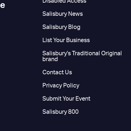
Disabled Access
ce
Salisbury News
Salisbury Blog
List Your Business
Salisbury's Traditional Original
brand
Contact Us
Privacy Policy
Submit Your Event
Salisbury 800