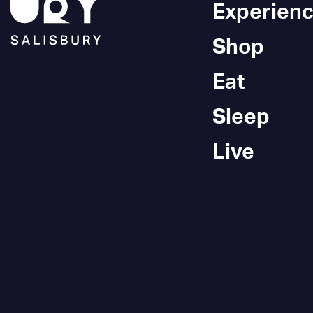
Experien
Shop
Eat
Sleep
Live