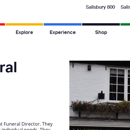
Salisbury 800
Sali
Explore
Experience
Shop
ral
t Funeral Director. They
 individual needs. They