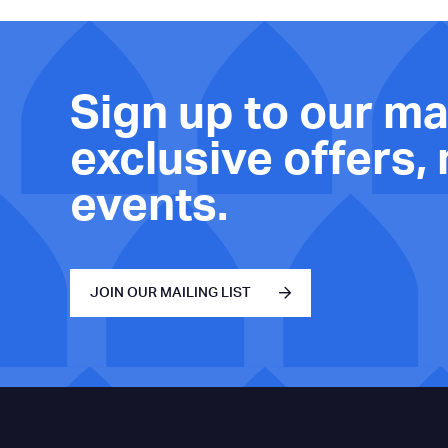
Sign up to our mai
exclusive offers,
events.
JOIN OUR MAILING LIST