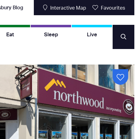
sbury Blog
Interactive Map
Favourites
Eat
Sleep
Live