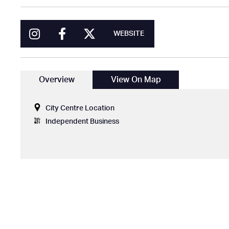
WEBSITE
Overview
View On Map
City Centre Location
Independent Business