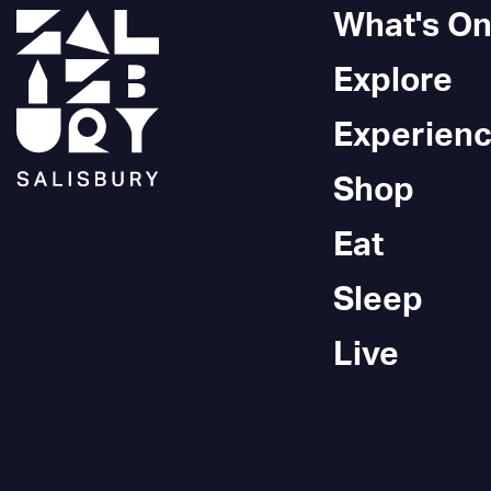
What's O
Explore
Experien
Shop
Eat
Sleep
Live