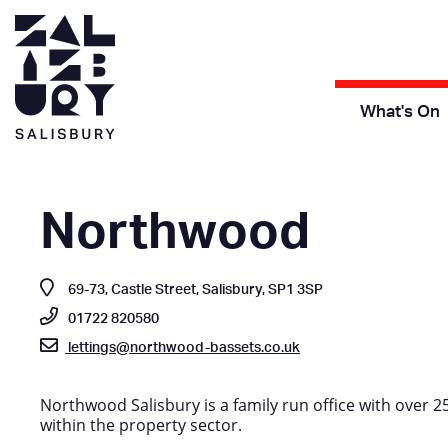
What's On
Northwood
69-73, Castle Street, Salisbury, SP1 3SP
01722 820580
lettings@northwood-bassets.co.uk
Northwood Salisbury is a family run office with over 2
within the property sector.