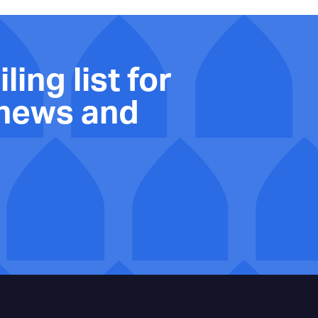
ling list for
 news and