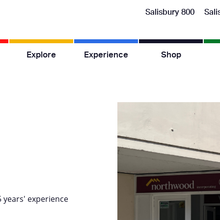
Salisbury 800
Sali
Explore
Experience
Shop
5 years' experience