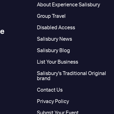
n
About Experience Salisbury
Group Travel
Disabled Access
ce
Salisbury News
Salisbury Blog
List Your Business
Salisbury's Traditional Original
brand
Contact Us
Privacy Policy
Submit Your Event