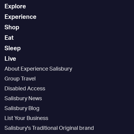
Explore
Experience
Shop
Eat
Sleep
Live
About Experience Salisbury
Group Travel
Disabled Access
Salisbury News
Salisbury Blog
List Your Business
Salisbury's Traditional Original brand