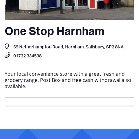
One Stop Harnham
69 Netherhampton Road, Harnham, Salisbury, SP2 8NA
01722 334538
Your local convenience store with a great fresh and
grocery range. Post Box and free cash withdrawal also
available.