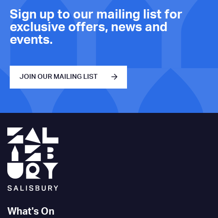
Sign up to our mailing list for
exclusive offers, news and
events.
JOIN OUR MAILING LIST
What's On