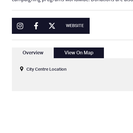
WEBSITE
Overview
View On Map
City Centre Location