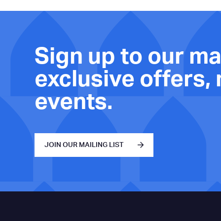
Sign up to our mai
exclusive offers,
events.
JOIN OUR MAILING LIST