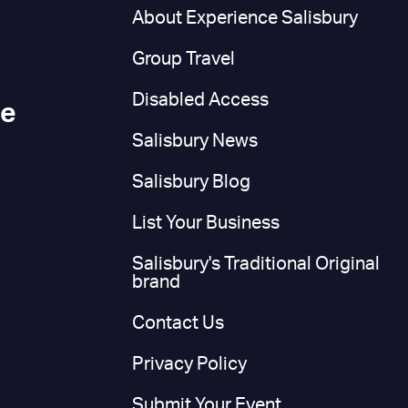
n
About Experience Salisbury
Group Travel
Disabled Access
ce
Salisbury News
Salisbury Blog
List Your Business
Salisbury's Traditional Original
brand
Contact Us
Privacy Policy
Submit Your Event