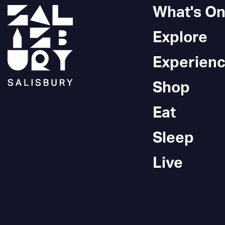
What's O
Explore
Experien
Shop
Eat
Sleep
Live