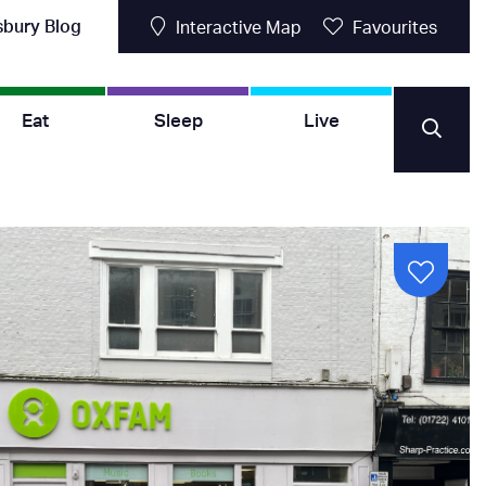
sbury Blog
Interactive Map
Favourites
Eat
Sleep
Live