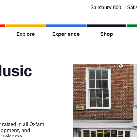
Salisbury 800
Sali
Explore
Experience
Shop
usic
raised in all Oxfam
elopment, and
o welcome.