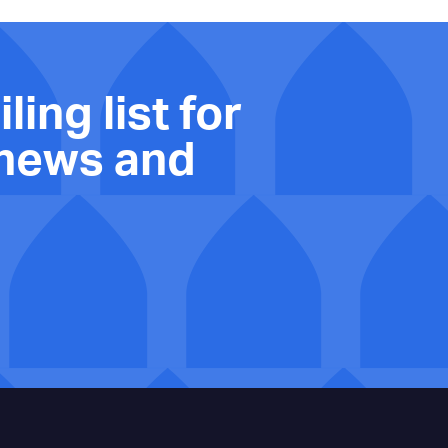
ling list for
 news and