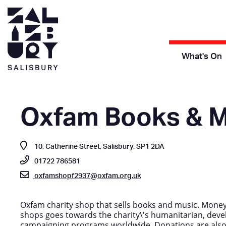
What's On
Oxfam Books & M
10, Catherine Street, Salisbury, SP1 2DA
01722 786581
oxfamshopf2937@oxfam.org.uk
Oxfam charity shop that sells books and music. Money 
shops goes towards the charity\'s humanitarian, dev
campaigning programs worldwide. Donations are als