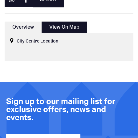
Overview
View On Map
City Centre Location
Sign up to our mailing list for
exclusive offers, news and
events.