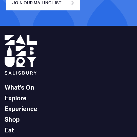
JOIN OUR MAILING LIST
What's On
Explore
Experience
Shop
Eat