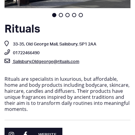
Rituals
33-35, Old George Mall, Salisbury, SP1 2AA
01722466490
Salisbury.Oldgeorge@rituals.com
Rituals are specialists in luxurious, but affordable,
home and body products including bodycare, skincare,
haircare, candles and diffusers. Their products have
unique fragrances inspired by ancient traditions and
their aim is to transform daily routines into meaningful
moments.
WEBSITE