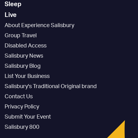
Sleep
Live
About Experience Salisbury
Group Travel
Disabled Access
Salisbury News
Salisbury Blog
List Your Business
Salisbury's Traditional Original brand
Contact Us
Privacy Policy
Submit Your Event
Salisbury 800