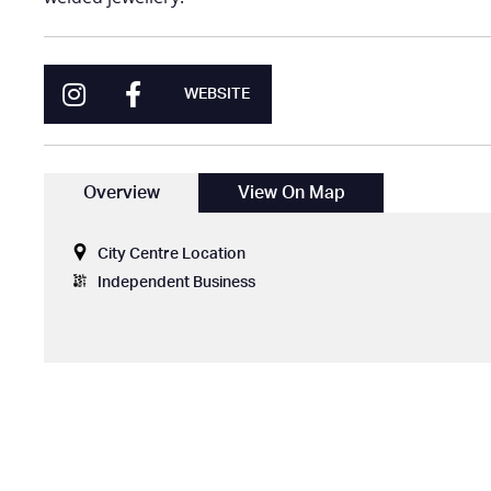
WEBSITE
Overview
View On Map
City Centre Location
Independent Business