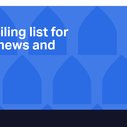
ling list for
 news and