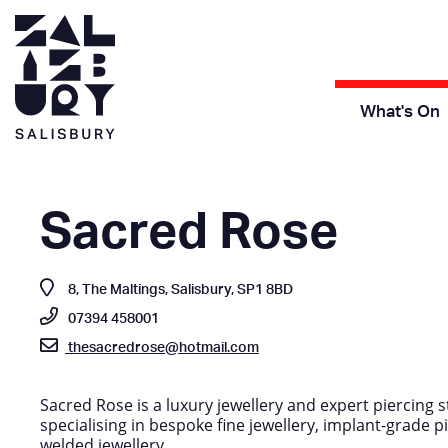
What's On
Sacred Rose
8, The Maltings, Salisbury, SP1 8BD
07394 458001
thesacredrose@hotmail.com
Sacred Rose is a luxury jewellery and expert piercing s
specialising in bespoke fine jewellery, implant-grade pi
welded jewellery.