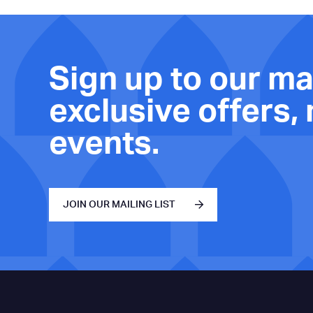
Sign up to our mai
exclusive offers,
events.
JOIN OUR MAILING LIST