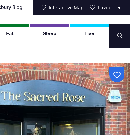
sbury Blog
Interactive Map
Favourites
Eat
Sleep
Live