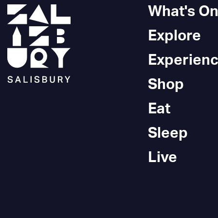
What's O
Explore
Experien
Shop
Eat
Sleep
Live