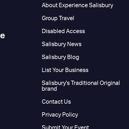
n
About Experience Salisbury
Group Travel
Disabled Access
ce
Salisbury News
Salisbury Blog
List Your Business
Salisbury's Traditional Original
brand
Contact Us
Privacy Policy
Submit Your Event