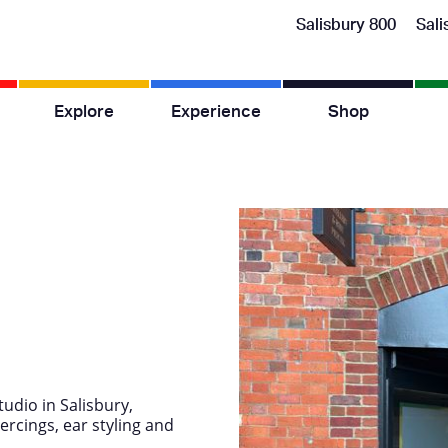
Salisbury 800
Sali
Explore
Experience
Shop
tudio in Salisbury,
ercings, ear styling and