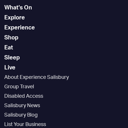
What's On
Explore
Experience
Shop
Eat
Sleep
Live
About Experience Salisbury
Group Travel
Disabled Access
Salisbury News
Salisbury Blog
List Your Business