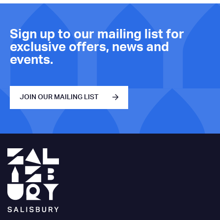
Sign up to our mailing list for
exclusive offers, news and
events.
JOIN OUR MAILING LIST