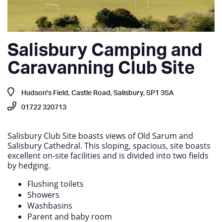
Salisbury Camping and
Caravanning Club Site
Hudson's Field, Castle Road, Salisbury, SP1 3SA
01722 320713
Salisbury Club Site boasts views of Old Sarum and
Salisbury Cathedral. This sloping, spacious, site boasts
excellent on-site facilities and is divided into two fields
by hedging.
Flushing toilets
Showers
Washbasins
Parent and baby room