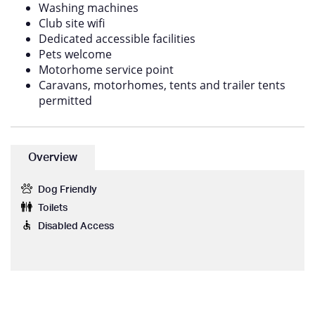
Washing machines
Club site wifi
Dedicated accessible facilities
Pets welcome
Motorhome service point
Caravans, motorhomes, tents and trailer tents
permitted
Overview
Dog Friendly
Toilets
Disabled Access