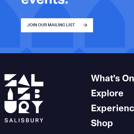
JOIN OUR MAILING LIST
What's O
Explore
Experien
Shop