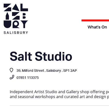
What's On
Salt Studio
39, Milford Street , Salisbury , SP1 2AP
07851 113375
Independent Artist Studio and Gallery shop offering po
and seasonal workshops and curated art and design 