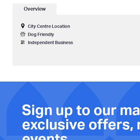
Overview
City Centre Location
Dog Friendly
Independent Business
Sign up to our mai
exclusive offers,
events.