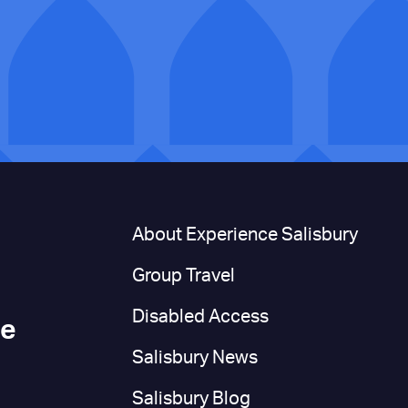
n
About Experience Salisbury
Group Travel
Disabled Access
ce
Salisbury News
Salisbury Blog