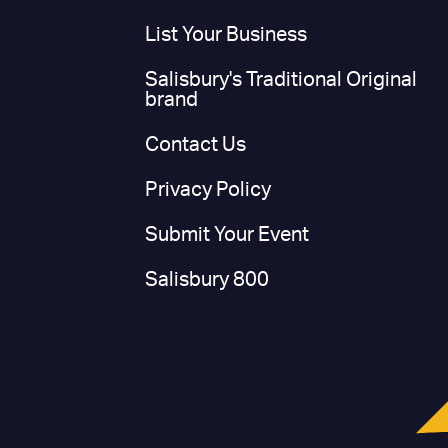
List Your Business
Salisbury's Traditional Original
brand
Contact Us
Privacy Policy
Submit Your Event
Salisbury 800