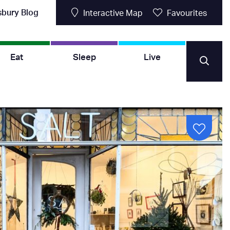
sbury Blog
Interactive Map
Favourites
Eat
Sleep
Live