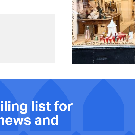
ling list for
 news and