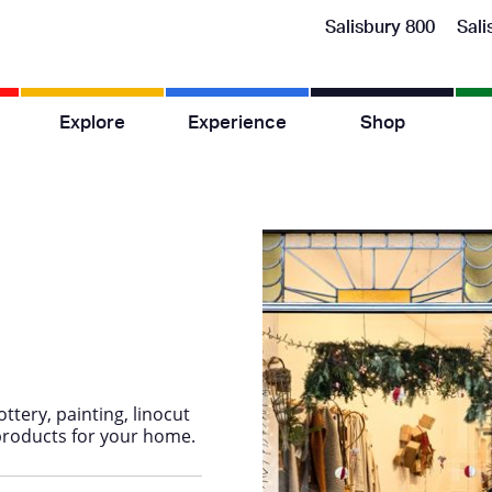
Salisbury 800
Sali
Explore
Experience
Shop
ttery, painting, linocut
products for your home.