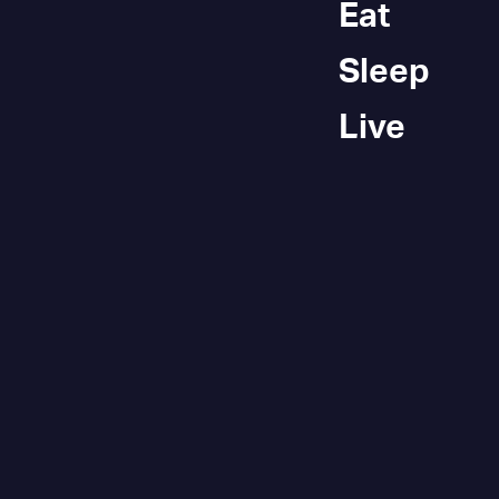
Eat
Sleep
Live