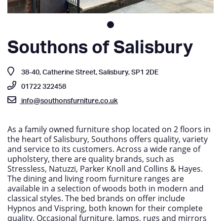
Southons of Salisbury
38-40, Catherine Street, Salisbury, SP1 2DE
01722 322458
info@southonsfurniture.co.uk
As a family owned furniture shop located on 2 floors in
the heart of Salisbury, Southons offers quality, variety
and service to its customers. Across a wide range of
upholstery, there are quality brands, such as
Stressless, Natuzzi, Parker Knoll and Collins & Hayes.
The dining and living room furniture ranges are
available in a selection of woods both in modern and
classical styles. The bed brands on offer include
Hypnos and Vispring, both known for their complete
quality. Occasional furniture, lamps, rugs and mirrors