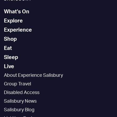
What's On
Explore
Experience
Shop
Eat
Sleep
Live
About Experience Salisbury
Group Travel
Disabled Access
Salisbury News
Salisbury Blog