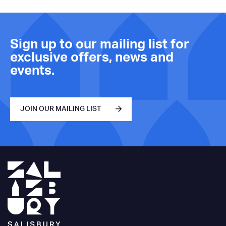
Sign up to our mailing list for
exclusive offers, news and
events.
JOIN OUR MAILING LIST