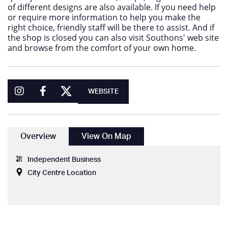
of different designs are also available. If you need help
or require more information to help you make the
right choice, friendly staff will be there to assist. And if
the shop is closed you can also visit Southons' web site
and browse from the comfort of your own home.
WEBSITE
Overview
View On Map
Independent Business
City Centre Location