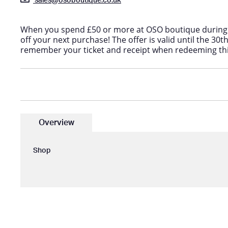
sales@osoboutique.co.uk
When you spend £50 or more at OSO boutique during 
off your next purchase! The offer is valid until the 30t
remember your ticket and receipt when redeeming thi
Overview
Shop