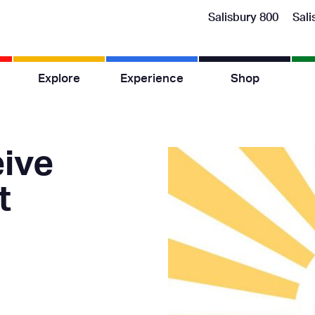
Salisbury 800
Sali
Explore
Experience
Shop
ive
t