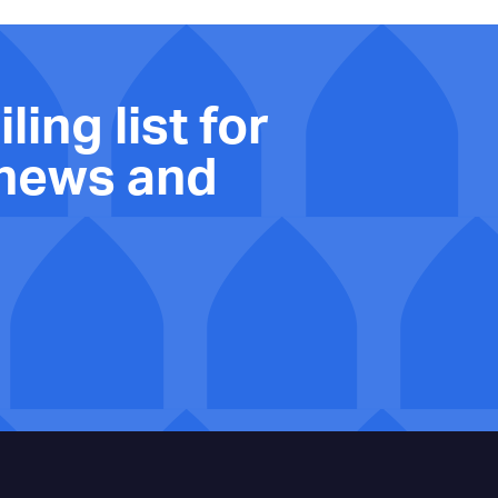
ling list for
 news and