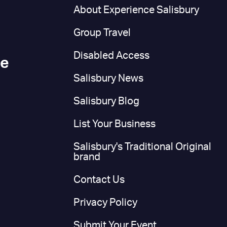
n
About Experience Salisbury
Group Travel
Disabled Access
ce
Salisbury News
Salisbury Blog
List Your Business
Salisbury's Traditional Original
brand
Contact Us
Privacy Policy
Submit Your Event