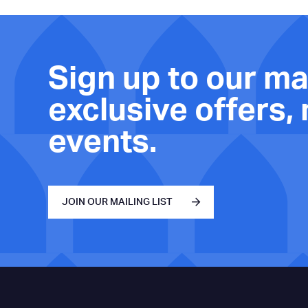
Sign up to our mai
exclusive offers,
events.
JOIN OUR MAILING LIST