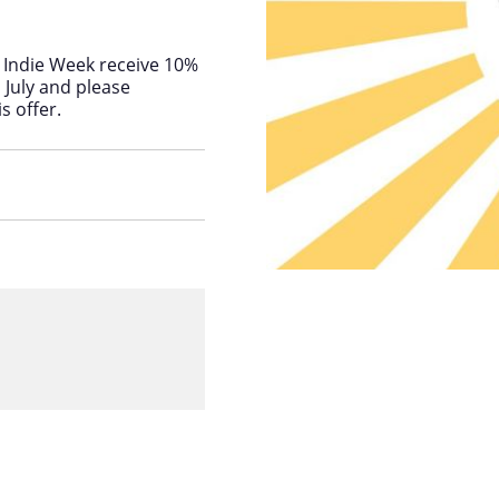
Indie Week receive 10%
h July and please
s offer.