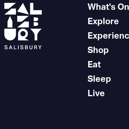
What's O
Explore
Experien
Shop
Eat
Sleep
Live