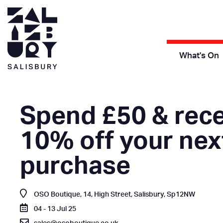
What's On
Spend £50 & rece
10% off your nex
purchase
OSO Boutique, 14, High Street, Salisbury, Sp12NW
04 - 13 Jul 25