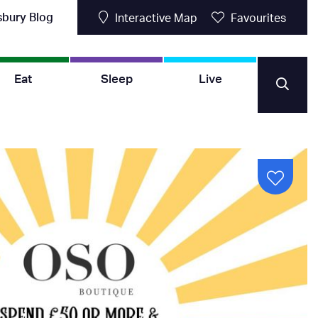
sbury Blog
Interactive Map
Favourites
Eat
Sleep
Live