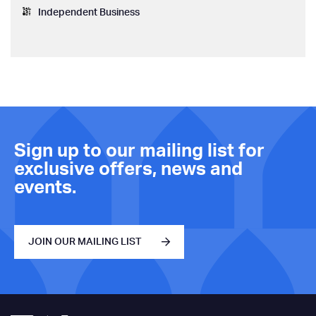
Independent Business
Sign up to our mailing list for
exclusive offers, news and
events.
JOIN OUR MAILING LIST