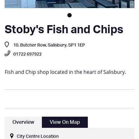
Stoby's Fish and Chips
10, Butcher Row, Salisbury, SP1 1EP
01722 697922
Fish and Chip shop located in the heart of Salisbury.
Overview
View On Map
City Centre Location