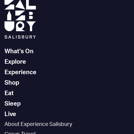
What's On
Explore
Experience
Shop
Eat
Sleep
Live
About Experience Salisbury