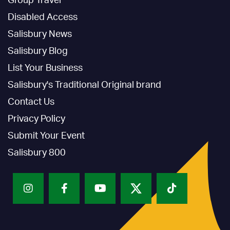
Group Travel
Disabled Access
Salisbury News
Salisbury Blog
List Your Business
Salisbury's Traditional Original brand
Contact Us
Privacy Policy
Submit Your Event
Salisbury 800