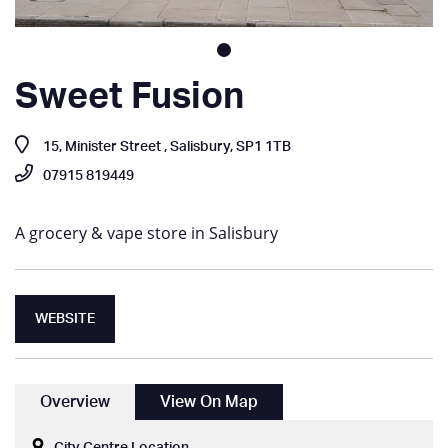
Sweet Fusion
15, Minister Street , Salisbury, SP1 1TB
07915 819449
A grocery & vape store in Salisbury
WEBSITE
Overview
View On Map
City Centre Location