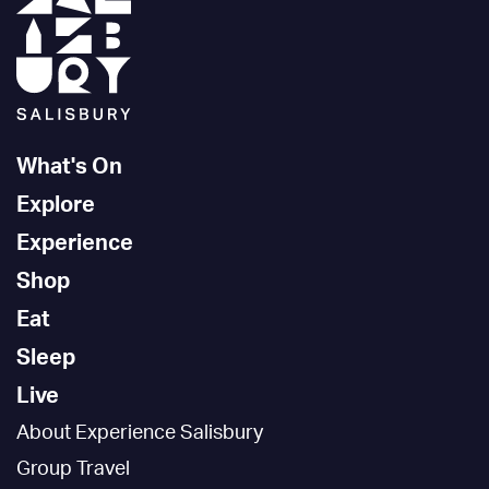
What's On
Explore
Experience
Shop
Eat
Sleep
Live
About Experience Salisbury
Group Travel