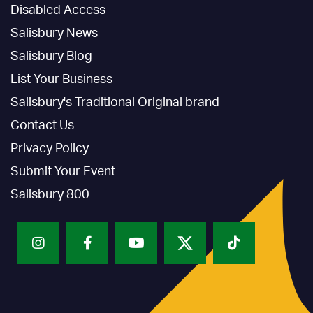
Disabled Access
Salisbury News
Salisbury Blog
List Your Business
Salisbury's Traditional Original brand
Contact Us
Privacy Policy
Submit Your Event
Salisbury 800