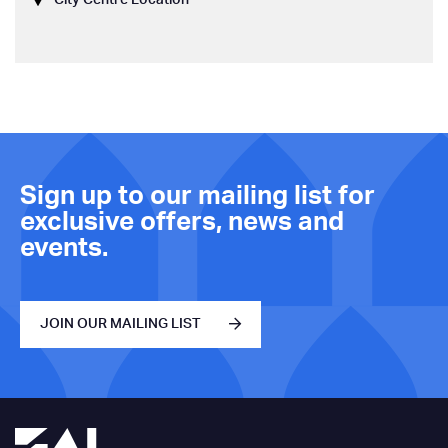
Sign up to our mailing list for
exclusive offers, news and
events.
JOIN OUR MAILING LIST