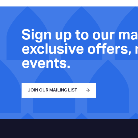
Sign up to our mai
exclusive offers,
events.
JOIN OUR MAILING LIST