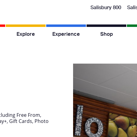
Salisbury 800
Sali
Explore
Experience
Shop
cluding Free From,
y+, Gift Cards, Photo