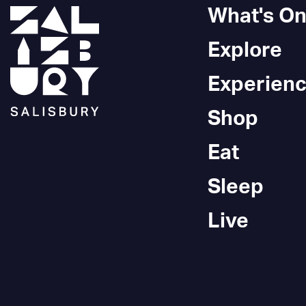
What's O
Explore
Experien
Shop
Eat
Sleep
Live