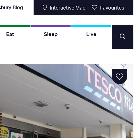
sbury Blog
Interactive Map
Favourites
Eat
Sleep
Live