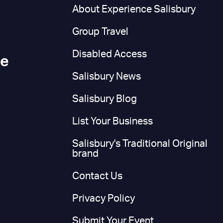
n
About Experience Salisbury
Group Travel
Disabled Access
ce
Salisbury News
Salisbury Blog
List Your Business
Salisbury's Traditional Original
brand
Contact Us
Privacy Policy
Submit Your Event