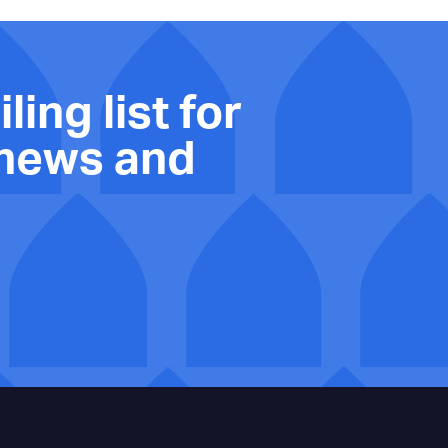
ling list for
 news and