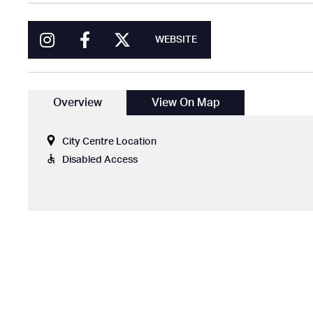
WEBSITE
Overview
View On Map
City Centre Location
Disabled Access