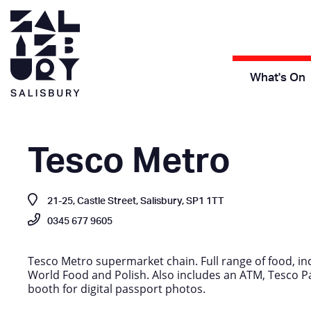
What's On
Tesco Metro
21-25, Castle Street, Salisbury, SP1 1TT
0345 677 9605
Tesco Metro supermarket chain. Full range of food, in
World Food and Polish. Also includes an ATM, Tesco Pa
booth for digital passport photos.