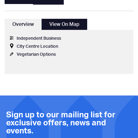
Overview
View On Map
Independent Business
City Centre Location
Vegetarian Options
Sign up to our mailing list for
exclusive offers, news and
events.