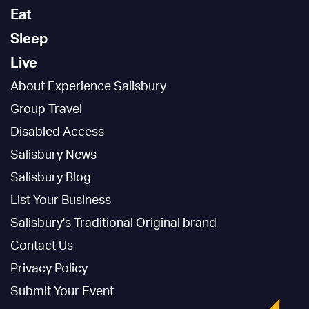
Eat
Sleep
Live
About Experience Salisbury
Group Travel
Disabled Access
Salisbury News
Salisbury Blog
List Your Business
Salisbury's Traditional Original brand
Contact Us
Privacy Policy
Submit Your Event