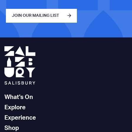
JOIN OUR MAILING LIST
What's On
Explore
Experience
Shop