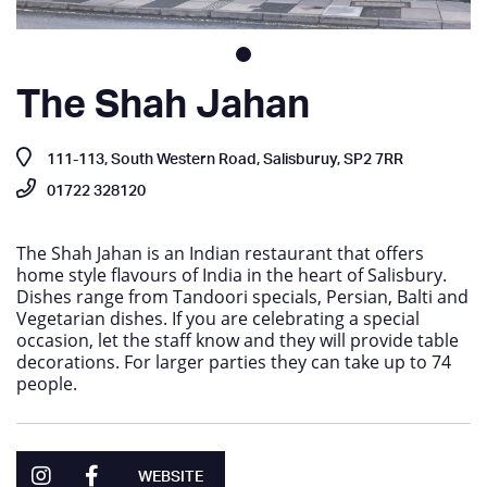
The Shah Jahan
111-113, South Western Road, Salisburuy, SP2 7RR
01722 328120
The Shah Jahan is an Indian restaurant that offers
home style flavours of India in the heart of Salisbury.
Dishes range from Tandoori specials, Persian, Balti and
Vegetarian dishes. If you are celebrating a special
occasion, let the staff know and they will provide table
decorations. For larger parties they can take up to 74
people.
WEBSITE