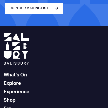
JOIN OUR MAILING LIST
What's On
Explore
Experience
Shop