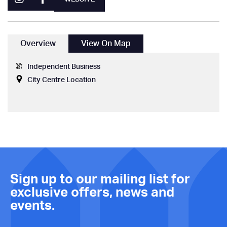
Overview
View On Map
Independent Business
City Centre Location
Sign up to our mailing list for
exclusive offers, news and
events.