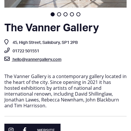
The Vanner Gallery
45, High Street, Salisbury, SP1 2PB
01722 501551
hello@vannergallery.com
The Vanner Gallery is a contemporary gallery located in
the heart of the city. Since opening in 2021 it has
hosted exhibitions by artists of national and
international renown, including David Shillinglaw,
Jonathan Lawes, Rebecca Newnham, John Blackburn
and Tim Harrisson.
WEBSITE