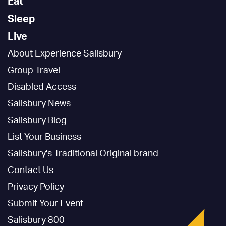
Eat
Sleep
Live
About Experience Salisbury
Group Travel
Disabled Access
Salisbury News
Salisbury Blog
List Your Business
Salisbury's Traditional Original brand
Contact Us
Privacy Policy
Submit Your Event
Salisbury 800