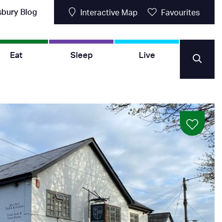
sbury Blog
Interactive Map
Favourites
Eat
Sleep
Live