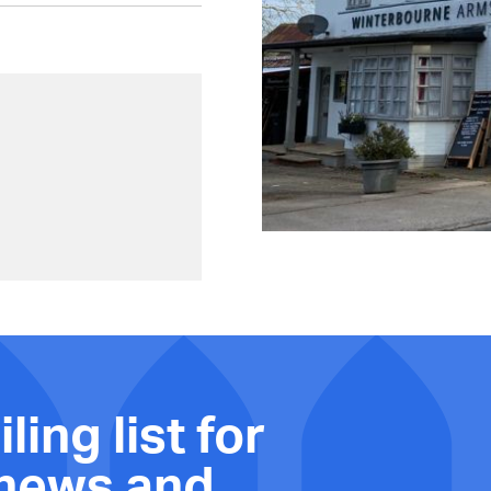
ling list for
 news and