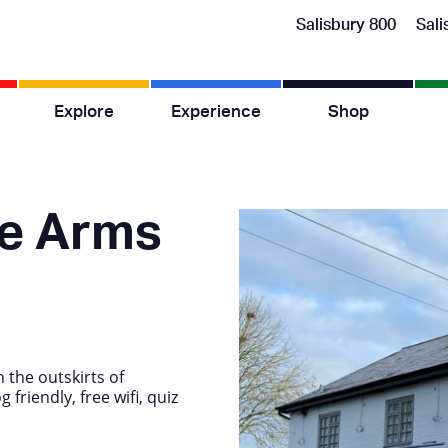
Salisbury 800
Sali
Explore
Experience
Shop
e Arms
 the outskirts of
friendly, free wifi, quiz