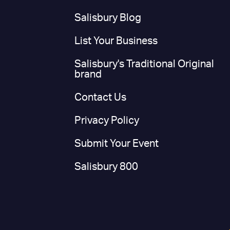
Salisbury Blog
List Your Business
Salisbury's Traditional Original
brand
Contact Us
Privacy Policy
Submit Your Event
Salisbury 800