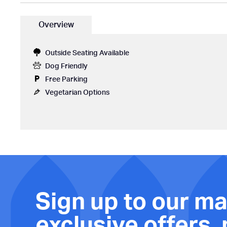
Overview
Outside Seating Available
Dog Friendly
Free Parking
Vegetarian Options
Sign up to our mai
exclusive offers,