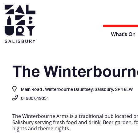
What's On
The Winterbourn
Main Road , Winterbourne Dauntsey, Salisbury, SP4 6EW
01980 619351
The Winterbourne Arms is a traditional pub located on
Salisbury serving fresh food and drink. Beer garden, fog 
nights and theme nights.