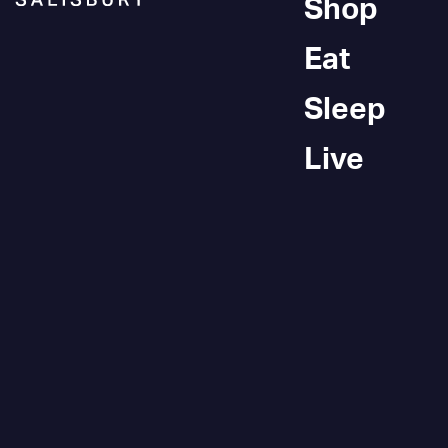
Shop
Eat
Sleep
Live