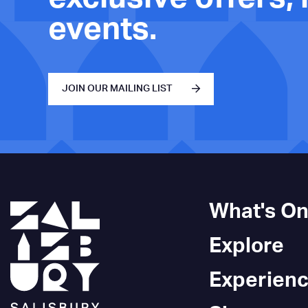
events.
JOIN OUR MAILING LIST
What's O
Explore
Experien