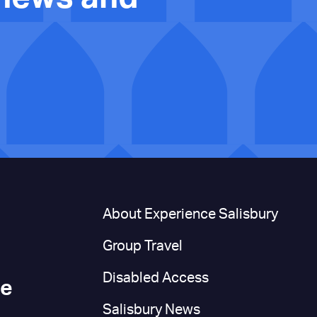
n
About Experience Salisbury
Group Travel
Disabled Access
ce
Salisbury News