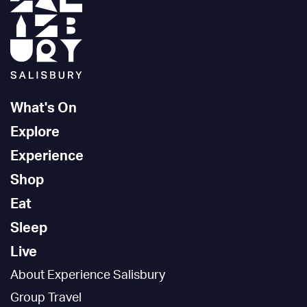
What's On
Explore
Experience
Shop
Eat
Sleep
Live
About Experience Salisbury
Group Travel