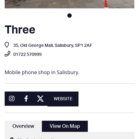
Three
35, Old George Mall, Salisbury, SP1 2AF
01722 570999
Mobile phone shop in Salisbury.
WEBSITE
Overview
View On Map