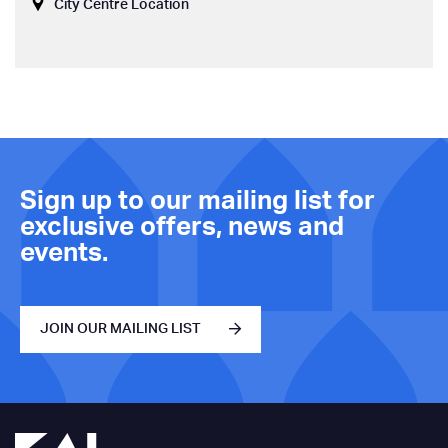
City Centre Location
Sign up to our mailing list for
exclusive offers, news and
events.
JOIN OUR MAILING LIST