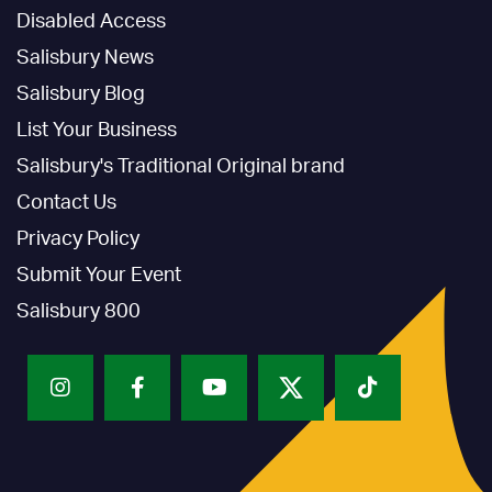
Disabled Access
Salisbury News
Salisbury Blog
List Your Business
Salisbury's Traditional Original brand
Contact Us
Privacy Policy
Submit Your Event
Salisbury 800