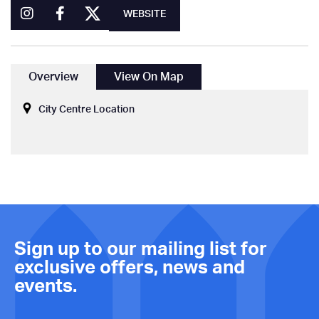
WEBSITE
Overview
View On Map
City Centre Location
Sign up to our mailing list for
exclusive offers, news and
events.