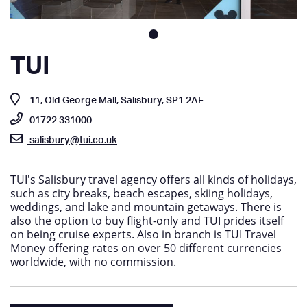
TUI
11, Old George Mall, Salisbury, SP1 2AF
01722 331000
salisbury@tui.co.uk
TUI's Salisbury travel agency offers all kinds of holidays,
such as city breaks, beach escapes, skiing holidays,
weddings, and lake and mountain getaways. There is
also the option to buy flight-only and TUI prides itself
on being cruise experts. Also in branch is TUI Travel
Money offering rates on over 50 different currencies
worldwide, with no commission.