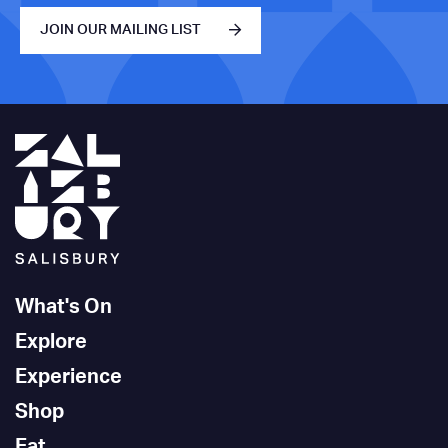
JOIN OUR MAILING LIST
What's On
Explore
Experience
Shop
Eat