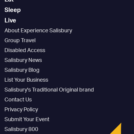
Sleep
Live
About Experience Salisbury
Group Travel
Disabled Access
Salisbury News
Salisbury Blog
List Your Business
Salisbury's Traditional Original brand
Contact Us
Privacy Policy
Submit Your Event
Salisbury 800