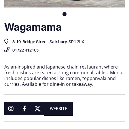
Wagamama
8-10, Bridge Street, Salisbury, SP1 2LX
01722 412165
Asian-inspired and Japanese chain restaurant where
fresh dishes are eaten at long communal tables. Menu
includes popular dishes like ramen, teppanyaki and
curries. Available for dine-in or takeaway.
WEBSITE