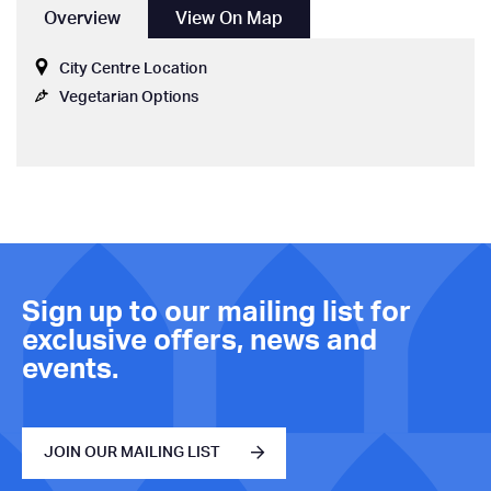
Overview
View On Map
City Centre Location
Vegetarian Options
Sign up to our mailing list for
exclusive offers, news and
events.
JOIN OUR MAILING LIST