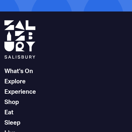
What's On
Explore
Experience
Shop
Eat
Sleep