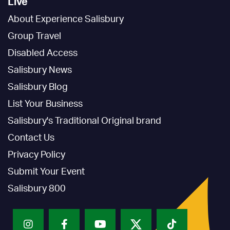
Live
About Experience Salisbury
Group Travel
Disabled Access
Salisbury News
Salisbury Blog
List Your Business
Salisbury's Traditional Original brand
Contact Us
Privacy Policy
Submit Your Event
Salisbury 800