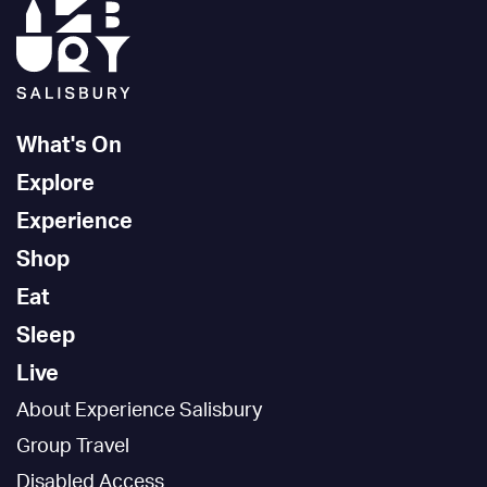
What's On
Explore
Experience
Shop
Eat
Sleep
Live
About Experience Salisbury
Group Travel
Disabled Access