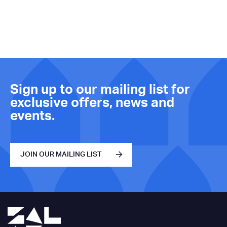
Sign up to our mailing list for
exclusive offers, news and
events.
JOIN OUR MAILING LIST