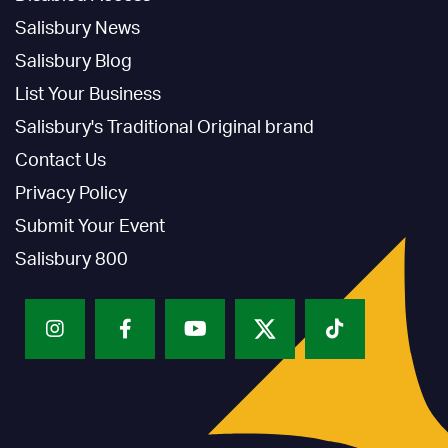
Salisbury News
Salisbury Blog
List Your Business
Salisbury's Traditional Original brand
Contact Us
Privacy Policy
Submit Your Event
Salisbury 800