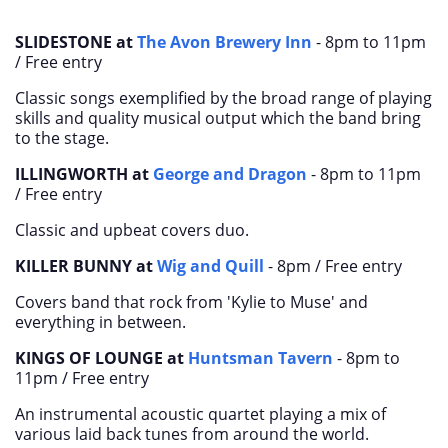
SLIDESTONE at
The Avon Brewery Inn
- 8pm to 11pm
/ Free entry
Classic songs exemplified by the broad range of playing
skills and quality musical output which the band bring
to the stage.
ILLINGWORTH at
George and Dragon
- 8pm to 11pm
/ Free entry
Classic and upbeat covers duo.
KILLER BUNNY at
Wig and Quill
- 8pm /
Free entry
Covers band that rock from 'Kylie to Muse' and
everything in between.
KINGS OF LOUNGE at
Huntsman Tavern
-
8pm to
11pm /
Free entry
An instrumental acoustic quartet playing a mix of
various laid back tunes from around the world.