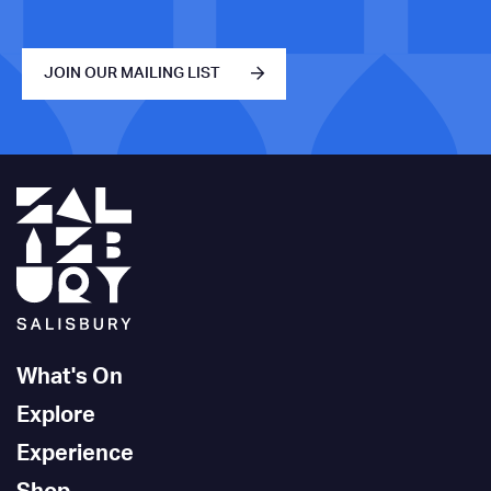
JOIN OUR MAILING LIST
What's On
Explore
Experience