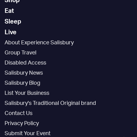
Shop
Eat
Sleep
Live
About Experience Salisbury
Group Travel
Disabled Access
Salisbury News
Salisbury Blog
List Your Business
Salisbury's Traditional Original brand
Contact Us
Privacy Policy
Submit Your Event