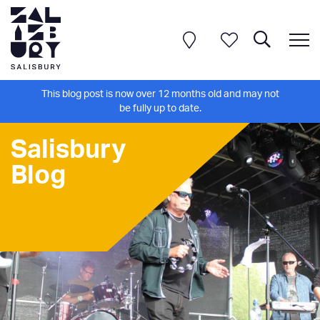
This blog post is now over 12 months old and may not
be fully up to date.
Salisbury
Blog