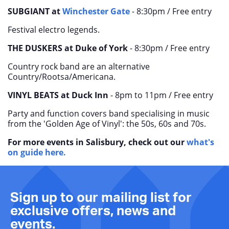
SUBGIANT at
Winchester Gate
- 8:30pm / Free entry
Festival electro legends.
THE DUSKERS at Duke of York
- 8:30pm / Free entry
Country rock band are an alternative
Country/Rootsa/Americana.
VINYL BEATS at
Duck Inn
-
8pm to 11pm /
Free entry
Party and function covers band specialising in music
from the 'Golden Age of Vinyl': the 50s, 60s and 70s.
For more events in Salisbury, check out our
what's
on guide here.
Sign up to our mailing list for
exclusive offers, news and
events.