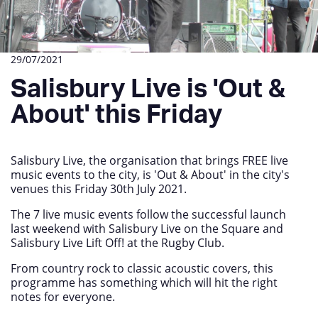
29/07/2021
Salisbury Live is 'Out &
About' this Friday
Salisbury Live, the organisation that brings FREE live
music events to the city, is 'Out & About' in the city's
venues this Friday 30th July 2021.
The 7 live music events follow the successful launch
last weekend with Salisbury Live on the Square and
Salisbury Live Lift Off! at the Rugby Club.
From country rock to classic acoustic covers, this
programme has something which will hit the right
notes for everyone.