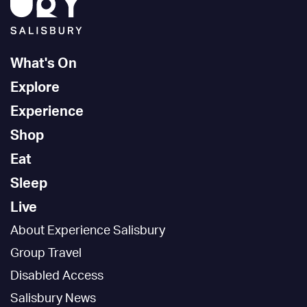
What's On
Explore
Experience
Shop
Eat
Sleep
Live
About Experience Salisbury
Group Travel
Disabled Access
Salisbury News