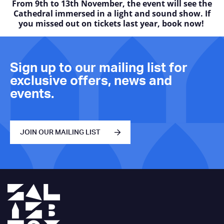
From 9th to 13th November, the event will see the
Cathedral immersed in a light and sound show. If
you missed out on tickets last year, book now!
Sign up to our mailing list for
exclusive offers, news and
events.
JOIN OUR MAILING LIST