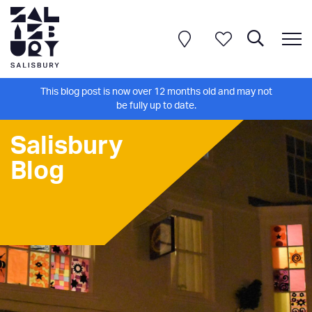
This blog post is now over 12 months old and may not
be fully up to date.
Salisbury
Blog