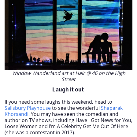
Window Wanderland art at Hair @ 46 on the High
Street
Laugh it out
If you need some laughs this weekend, head to
Salisbury Playhouse
to see the wonderful
Shaparak
Khorsandi.
You may have seen the comedian and
author on TV shows, including Have I Got News for You,
Loose Women and I’m A Celebrity Get Me Out Of Here
(she was a contestant in 2017).