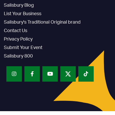
Salisbury Blog
List Your Business
Salisbury's Traditional Original brand
Contact Us
Privacy Policy
Submit Your Event
Salisbury 800