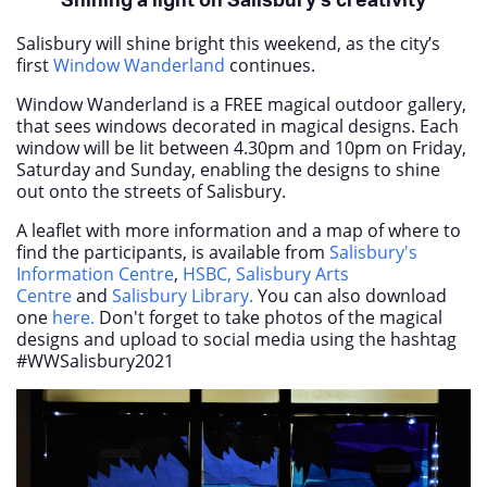
Shining a light on Salisbury’s creativity
Salisbury will shine bright this weekend, as the city’s
first
Window Wanderland
continues.
Window Wanderland is a FREE magical outdoor gallery,
that sees windows decorated in magical designs. Each
window will be lit between 4.30pm and 10pm on Friday,
Saturday and Sunday, enabling the designs to shine
out onto the streets of Salisbury.
A leaflet with more information and a map of where to
find the participants,
is available from
Salisbury's
Information Centre
,
HSBC,
Salisbury Arts
Centre
and
Salisbury Library.
You can also download
one
here.
Don't forget to take photos of the magical
designs and upload to social media using the hashtag
#WWSalisbury2021