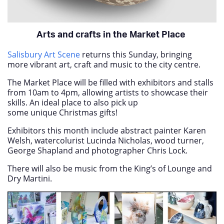
Arts and crafts in the Market Place
Salisbury Art Scene
returns this Sunday, bringing
more vibrant art, craft and music to the city centre.
The Market Place will be filled with exhibitors and stalls
from 10am to 4pm, allowing artists to showcase their
skills. An ideal place to also pick up
some unique Christmas gifts!
Exhibitors this month include abstract painter Karen
Welsh, watercolurist Lucinda Nicholas, wood turner,
George Shapland and photographer Chris Lock.
There will also be music from the King’s of Lounge and
Dry Martini.