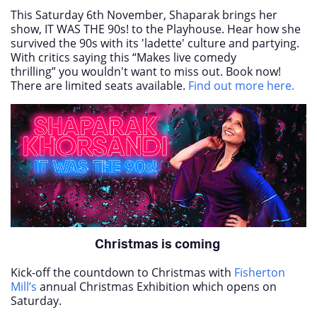
This Saturday 6th November, Shaparak brings her
show, IT WAS THE 90s! to the Playhouse. Hear how she
survived the 90s with its 'ladette' culture and partying.
With critics saying this “Makes live comedy
thrilling” you wouldn't want to miss out. Book now!
There are limited seats available.
Find out more here.
Christmas is coming
Kick-off the countdown to Christmas with
Fisherton
Mill’s
annual Christmas Exhibition which opens on
Saturday.