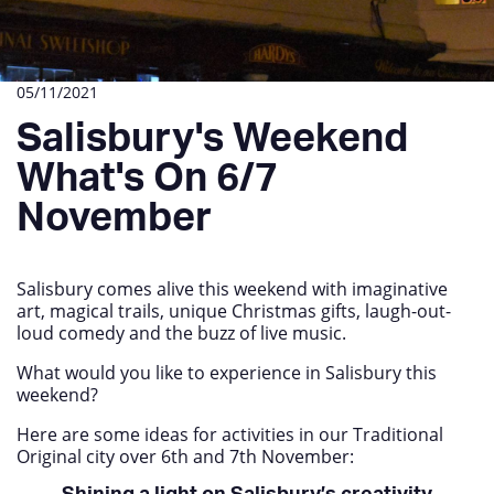
05/11/2021
Salisbury's Weekend
What's On 6/7
November
Salisbury comes alive this weekend with imaginative
art, magical trails, unique Christmas gifts, laugh-out-
loud comedy and the buzz of live music.
What would you like to experience in Salisbury this
weekend?
Here are some ideas for activities in our Traditional
Original city over 6
th
and 7
th
November: