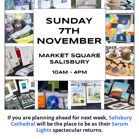
If you are planning ahead for next week,
Salisbury
Cathedral
will be the place to be as their
Sarum
Lights
spectacular returns.