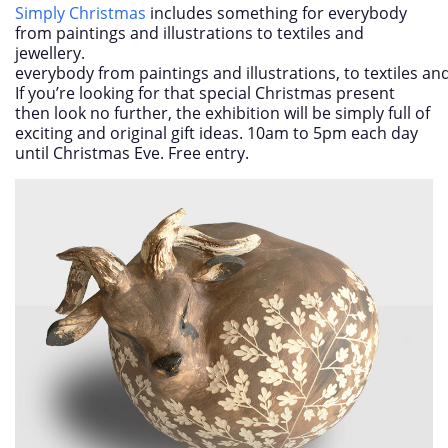
Simply Christmas
includes something for everybody
from paintings and illustrations to textiles and
jewellery.
everybody from paintings and illustrations, to textiles and
If you’re looking for that special Christmas present
then look no further, the exhibition will be simply full of
exciting and original gift ideas. 10am to 5pm each day
until Christmas Eve. Free entry.