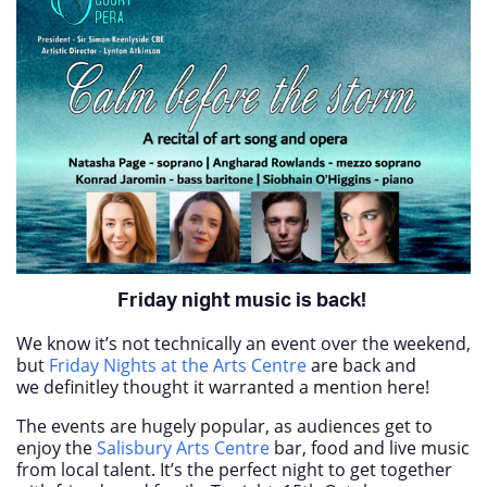
Friday night music is back!
We know it’s not technically an event over the weekend,
but
Friday Nights at the Arts Centre
are back and
we definitley thought it warranted a mention here!
The events are hugely popular, as audiences get to
enjoy the
Salisbury Arts Centre
bar, food and live music
from local talent. It’s the perfect night to get together