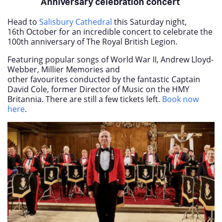
Anniversary celebration concert
Head to
Salisbury Cathedral
this Saturday night,
16
th
October for an incredible concert to celebrate the
100th anniversary of The Royal British Legion.
Featuring popular songs of World War II, Andrew Lloyd-
Webber, Millier Memories and
other favourites conducted by the fantastic Captain
David Cole, former Director of Music on the HMY
Britannia. There are still a few tickets left.
Book now
here
.