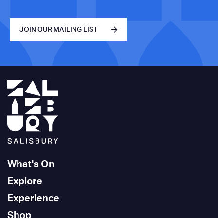
JOIN OUR MAILING LIST
What's On
Explore
Experience
Shop