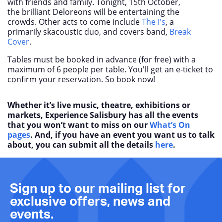
with friends and family. Tonight, 15
th
October,
the brilliant Deloreons will be entertaining the
crowds. Other acts to come include
The I's
, a
primarily skacoustic duo, and covers band,
Break
Cover
.
Tables must be booked in advance (for free) with a
maximum of 6 people per table. You'll get an e-ticket to
confirm your reservation. So book now!
Whether it’s live music, theatre, exhibitions or
markets, Experience Salisbury has all the events
that you won’t want to miss on our
What’s On
pages
. And, if you have an event you want us to talk
about, you can submit all the details
here
.
Sign up to our mailing list for
exclusive offers, news and
events.