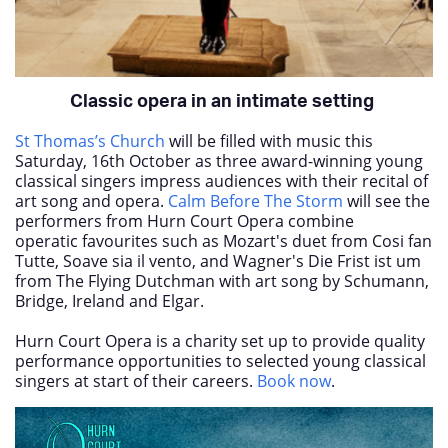
Classic opera in an intimate setting
St Thomas’s Church
will be filled with music this
Saturday, 16
th
October as three award-winning young
classical singers impress audiences with their recital of
art song and opera.
Calm Before The Storm
will see the
performers from Hurn Court Opera combine
operatic favourites such as Mozart's duet from Cosi fan
Tutte, Soave sia il vento, and Wagner's Die Frist ist um
from The Flying Dutchman with art song by Schumann,
Bridge, Ireland and Elgar.
Hurn Court Opera is a charity set up to provide quality
performance opportunities to selected young classical
singers at start of their careers.
Book now
.