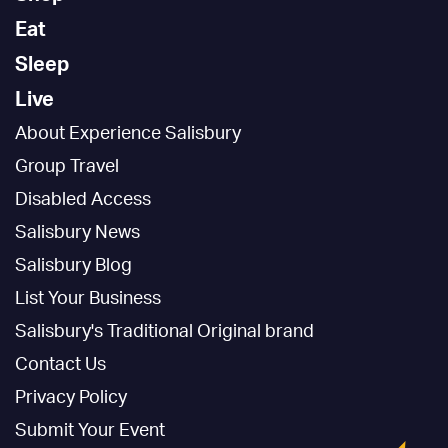
Eat
Sleep
Live
About Experience Salisbury
Group Travel
Disabled Access
Salisbury News
Salisbury Blog
List Your Business
Salisbury's Traditional Original brand
Contact Us
Privacy Policy
Submit Your Event