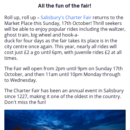
All the fun of the fair!
Roll up, roll up –
Salisbury's Charter Fair
returns to the
Market Place this Sunday, 17
th
October! Thrill seekers
will be able to enjoy popular rides including the waltzer,
ghost train, big wheel and hook-a-
duck for four days as the fair takes its place is in the
city centre once again.
This year, nearly all rides will
cost just £2 a go until 6pm, with juvenile rides £2 at all
times.
The Fair will open from 2pm until 9pm on Sunday 17th
October, and then 11am until 10pm Monday through
to Wednesday.
The Charter Fair has been an annual event in Salisbury
since 1227, making it one of the oldest in the country.
Don't miss the fun!