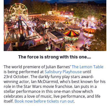
The force is strong with this one....
The world premiere of Julian Barnes’
The Lemon Table
is being performed at
Salisbury Playhouse
until
23
rd
October. The darkly funny play stars award-
winning actor, Ian McDiarmid, who’s best known for his
role in the Star Wars movie franchise. Ian puts in a
stellar performance in this one-man show which
celebrates a love of music, live performance, and life
itself.
Book now before tickets run out
.