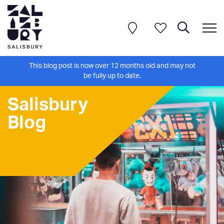
This blog post is now over 12 months old and may not
be fully up to date.
Salisbury
Blog