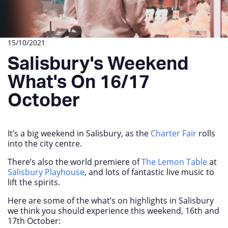
15/10/2021
Salisbury's Weekend
What's On 16/17
October
It’s a big weekend in Salisbury, as the
Charter Fair
rolls
into the city centre.
There’s also the world premiere of
The Lemon Table
at
Salisbury Playhouse
, and lots of fantastic live music to
lift the spirits.
Here are some of the what’s on highlights in Salisbury
we think you should experience this weekend, 16
th
and
17
th
October: