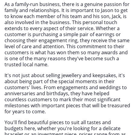
As a family-run business, there is a genuine passion for
family and relationships. It is important to Jason to get
to know each member of his team and his son, Jack, is
also involved in the business. This personal touch
extends to every aspect of their service. Whether a
customer is purchasing a simple pair of earrings or
choosing their engagement ring, they receive the same
level of care and attention. This commitment to their
customers is what has won them so many awards and
is one of the many reasons they've become such a
trusted local name.
It's not just about selling jewellery and keepsakes, it's
about being part of the special moments in their
customers' lives. From engagements and weddings to
anniversaries and birthdays, they have helped
countless customers to mark their most significant
milestones with important pieces that will be treasured
for years to come.
You'll find beautiful pieces to suit all tastes and
budgets here, whether you're looking for a delicate
bracelet or an investment piece, prices range from as