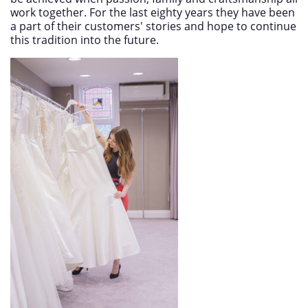
work together. For the last eighty years they have been
a part of their customers' stories and hope to continue
this tradition into the future.