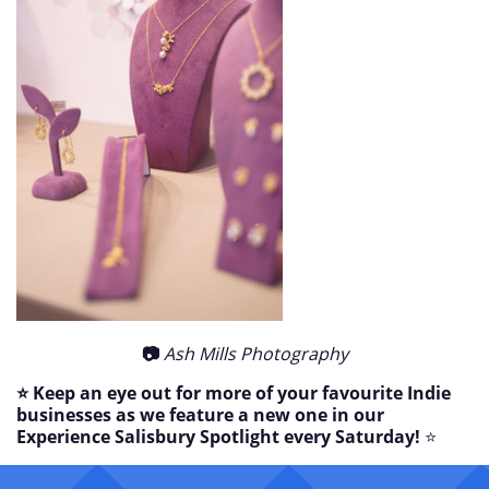
📷
Ash Mills Photography
⭐ Keep an eye out for more of your favourite Indie
businesses as we feature a new one in our
Experience Salisbury Spotlight every Saturday!
⭐