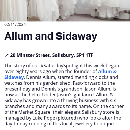
02/11/2024
Allum and Sidaway
📍
20 Minster Street, Salisbury, SP1 1TF
The story of our #SaturdaySpotlight this week began
over eighty years ago when the founder of
Allum &
Sidaway
, Dennis Allum, started mending clocks and
watches from his garden shed. Fast-forward to the
present day and Dennis's grandson, Jason Allum, is
now at the helm. Under Jason's guidance, Allum &
Sidaway has grown into a thriving business with six
branches and many awards to its name. On the corner
of the Market Square, their elegant Salisbury store is
managed by Luke Pope (pictured) who looks after the
day-to-day running of this local jewellery boutique.