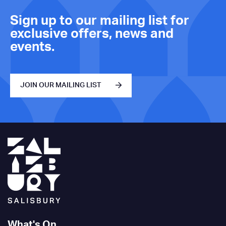
Sign up to our mailing list for
exclusive offers, news and
events.
JOIN OUR MAILING LIST
What's On