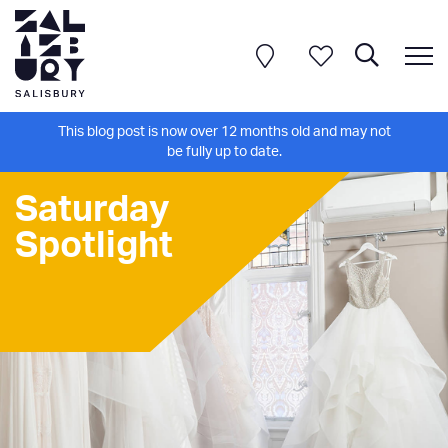
This blog post is now over 12 months old and may not
be fully up to date.
Saturday
Spotlight