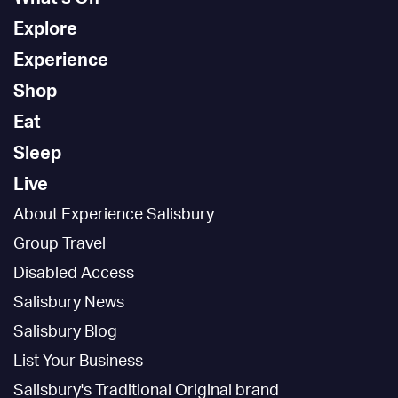
Explore
Experience
Shop
Eat
Sleep
Live
About Experience Salisbury
Group Travel
Disabled Access
Salisbury News
Salisbury Blog
List Your Business
Salisbury's Traditional Original brand