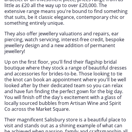
little as £20 all the way up to over £20,000. The
extensive range means you're bound to find something
that suits, be it classic elegance, contemporary chic or
something entirely unique.
They also offer jewellery valuations and repairs, ear
piercing, watch servicing, interest-free credit, bespoke
jewellery design and a new addition of permanent
jewellery!
Up on the first floor, you'll find their flagship bridal
boutique where they stock a range of beautiful dresses
and accessories for brides-to-be. Those looking to tie
the knot can book an appointment where you'll be well
looked after by their dedicated team so you can relax
and have fun finding the perfect gown for the big day.
You will finish off the day's excitement with a glass of
locally sourced bubbles from Artisan Wine and Spirit
Co across the Market Square.
Their magnificent Salisbury store is a beautiful place to
visit and stands out as a shining example of what can
be achieved when passion, family and craftsmanship all