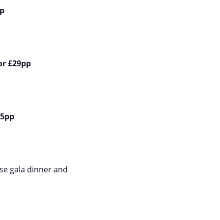
p
or £29pp
85pp
rse gala dinner and