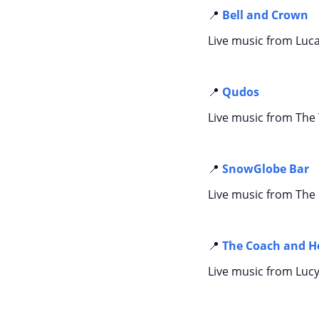
📍
Bell and Crown
Live music from Luc
📍
Qudos
Live music from The
📍
SnowGlobe Bar
Live music from The
📍
The Coach and H
Live music from Lucy