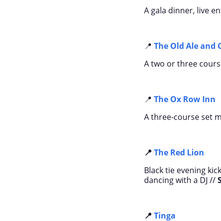
A gala dinner, live 
📍
The Old Ale and 
A two or three cours
📍
The Ox Row Inn
A three-course set me
📍
The Red Lion
Black tie evening ki
dancing with a DJ //
📍
Tinga