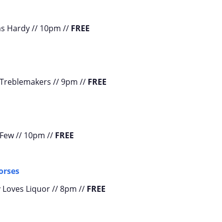
as Hardy // 10pm //
FREE
 Treblemakers // 9pm //
FREE
 Few // 10pm //
FREE
orses
 Loves Liquor // 8pm //
FREE