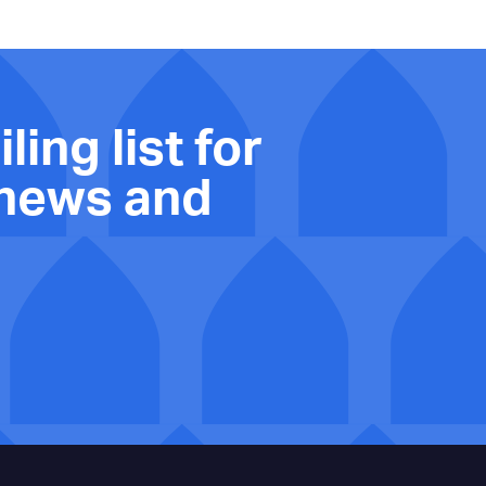
ling list for
 news and