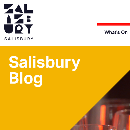
What's On
Salisbury
Blog