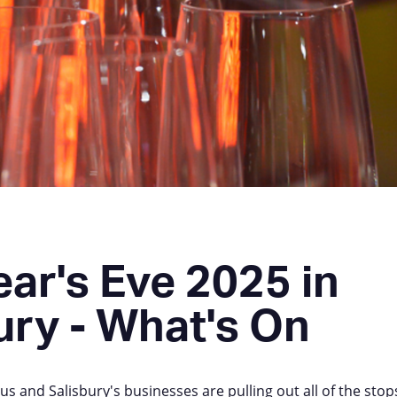
ar's Eve 2025 in
ury - What's On
s and Salisbury's businesses are pulling out all of the stops