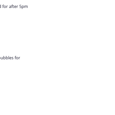
d for after 5pm
bubbles for