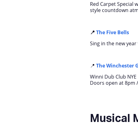
Red Carpet Special wi
style countdown at
📍
The Five Bells
Sing in the new year 
📍
The
Winchester 
Winni Dub Club NYE p
Doors open at 8pm 
Musical 