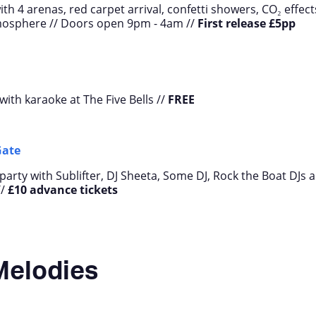
th 4 arenas, red carpet arrival, confetti showers, CO₂ effect
mosphere // Doors open 9pm - 4am //
First release
£5pp
with karaoke at The Five Bells //
FREE
Gate
arty with Sublifter, DJ Sheeta, Some DJ, Rock the Boat DJs 
//
£10 advance tickets
Melodies