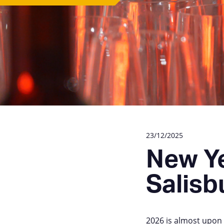
23/12/2025
New Ye
Salisb
2026 is almost upon u