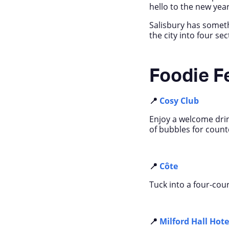
hello to the new year 
Salisbury has someth
the city into four se
Foodie F
📍
Cosy Club
Enjoy a welcome drin
of bubbles for coun
📍
Côte
Tuck into a four-cour
📍
Milford Hall Hote