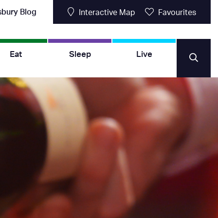
sbury Blog
Interactive Map
Favourites
Eat
Sleep
Live