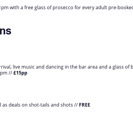
m with a free glass of prosecco for every adult pre-booke
ans
rrival, live music and dancing in the bar area and a glass of 
8pm //
£15pp
ll as deals on shot-tails and shots //
FREE