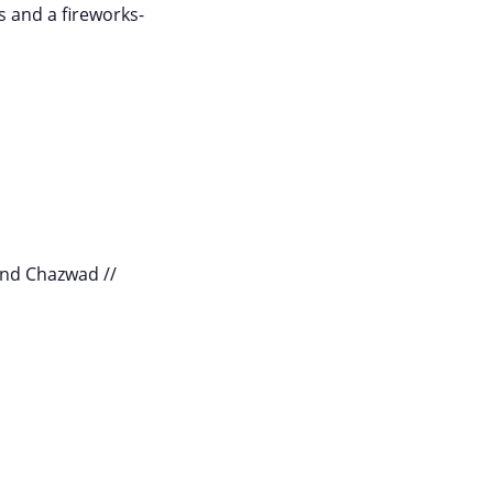
s and a fireworks-
and Chazwad //