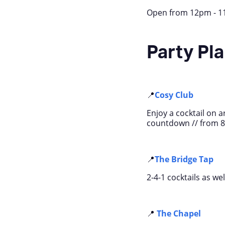
Open from 12pm - 11p
Party Pl
📍
Cosy Club
Enjoy a cocktail on a
countdown // from 
📍
The Bridge Tap
2-4-1 cocktails as we
📍
The Chapel