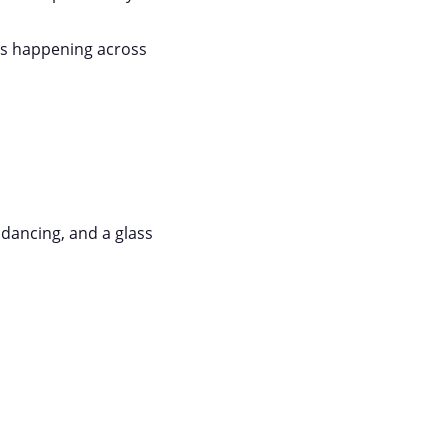
ts happening across
 dancing, and a glass