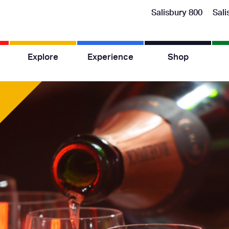
Salisbury 800
Sali
Explore
Experience
Shop