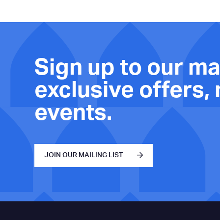
Sign up to our mai
exclusive offers,
events.
JOIN OUR MAILING LIST