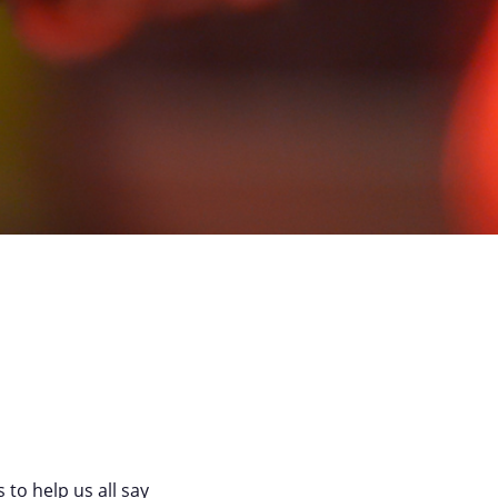
 to help us all say