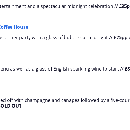
entertainment and a spectacular midnight celebration //
£95p
Coffee House
e dinner party with a glass of bubbles at midnight //
£25pp 
nu as well as a glass of English sparkling wine to start //
£
cked off with champagne and canapés followed by a five-cou
SOLD OUT