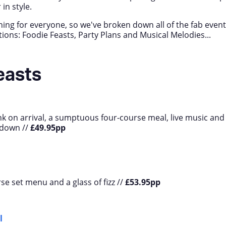
in style.
ing for everyone, so we've broken down all of the fab even
ctions: Foodie Feasts, Party Plans and Musical Melodies...
easts
k on arrival, a sumptuous four-course meal, live music and
tdown //
£49.95pp
se set menu and a glass of fizz //
£53.95pp
l