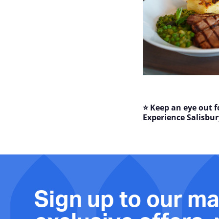
⭐ Keep an eye out f
Experience Salisbur
Sign up to our mai