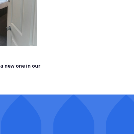
 a new one in our