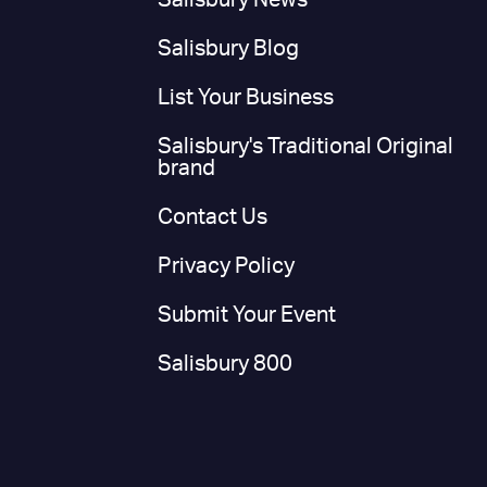
Salisbury News
Salisbury Blog
List Your Business
Salisbury's Traditional Original
brand
Contact Us
Privacy Policy
Submit Your Event
Salisbury 800