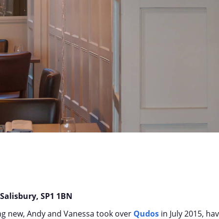
s
 Salisbury, SP1 1BN
ng new, Andy and Vanessa took over
Qudos
in July 2015, ha