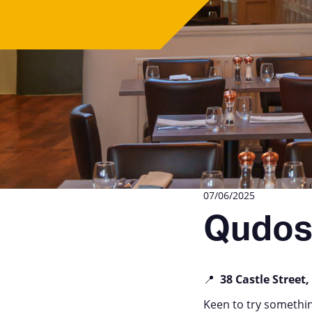
07/06/2025
Qudo
📍
38 Castle Street,
Keen to try somethi