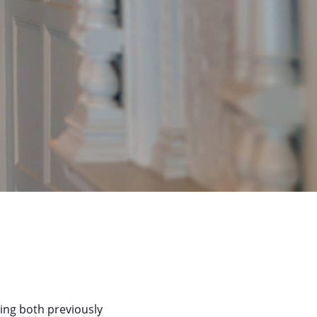
ving both previously