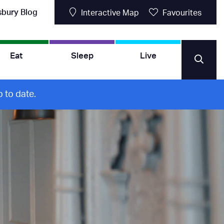
sbury Blog
Interactive Map
Favourites
Eat
Sleep
Live
 to date.