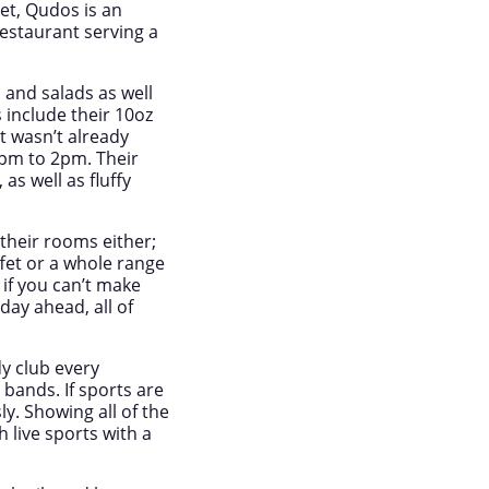
eet, Qudos is an
restaurant serving a
 and salads as well
s include their 10oz
t wasn’t already
2pm to 2pm. Their
s well as fluffy
 their rooms either;
ffet or a whole range
 if you can’t make
day ahead, all of
y club every
bands. If sports are
. Showing all of the
h live sports with a