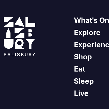
What's O
Explore
Experien
Shop
Eat
Sleep
Live