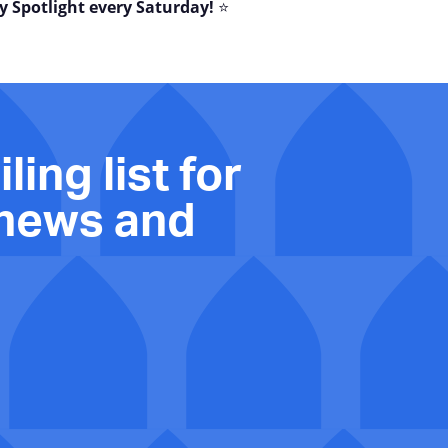
y Spotlight every Saturday!
⭐
ling list for
 news and