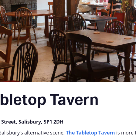
bletop Tavern
 Street, Salisbury, SP1 2DH
Salisbury’s alternative scene,
The Tabletop Tavern
is more 