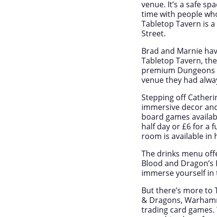
venue. It’s a safe sp
time with people who
Tabletop Tavern is 
Street.
Brad and Marnie have
Tabletop Tavern, th
premium Dungeons & 
venue they had alwa
Stepping off Catheri
immersive decor and 
board games available
half day or £6 for a 
room is available in 
The drinks menu offe
Blood and Dragon’s B
immerse yourself in 
But there’s more to 
& Dragons, Warhamme
trading card games. 