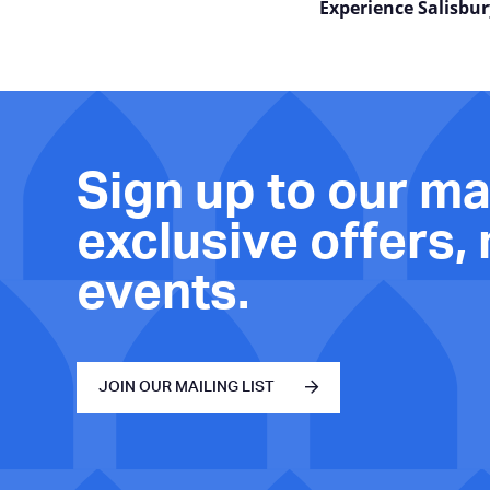
Experience Salisbur
Sign up to our mai
exclusive offers,
events.
JOIN OUR MAILING LIST