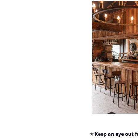
⭐ Keep an eye out f