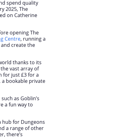
and spend quality
ry 2025, The
led on Catherine
efore opening The
ng Centre
, running a
 and create the
orld thanks to its
the vast array of
for just £3 for a
, a bookable private
, such as Goblin’s
e a fun way to
 a hub for Dungeons
d a range of other
r, there’s