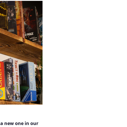
 a new one in our