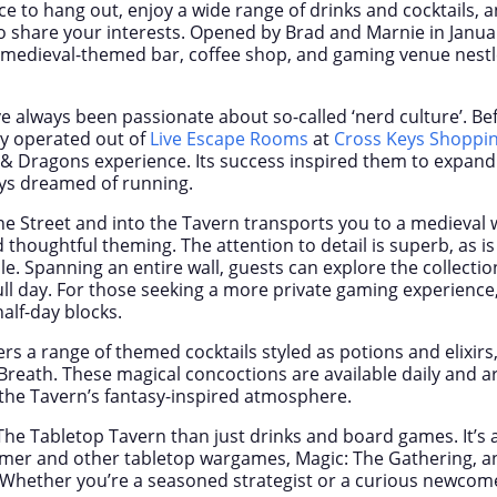
ace to hang out, enjoy a wide range of drinks and cocktails, 
 share your interests. Opened by Brad and Marnie in Janua
a medieval-themed bar, coffee shop, and gaming venue nest
 always been passionate about so-called ‘nerd culture’. B
ey operated out of
Live Escape Rooms
at
Cross Keys Shoppi
Dragons experience. Its success inspired them to expand
ys dreamed of running.
ne Street and into the Tavern transports you to a medieval w
thoughtful theming. The attention to detail is superb, as is 
. Spanning an entire wall, guests can explore the collection 
full day. For those seeking a more private gaming experience
half-day blocks.
rs a range of themed cocktails styled as potions and elixirs
reath. These magical concoctions are available daily and ar
the Tavern’s fantasy-inspired atmosphere.
The Tabletop Tavern than just drinks and board games. It’s
r and other tabletop wargames, Magic: The Gathering, an
Whether you’re a seasoned strategist or a curious newcome