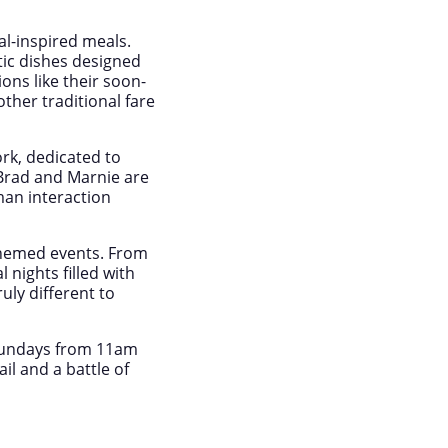
al-inspired meals.
tic dishes designed
ns like their soon-
ther traditional fare
ork, dedicated to
Brad and Marnie are
an interaction
 themed events. From
nights filled with
uly different to
Sundays from 11am
il and a battle of