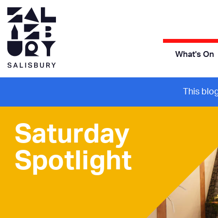
What's On
This blo
Saturday
Spotlight