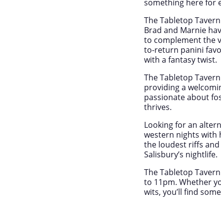
something here for 
The Tabletop Tavern 
Brad and Marnie have
to complement the v
to-return panini fav
with a fantasy twist.
The Tabletop Tavern 
providing a welcomi
passionate about fo
thrives.
Looking for an alter
western nights with 
the loudest riffs an
Salisbury’s nightlife.
The Tabletop Tavern
to 11pm. Whether you
wits, you’ll find som