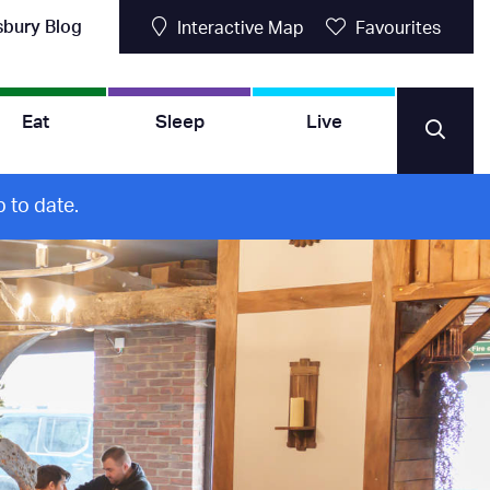
sbury Blog
Interactive Map
Favourites
Eat
Sleep
Live
 to date.