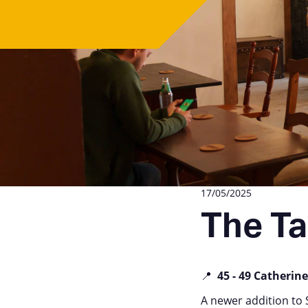
17/05/2025
The Ta
📍
45 - 49 Catherine
A newer addition to 