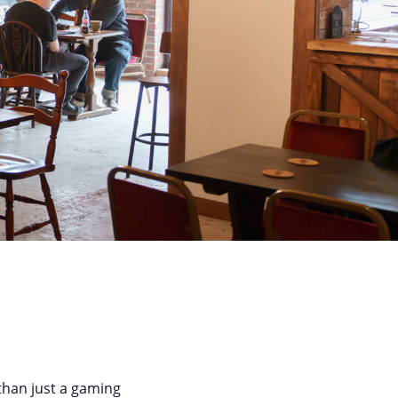
than just a gaming