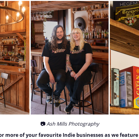
📷
Ash Mills Photography
or more of your favourite Indie businesses as we feature