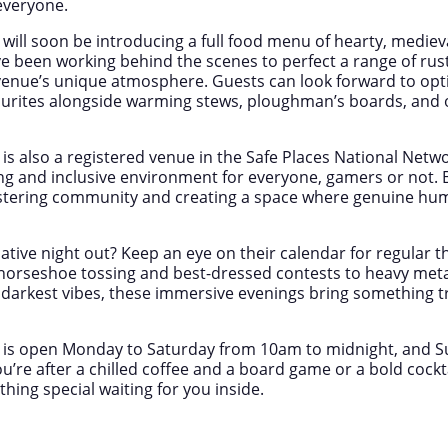
everyone.
will soon be introducing a full food menu of hearty, mediev
 been working behind the scenes to perfect a range of rus
enue’s unique atmosphere. Guests can look forward to optio
ourites alongside warming stews, ploughman’s boards, and o
is also a registered venue in the Safe Places National Netw
ng and inclusive environment for everyone, gamers or not. 
stering community and creating a space where genuine hum
native night out? Keep an eye on their calendar for regular
horseshoe tossing and best-dressed contests to heavy metal 
d darkest vibes, these immersive evenings bring something tr
 is open Monday to Saturday from 10am to midnight, and 
’re after a chilled coffee and a board game or a bold cockta
ething special waiting for you inside.