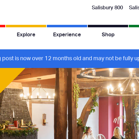
Salisbury 800
Sali
Explore
Experience
Shop
g post is now over 12 months old and may not be fully up