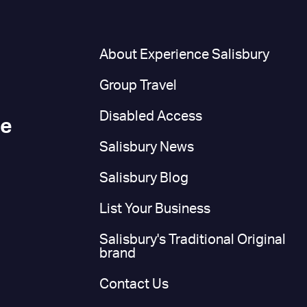
n
About Experience Salisbury
Group Travel
Disabled Access
ce
Salisbury News
Salisbury Blog
List Your Business
Salisbury's Traditional Original
brand
Contact Us