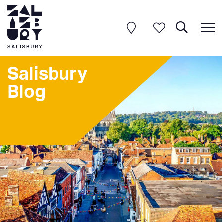
Salisbury
Blog