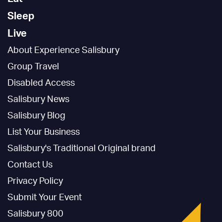
Sleep
Live
About Experience Salisbury
Group Travel
Disabled Access
Salisbury News
Salisbury Blog
List Your Business
Salisbury's Traditional Original brand
Contact Us
Privacy Policy
Submit Your Event
Salisbury 800