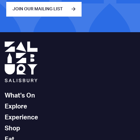
JOIN OUR MAILING LIST
What's On
Explore
Experience
Shop
Eat