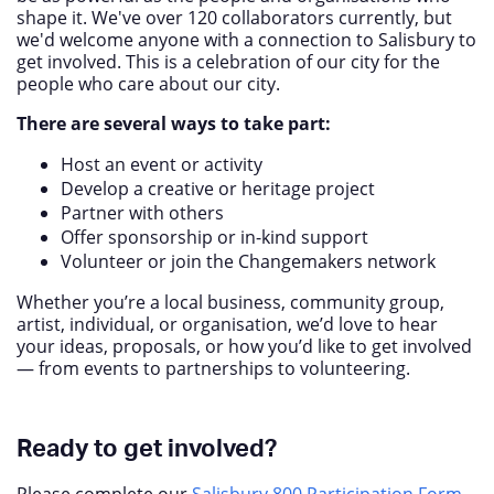
shape it. We've over 120 collaborators currently, but
we'd welcome anyone with a connection to Salisbury to
get involved. This is a celebration of our city for the
people who care about our city.
There are several ways to take part:
Host an event or activity
Develop a creative or heritage project
Partner with others
Offer sponsorship or in-kind support
Volunteer or join the Changemakers network
Whether you’re a local business, community group,
artist, individual, or organisation, we’d love to hear
your ideas, proposals, or how you’d like to get involved
— from events to partnerships to volunteering.
Ready to get involved?
Please complete our
Salisbury 800 Participation Form