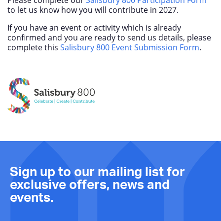
to let us know how you will contribute in 2027.
If you have an event or activity which is already
confirmed and you are ready to send us details, please
complete this
Salisbury 800 Event Submission Form
.
Sign up to our mailing list for
exclusive offers, news and
events.