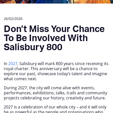
26/02/2026
Don’t Miss Your Chance
To Be Involved With
Salisbury 800
In
2027
, Salisbury will mark 800 years since receiving its
royal charter. This anniversary will be a chance to
explore our past, showcase today’s talent and imagine
what comes next.
During 2027, the city will come alive with events,
performances, exhibitions, talks, trails and community
projects celebrating our history, creativity and future.
2027 is a celebration of our whole city – and it will only
be as powerful as the people and organisations who