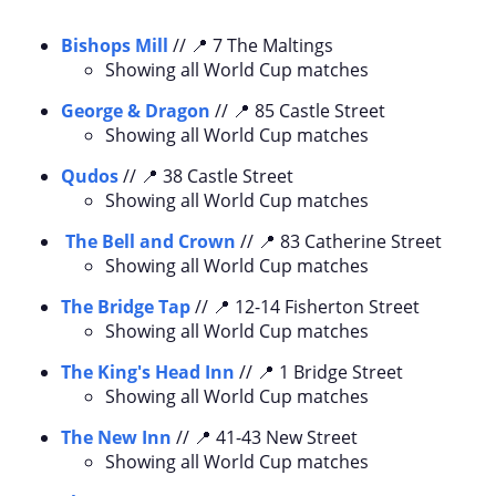
Bishops Mill
// 📍 7 The Maltings
Showing all World Cup matches
George & Dragon
// 📍 85 Castle Street
Showing all World Cup matches
Qudos
// 📍 38 Castle Street
Showing all World Cup matches
The Bell and Crown
// 📍 83 Catherine Street
Showing all World Cup matches
The Bridge Tap
// 📍 12-14 Fisherton Street
Showing all World Cup matches
The King's Head Inn
// 📍 1 Bridge Street
Showing all World Cup matches
The New Inn
// 📍 41-43 New Street
Showing all World Cup matches