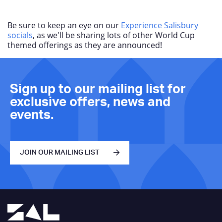
Be sure to keep an eye on our
Experience Salisbury
socials
, as we'll be sharing lots of other World Cup
themed offerings as they are announced!
Sign up to our mailing list for
exclusive offers, news and
events.
JOIN OUR MAILING LIST