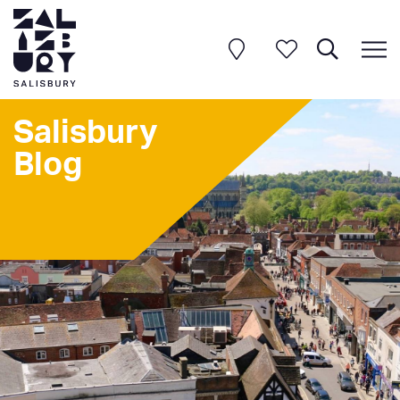
Salisbury
Blog