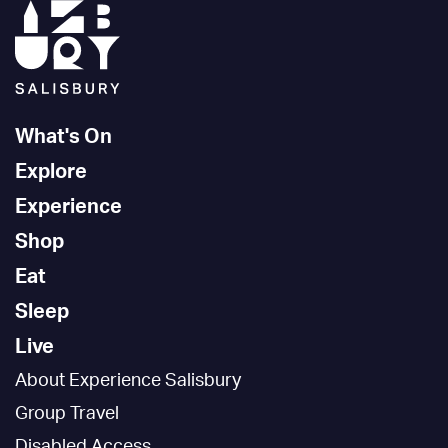
What's On
Explore
Experience
Shop
Eat
Sleep
Live
About Experience Salisbury
Group Travel
Disabled Access