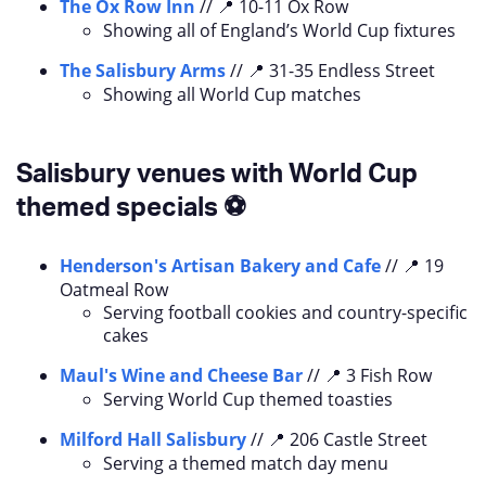
The Ox Row Inn
// 📍 10-11 Ox Row
Showing all of England’s World Cup fixtures
The Salisbury Arms
// 📍 31-35 Endless Street
Showing all World Cup matches
Salisbury venues with World Cup
themed specials ⚽
Henderson's Artisan Bakery and Cafe
// 📍 19
Oatmeal Row
Serving football cookies and country-specific
cakes
Maul's Wine and Cheese Bar
// 📍 3 Fish Row
Serving World Cup themed toasties
Milford Hall Salisbury
// 📍 206 Castle Street
Serving a themed match day menu