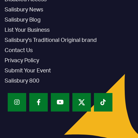
Salisbury News
Salisbury Blog
List Your Business
Salisbury's Traditional Original brand
Contact Us
Privacy Policy
Submit Your Event
Salisbury 800