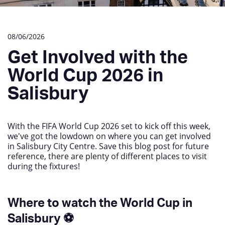
08/06/2026
Get Involved with the
World Cup 2026 in
Salisbury
With the FIFA World Cup 2026 set to kick off this week,
we've got the lowdown on where you can get involved
in Salisbury City Centre. Save this blog post for future
reference, there are plenty of different places to visit
during the fixtures!
Where to watch the World Cup in
Salisbury ⚽