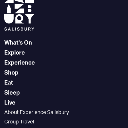
What's On
Explore
Experience
Shop
Eat
Sleep
Live
About Experience Salisbury
Group Travel