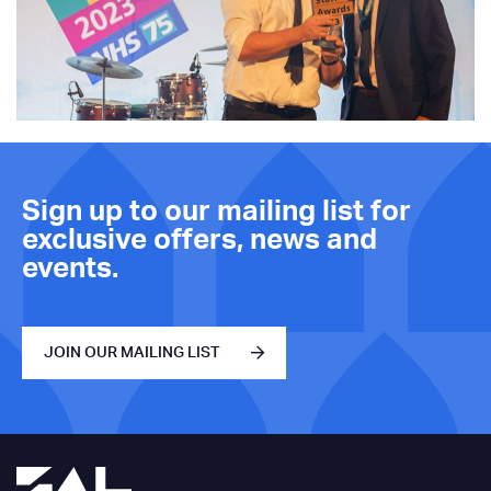
Sign up to our mailing list for
exclusive offers, news and
events.
JOIN OUR MAILING LIST