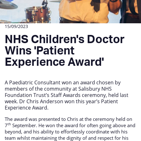
15/09/2023
NHS Children's Doctor
Wins 'Patient
Experience Award'
A Paediatric Consultant won an award chosen by
members of the community at Salisbury NHS
Foundation Trust’s Staff Awards ceremony, held last
week. Dr Chris Anderson won this year’s Patient
Experience Award.
The award was presented to Chris at the ceremony held on
th
7
September. He won the award for often going above and
beyond, and his ability to effortlessly coordinate with his
team whilst maintaining the dignity of and respect for his