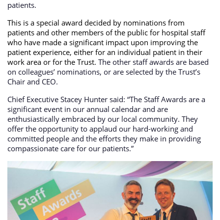
patients.
This is a special award decided by nominations from
patients and other members of the public for hospital staff
who have made a significant impact upon improving the
patient experience, either for an individual patient in their
work area or for the Trust.
The other staff awards are based
on colleagues’ nominations, or are selected by the Trust’s
Chair and CEO.
Chief Executive Stacey Hunter said: “The Staff Awards are a
significant event in our annual calendar and are
enthusiastically embraced by our local community. They
offer the opportunity to applaud our hard-working and
committed people and the efforts they make in providing
compassionate care for our patients.”