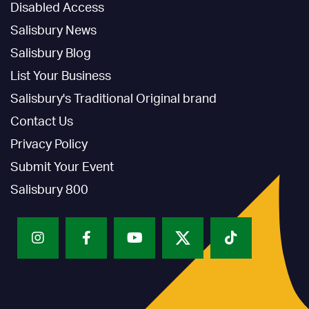
Disabled Access
Salisbury News
Salisbury Blog
List Your Business
Salisbury's Traditional Original brand
Contact Us
Privacy Policy
Submit Your Event
Salisbury 800