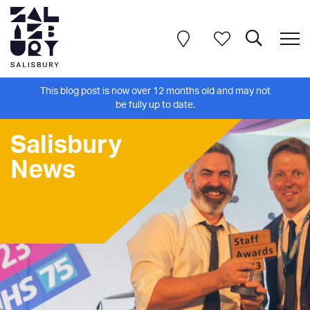
This blog post is now over 12 months old and may not
be fully up to date.
Salisbury
News