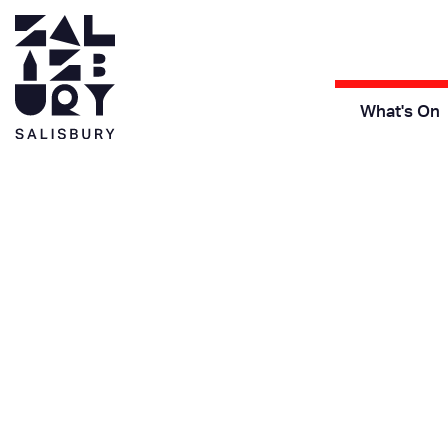
What's On