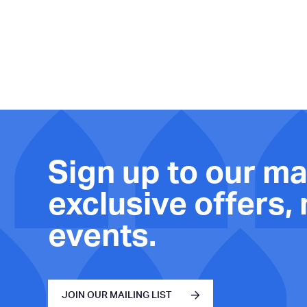
Sign up to our mai
exclusive offers,
events.
JOIN OUR MAILING LIST