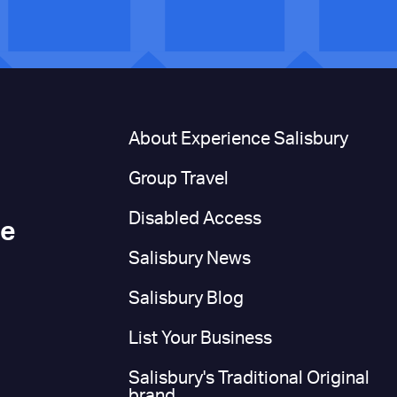
n
About Experience Salisbury
Group Travel
Disabled Access
ce
Salisbury News
Salisbury Blog
List Your Business
Salisbury's Traditional Original
brand