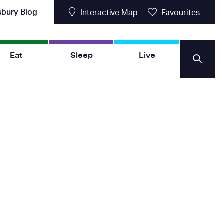
sbury Blog
Interactive Map
Favourites
Eat
Sleep
Live