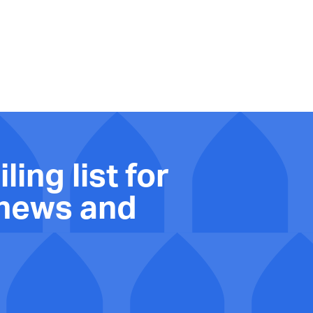
ling list for
 news and