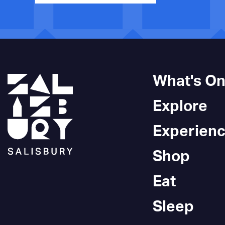
What's O
Explore
Experien
Shop
Eat
Sleep