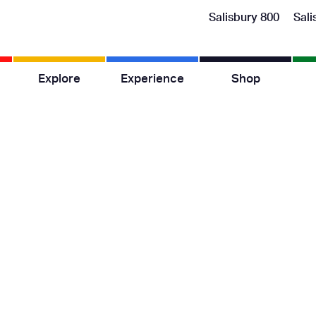
Salisbury 800
Sali
Explore
Experience
Shop