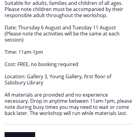
Suitable for adults, families and children of all ages.
Please note children must be accompanied by their
responsible adult throughout the workshop.
Date: Thursday 6 August and Tuesday 11 August
(Please note the activities will be the same at each
session)
Time: 11am-1pm
Cost: FREE, no booking required
Location: Gallery 3, Young Gallery, first floor of
Salisbury Library
All materials are provided and no experience
necessary. Drop in anytime between 11am-1pm, please
note during busy times you may need to wait or come
back later. The workshop will run while materials last.