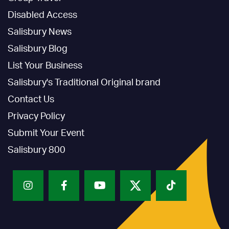
Disabled Access
Salisbury News
Salisbury Blog
List Your Business
Salisbury's Traditional Original brand
Contact Us
Privacy Policy
Submit Your Event
Salisbury 800