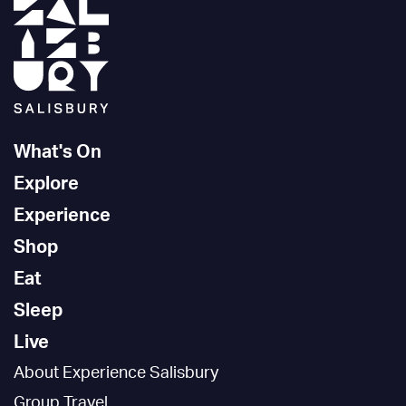
What's On
Explore
Experience
Shop
Eat
Sleep
Live
About Experience Salisbury
Group Travel