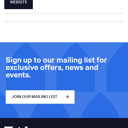
WEBSITE
Sign up to our mailing list for
exclusive offers, news and
events.
JOIN OUR MAILING LIST