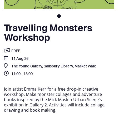
Travelling Monsters
Workshop
FREE
11 Aug 26
The Young Gallery, Salisbury Library, Market Walk
11:00 - 13:00
Join artist Emma Kerr for a free drop-in creative
workshop. Make monster collages and adventure
books inspired by the Mick Maslen Urban Scene's
exhibition in Gallery 2. Activities will include collage,
drawing and book making.